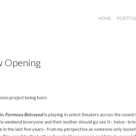
HOME
PORTFO
w Opening
ssion project being born.
ilm
Formosa Betrayed
is playing in select theaters across the coun
s weekend (everyone and their mother should go see it– twice– bring
ke in the last five years– from my perspective as someone only loosel