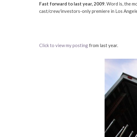
Fast forward to last year, 2009
. Word is, the mo
cast/crew/investors-only premiere in Los Angeles 
Click to view my posting
from last year.