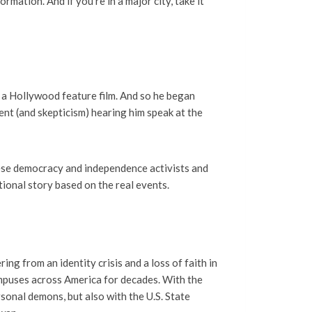
rmation. And if you’re in a major city, take it
a a Hollywood feature film. And so he began
nt (and skepticism) hearing him speak at the
ese democracy and independence activists and
tional story based on the real events.
ng from an identity crisis and a loss of faith in
ampuses across America for decades. With the
sonal demons, but also with the U.S. State