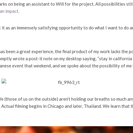
ks on being an assistant to Will for the project. All possibilities sti
 an impact
.
 at it as an immensely satisfying opportunity to do what I want to do a
s been a great experience, the final product of my work lacks the p
ptly wrote a post-it note on my desktop saying, “stay in california
iwanese event that weekend, and we spoke about the possibility of me 
 (those of us on the outside) aren’t holding our breaths so much an
. Actual filming begins in Chicago and later, Thailand. We learn that