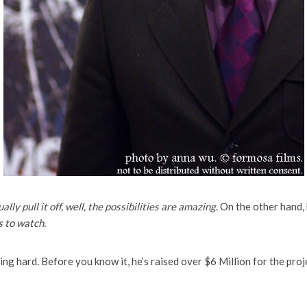
ually pull it off, well, the possibilities are amazing
. On the other hand, 
s to watch.
ng hard. Before you know it, he’s raised over $6 Million for the project