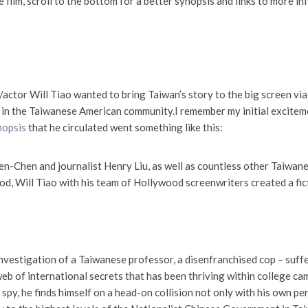
 film, scroll to the bottom for a better synopsis and links to more info
/actor Will Tiao wanted to bring Taiwan’s story to the big screen vi
 in the Taiwanese American community.I remember my initial exciteme
ynopsis
that he circulated went something like this:
n-Chen and journalist Henry Liu, as well as countless other Taiwan
od, Will Tiao with his team of Hollywood screenwriters created a fic
vestigation of a Taiwanese professor, a disenfranchised cop – sufferi
web of international secrets that has been thriving within college c
py, he finds himself on a head-on collision not only with his own per