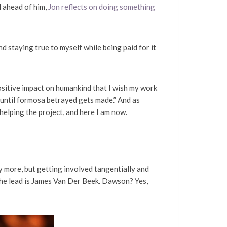
ll ahead of him,
Jon reflects on doing something
nd staying true to myself while being paid for it
ositive impact on humankind that I wish my work
 until formosa betrayed gets made.” And as
helping the project, and here I am now.
y more, but getting involved tangentially and
 the lead is James Van Der Beek. Dawson? Yes,