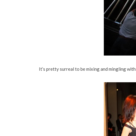
It’s pretty surreal to be mixing and mingling wi