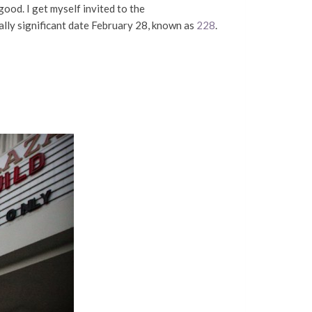
 good. I get myself invited to the
cally significant date February 28, known as
228
.