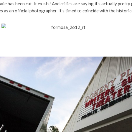
vie has been cut. It exists! And critics are saying it’s actually pretty
as an official photographer. It’s timed to coincide with the histori