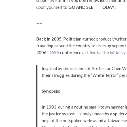
supportive of it. If you don’t know much about the
upon yourself to
GO AND SEE IT TODAY
!
—–
Back in 2005
, Politician-turned producer/writer
traveling around the country to drum up support
2006
ITASA
conference at
Illinois
. The
initial s
Inspired by the murders of Professor Chen We
their struggles during the “White Terror” peri
Synopsis
:
In 1983, during a routine small-town murder in
the justice system – slowly unearths a spider
help of the outspoken widow and a Taiwanese s