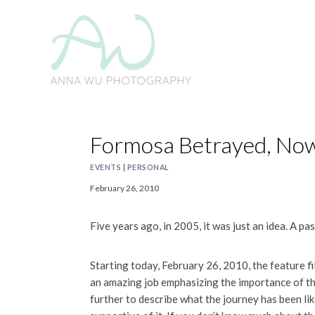
Skip
to
content
Formosa Betrayed, No
EVENTS
|
PERSONAL
February 26, 2010
Five years ago, in 2005, it was just an idea. A pa
Starting today, February 26, 2010, the feature f
an amazing job emphasizing the importance of thi
further to describe what the journey has been li