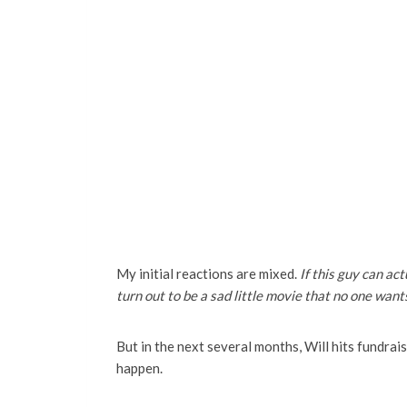
My initial reactions are mixed.
If this guy can act
turn out to be a sad little movie that no one want
But in the next several months, Will hits fundraisi
happen.