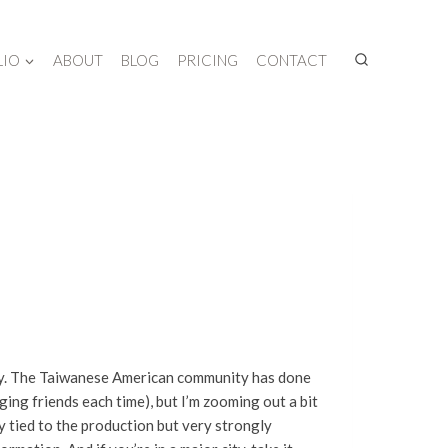
LIO
ABOUT
BLOG
PRICING
CONTACT
try. The Taiwanese American community has done
ing friends each time), but I’m zooming out a bit
y tied to the production but very strongly