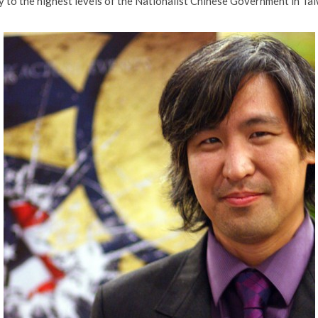
y to the highest levels of the Nationalist Chinese Government in Ta