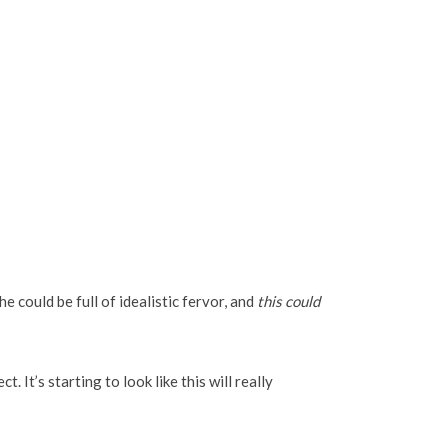
he could be full of idealistic fervor, and
this could
. It’s starting to look like this will really