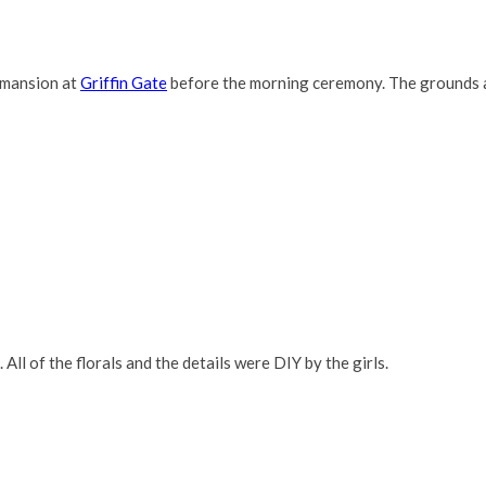
 mansion at
Griffin Gate
before the morning ceremony. The grounds a
 All of the florals and the details were DIY by the girls.