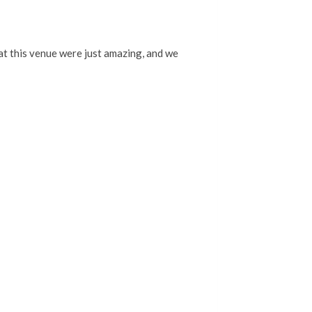
t this venue were just amazing, and we