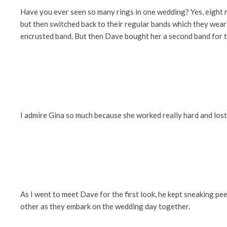
Have you ever seen so many rings in one wedding? Yes, eight ri
but then switched back to their regular bands which they wear
encrusted band. But then Dave bought her a second band for t
I admire Gina so much because she worked really hard and lost
As I went to meet Dave for the first look, he kept sneaking pe
other as they embark on the wedding day together.