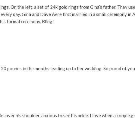
ngs. On the left, a set of 24k gold rings from Gina’s father. They u
 every day. Gina and Dave were first married in a small ceremony in 
his formal ceremony. Bling!
 20 pounds in the months leading up to her wedding. So proud of you
eks over his shoulder, anxious to see his bride. I love when a couple 