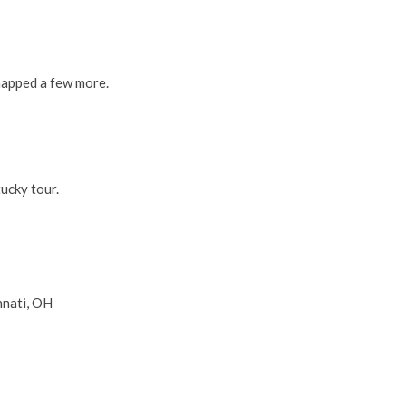
napped a few more.
ucky tour.
nnati, OH