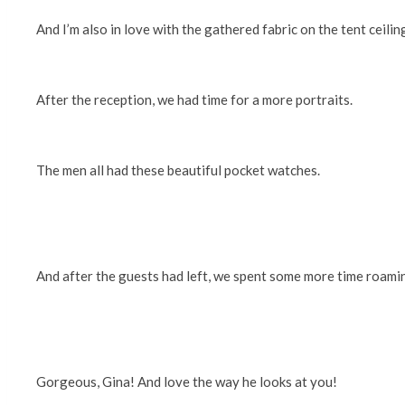
And I’m also in love with the gathered fabric on the tent ceili
After the reception, we had time for a more portraits.
The men all had these beautiful pocket watches.
And after the guests had left, we spent some more time roami
Gorgeous, Gina! And love the way he looks at you!