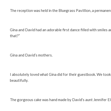
The reception was held in the Bluegrass Pavillion, a permanent
Gina and David had an adorable first dance filled with smiles 
that?”
Gina and David’s mothers.
I absolutely loved what Gina did for their guestbook. We took 
beautifully.
The gorgeous cake was hand made by David’s aunt Jennifer Ellis