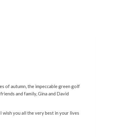
nes of autumn, the impeccable green golf
f friends and family, Gina and David
wish you all the very best in your lives