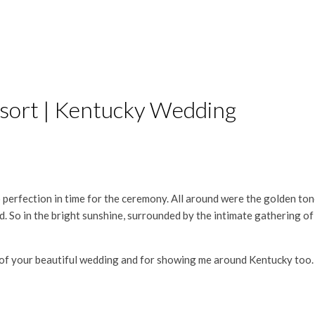
esort | Kentucky Wedding
 perfection in time for the ceremony. All around were the golden to
oud. So in the bright sunshine, surrounded by the intimate gathering o
of your beautiful wedding and for showing me around Kentucky too. I 