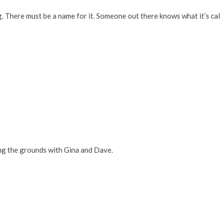
ng. There must be a name for it. Someone out there knows what it’s ca
ng the grounds with Gina and Dave.