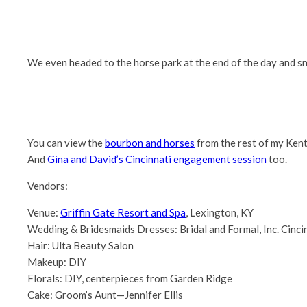
We even headed to the horse park at the end of the day and s
You can view the
bourbon and horses
from the rest of my Kent
And
Gina and David’s Cincinnati engagement session
too.
Vendors:
Venue:
Griffin Gate Resort and Spa
, Lexington, KY
Wedding & Bridesmaids Dresses: Bridal and Formal, Inc. Cinci
Hair: Ulta Beauty Salon
Makeup: DIY
Florals: DIY, centerpieces from Garden Ridge
Cake: Groom’s Aunt—Jennifer Ellis