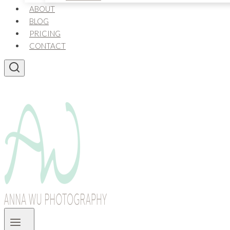
ABOUT
BLOG
PRICING
CONTACT