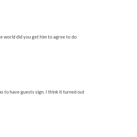
he world did you get him to agree to do
 to have guests sign. I think it turned out