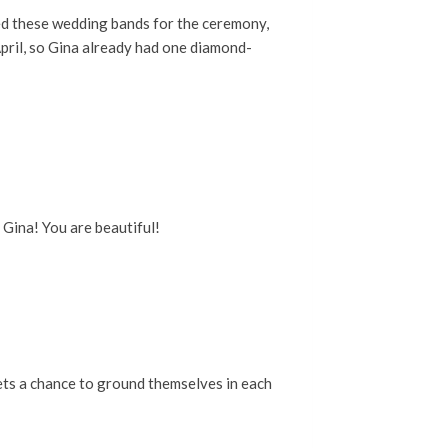
sed these wedding bands for the ceremony,
April, so Gina already had one diamond-
 Gina! You are beautiful!
gets a chance to ground themselves in each