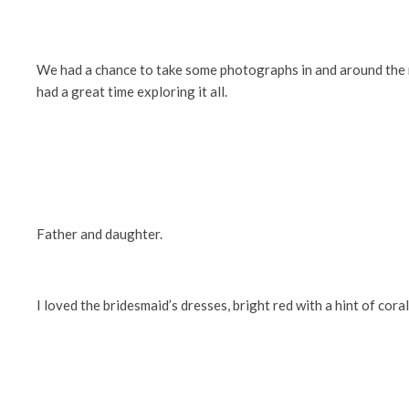
We had a chance to take some photographs in and around the
had a great time exploring it all.
Father and daughter.
I loved the bridesmaid’s dresses, bright red with a hint of coral.