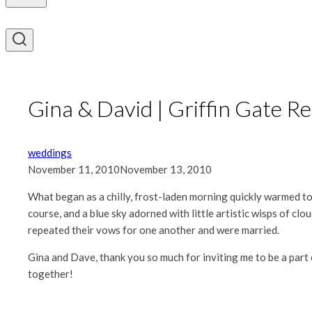
Gina & David | Griffin Gate R
weddings
November 11, 2010
November 13, 2010
What began as a chilly, frost-laden morning quickly warmed to
course, and a blue sky adorned with little artistic wisps of cl
repeated their vows for one another and were married.
Gina and Dave, thank you so much for inviting me to be a part 
together!