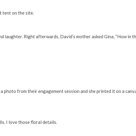
 tent on the site.
and laughter. Right afterwards, David’s mother asked Gina, “How in t
a photo from their engagement session and she printed it on a canvas
. I love those floral details.