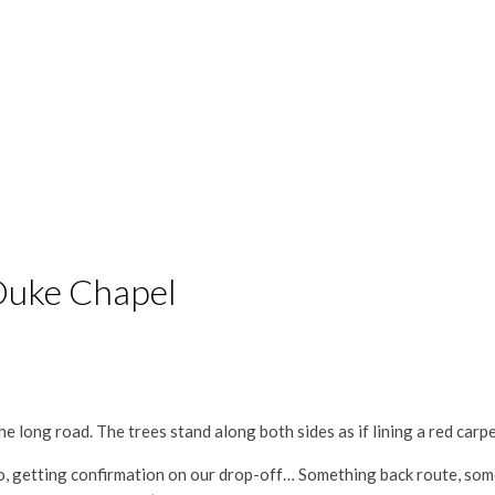
 Duke Chapel
e long road. The trees stand along both sides as if lining a red carpet
adio, getting confirmation on our drop-off… Something back route, s