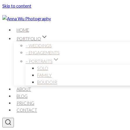
Skip to content
HOME
PORTFOLIO
– WEDDINGS
– ENGAGEMENTS
– PORTRAITS
SOLO
FAMILY
BOUDOIR
ABOUT
BLOG
PRICING
CONTACT