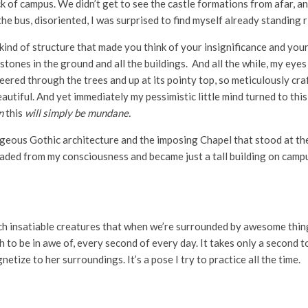
k of campus. We didn’t get to see the castle formations from afar, an
the bus, disoriented, I was surprised to find myself already standing ri
ind of structure that made you think of your insignificance and your 
he stones in the ground and all the buildings. And all the while, my ey
I peered through the trees and up at its pointy top, so meticulously cr
eautiful. And yet immediately my pessimistic little mind turned to thi
en
this
will simply be mundane.
rgeous Gothic architecture and the imposing Chapel that stood at the
ed from my consciousness and became just a tall building on campus. 
h insatiable creatures that when we’re surrounded by awesome things,
 to be in awe of, every second of every day. It takes only a second t
tize to her surroundings. It’s a pose I try to practice all the time.