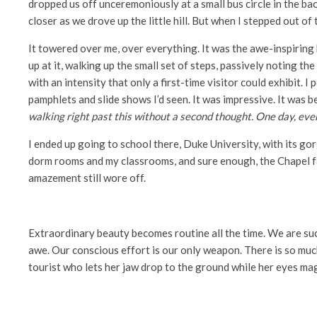
dropped us off unceremoniously at a small bus circle in the bac
closer as we drove up the little hill. But when I stepped out of 
It towered over me, over everything. It was the awe-inspiring k
up at it, walking up the small set of steps, passively noting t
with an intensity that only a first-time visitor could exhibit. 
pamphlets and slide shows I’d seen. It was impressive. It was b
walking right past this without a second thought. One day, ev
I ended up going to school there, Duke University, with its go
dorm rooms and my classrooms, and sure enough, the Chapel fad
amazement still wore off.
Extraordinary beauty becomes routine all the time. We are suc
awe. Our conscious effort is our only weapon. There is so much
tourist who lets her jaw drop to the ground while her eyes magne