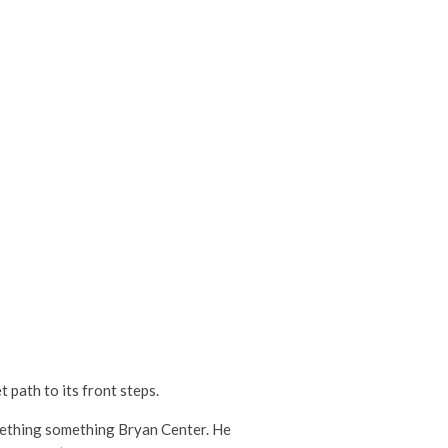
 path to its front steps.
omething something Bryan Center. He