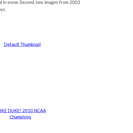
ed in snow. Second, two images from 2003
ays.
KE DUKE! 2010 NCAA
Champions