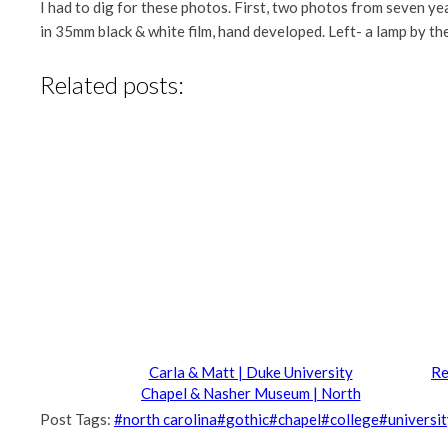
I had to dig for these photos. First, two photos from seven 
in 35mm black & white film, hand developed. Left- a lamp by th
Related posts:
Carla & Matt | Duke University
Re
Chapel & Nasher Museum | North
Carolina Wedding Photography
Post Tags:
#
north carolina
#
gothic
#
chapel
#
college
#
universi