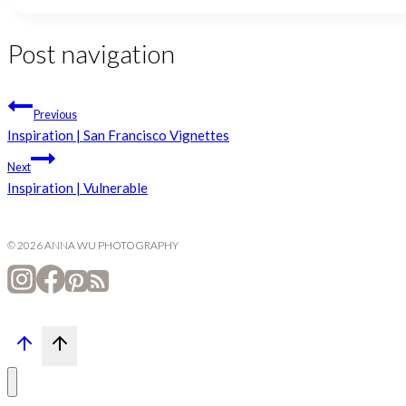
Post navigation
Previous
Inspiration | San Francisco Vignettes
Next
Inspiration | Vulnerable
© 2026 ANNA WU PHOTOGRAPHY