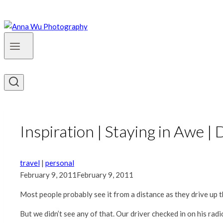
Inspiration | Staying in Awe |
travel
|
personal
February 9, 2011
February 9, 2011
Most people probably see it from a distance as they drive up th
But we didn’t see any of that. Our driver checked in on his r