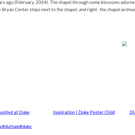
years ago (February, 2004). The chapel through some blossoms adorn
e Bryan Center steps next to the chapel, and right- the chapel archw
united at Duke
Inspiration | Duke Poster Child
DU
ty
#
durham
#
duke