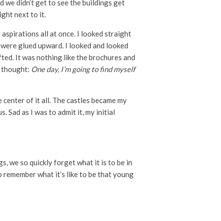
d we didn’t get to see the buildings get
ght next to it.
aspirations all at once. I looked straight
es were glued upward. I looked and looked
afted. It was nothing like the brochures and
s thought:
One day, I’m going to find myself
 center of it all. The castles became my
Sad as I was to admit it, my initial
 we so quickly forget what it is to be in
o remember what it’s like to be that young