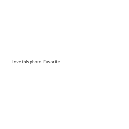
Love this photo. Favorite.