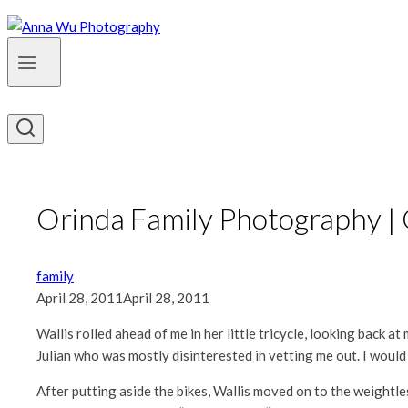
Orinda Family Photography |
family
April 28, 2011
April 28, 2011
Wallis rolled ahead of me in her little tricycle, looking back a
Julian who was mostly disinterested in vetting me out. I would 
After putting aside the bikes, Wallis moved on to the weightl