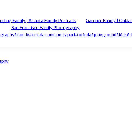
erling Family | Atlanta Family Portraits
Gardner Family | Oakla
San Francisco Family Photography
ography
#
family
#
orinda community park
#
orinda
#
playground
#
kids
#
c
raphy