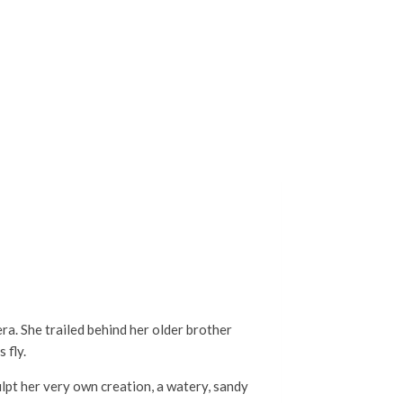
era. She trailed behind her older brother
 fly.
lpt her very own creation, a watery, sandy