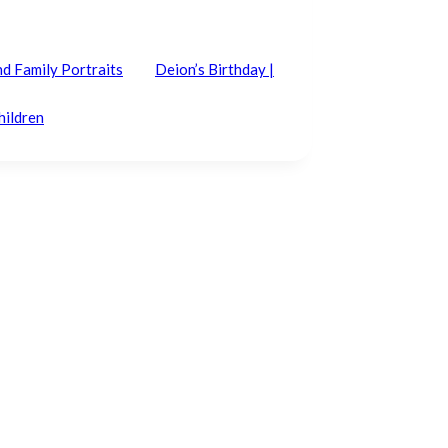
nd Family Portraits
Deion’s Birthday |
hildren