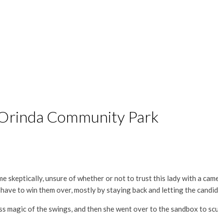
 Orinda Community Park
t me skeptically, unsure of whether or not to trust this lady with a cam
have to win them over, mostly by staying back and letting the candids
ess magic of the swings, and then she went over to the sandbox to scu