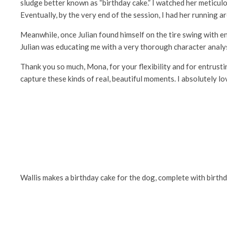
sludge better known as “birthday cake.” I watched her meticulo
Eventually, by the very end of the session, I had her running ar
Meanwhile, once Julian found himself on the tire swing with end
Julian was educating me with a very thorough character analy
Thank you so much, Mona, for your flexibility and for entrusti
capture these kinds of real, beautiful moments. I absolutely lov
Wallis makes a birthday cake for the dog, complete with birth