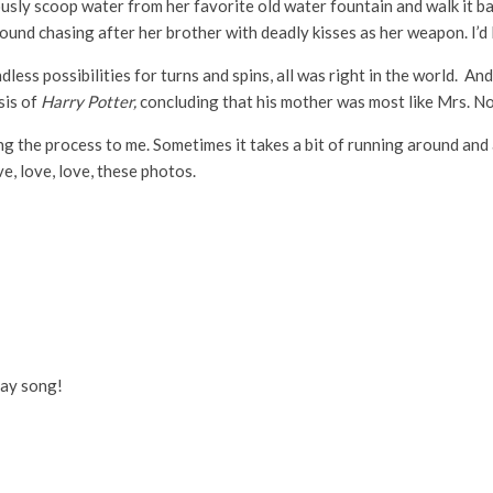
usly scoop water from her favorite old water fountain and walk it bac
ound chasing after her brother with deadly kisses as her weapon. I’d l
less possibilities for turns and spins, all was right in the world. An
sis of
Harry Potter,
concluding that his mother was most like Mrs. Nor
ng the process to me. Sometimes it takes a bit of running around and 
e, love, love, these photos.
day song!