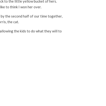
k to the little yellow bucket of hers.
ike to think I won her over.
d by the second half of our time together,
ris, the cat.
allowing the kids to do what they will to