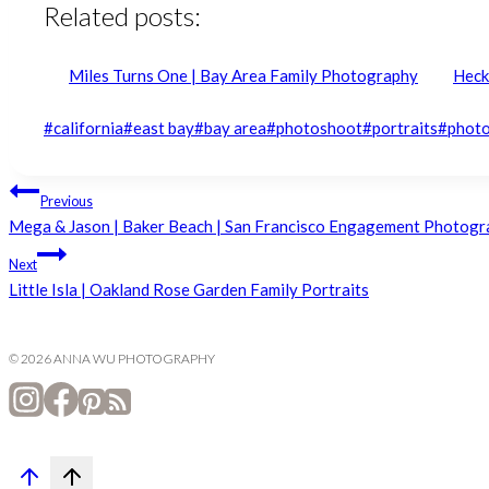
Related posts:
Miles Turns One | Bay Area Family Photography
Heck
Post
#
california
#
east bay
#
bay area
#
photoshoot
#
portraits
#
phot
Tags:
Post
Previous
Mega & Jason | Baker Beach | San Francisco Engagement Photog
navigation
Next
Little Isla | Oakland Rose Garden Family Portraits
© 2026 ANNA WU PHOTOGRAPHY