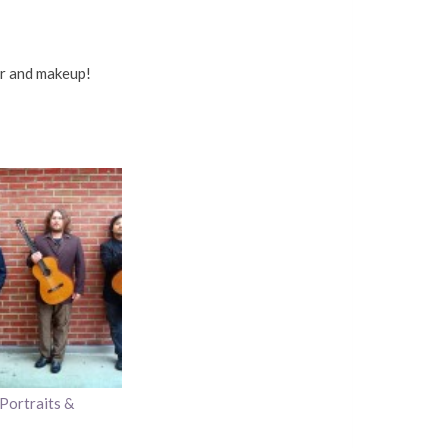
ir and makeup!
Portraits &