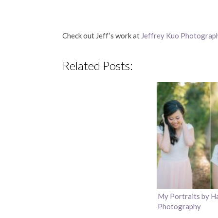
Check out Jeff’s work at
Jeffrey Kuo Photograp
Related Posts:
My Portraits by H
Photography