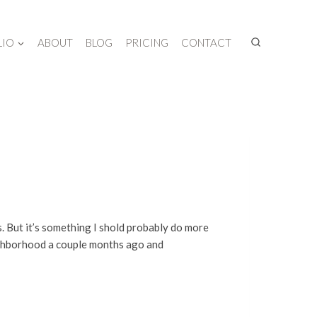
LIO
ABOUT
BLOG
PRICING
CONTACT
. But it’s something I shold probably do more
eighborhood a couple months ago and