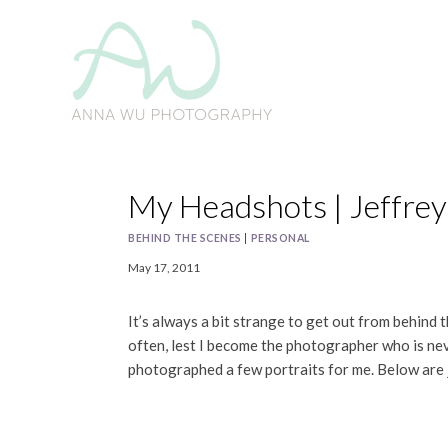
Skip
to
content
My Headshots | Jeffre
BEHIND THE SCENES
|
PERSONAL
May 17, 2011
It’s always a bit strange to get out from behind
often, lest I become the photographer who is ne
photographed a few portraits for me. Below are 