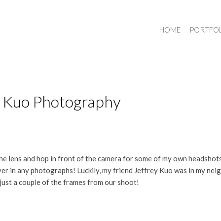
HOME
PORTFO
y Kuo Photography
 the lens and hop in front of the camera for some of my own headshots
ver in any photographs! Luckily, my friend Jeffrey Kuo was in my n
just a couple of the frames from our shoot!