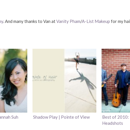
hy
. And many thanks to Van at
Vanity Pham
/
A-List Makeup
for my ha
annah Suh
Shadow Play | Pointe of View
Best of 2010: 
Headshots