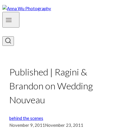
Published | Ragini &
Brandon on Wedding
Nouveau
behind the scenes
November 9, 2011
November 23, 2011