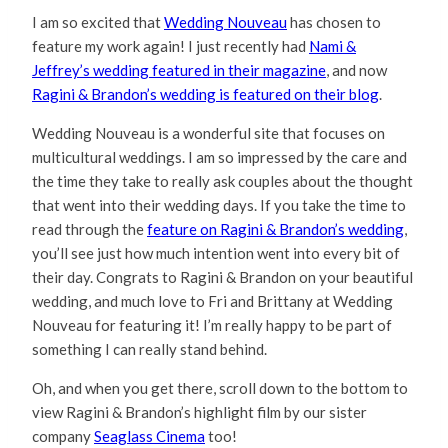
I am so excited that
Wedding Nouveau
has chosen to
feature my work again! I just recently had
Nami &
Jeffrey’s wedding featured in their magazine
, and now
Ragini & Brandon’s wedding is featured on their blog
.
Wedding Nouveau is a wonderful site that focuses on
multicultural weddings. I am so impressed by the care and
the time they take to really ask couples about the thought
that went into their wedding days. If you take the time to
read through the
feature on Ragini & Brandon’s wedding
,
you’ll see just how much intention went into every bit of
their day. Congrats to Ragini & Brandon on your beautiful
wedding, and much love to Fri and Brittany at Wedding
Nouveau for featuring it! I’m really happy to be part of
something I can really stand behind.
Oh, and when you get there, scroll down to the bottom to
view Ragini & Brandon’s highlight film by our sister
company
Seaglass Cinema
too!