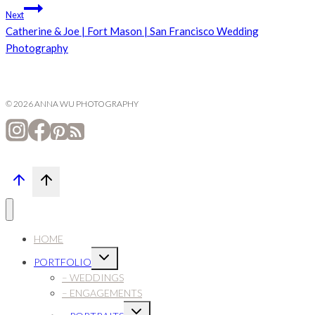
navigation
Next
Catherine & Joe | Fort Mason | San Francisco Wedding
Photography
© 2026 ANNA WU PHOTOGRAPHY
HOME
Expand
PORTFOLIO
child
menu
– WEDDINGS
– ENGAGEMENTS
Expand