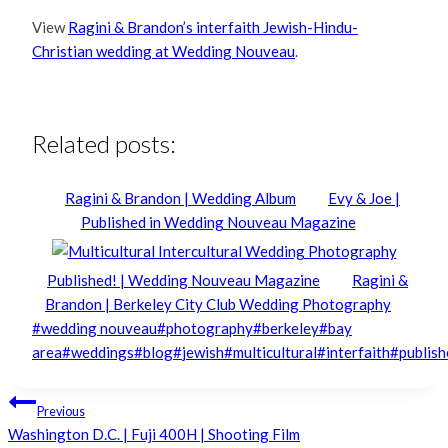
View
Ragini & Brandon’s interfaith Jewish-Hindu-
Christian wedding at Wedding Nouveau
.
Related posts:
Ragini & Brandon | Wedding Album
Evy & Joe |
Published in Wedding Nouveau Magazine
Published! | Wedding Nouveau Magazine
Ragini &
Brandon | Berkeley City Club Wedding Photography
Post
#
wedding nouveau
#
photography
#
berkeley
#
bay
Tags:
area
#
weddings
#
blog
#
jewish
#
multicultural
#
interfaith
#
publish
Post
Previous
Washington D.C. | Fuji 400H | Shooting Film