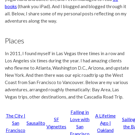
books
(thank you iPad). And I blogged and blogged through it
all. Below, I share some of my personal posts reflecting on my
adventures along the way.
Places
In 2011, I found myself in Las Vegas three times in a row and
Los Angeles six times during the year. I had amazing clients
who flew me to Atlanta, Washington D.C., Arizona, and upstate
New York. And then there was our epic roadtrip up the West
Coast from San Francisco to Vancouver. Below are my various
adventures, arranged roughly thematically: Bay Area, Las
Vegas trips, other destinations, and the Cascadia Road Trip.
Falling in
The City |
A Lifetime
SF
Love with
Sailing
San
Sausalito
Ago |
Vignettes
San
the B
Francisco
Oakland
Francisco