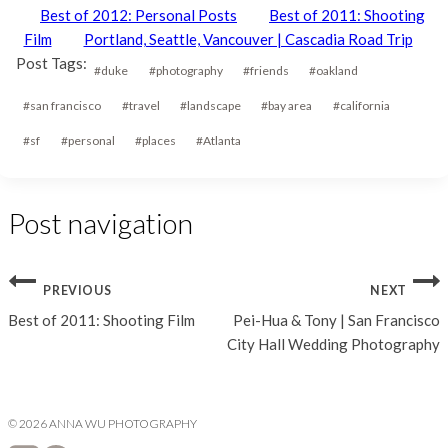
Best of 2012: Personal Posts
Best of 2011: Shooting
Film
Portland, Seattle, Vancouver | Cascadia Road Trip
Post Tags:
#
duke
#
photography
#
friends
#
oakland
#
san francisco
#
travel
#
landscape
#
bay area
#
california
#
sf
#
personal
#
places
#
Atlanta
Post navigation
PREVIOUS
NEXT
Best of 2011: Shooting Film
Pei-Hua & Tony | San Francisco
City Hall Wedding Photography
© 2026 ANNA WU PHOTOGRAPHY