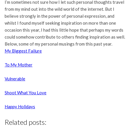
I’m sometimes not sure how I let such personal thoughts travel
from my mind out into the wild world of the internet. But I
believe strongly in the power of personal expression, and
whilst I found myself seeking inspiration on more than one
occasion this year, I had this little hope that perhaps my words
could somehow contribute to others finding inspiration as well.
Below, some of my personal musings from this past year.
My Biggest Failure
To My Mother
Vulnerable
Shoot What You Love
Happy Holidays
Related posts: