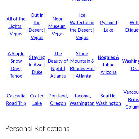
Out in
Ice
All of the
Neon
the
Waterfall in
Pyramid
Wit
Lights |
Museum |
Desert |
the Desert |
Lake
Etique
Vegas
Vegas
Vegas
Vegas
A Single
The
Stone
Staying
Nogales &
Snow
Beauty of
Mountain &
Washin
in Awe |
Tubac,
Day |
Night |
Rhodes Hall
D.C
Duke
Arizona
Tahoe
Atlanta
| Atlanta
Vancou
Cascadia
Crater
Portland,
Tacoma,
Seattle,
Briti
Road Trip
Lake
Oregon
Washington
Washington
Colum
Personal Reflections