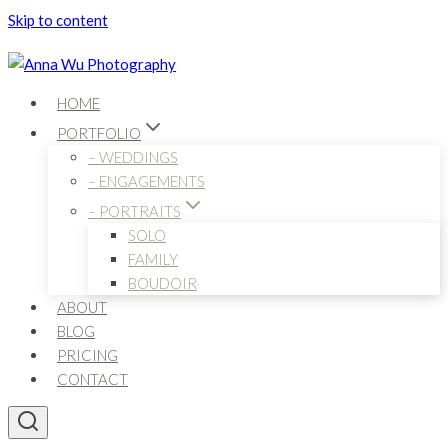
Skip to content
HOME
PORTFOLIO
– WEDDINGS
– ENGAGEMENTS
– PORTRAITS
SOLO
FAMILY
BOUDOIR
ABOUT
BLOG
PRICING
CONTACT