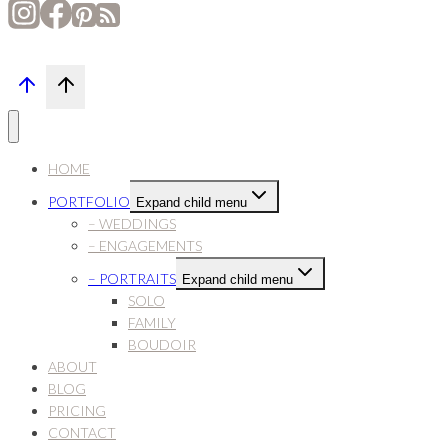
HOME
PORTFOLIO
Expand child menu
– WEDDINGS
– ENGAGEMENTS
– PORTRAITS
Expand child menu
SOLO
FAMILY
BOUDOIR
ABOUT
BLOG
PRICING
CONTACT