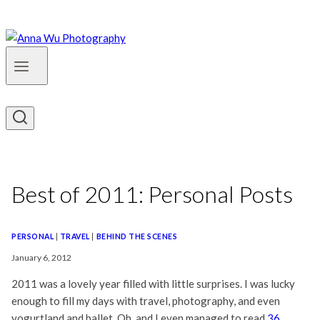
Best of 2011: Personal Posts
PERSONAL
|
TRAVEL
|
BEHIND THE SCENES
January 6, 2012
2011 was a lovely year filled with little surprises. I was lucky
enough to fill my days with travel, photography, and even
yogurtland and ballet. Oh, and I even managed to read
36