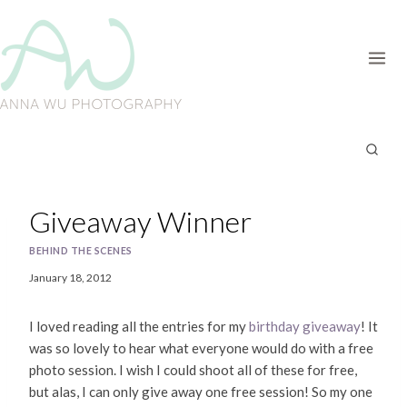
Skip
to
content
Giveaway Winner
BEHIND THE SCENES
January 18, 2012
I loved reading all the entries for my
birthday giveaway
! It
was so lovely to hear what everyone would do with a free
photo session. I wish I could shoot all of these for free,
but alas, I can only give away one free session! So my one