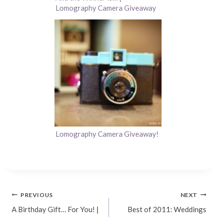
Lomography Camera Giveaway
Lomography Camera Giveaway!
Post
PREVIOUS
NEXT
A Birthday Gift… For You! |
Best of 2011: Weddings