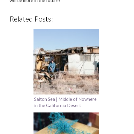
will be more in the future?
Related Posts:
Salton Sea | Middle of Nowhere
in the California Desert