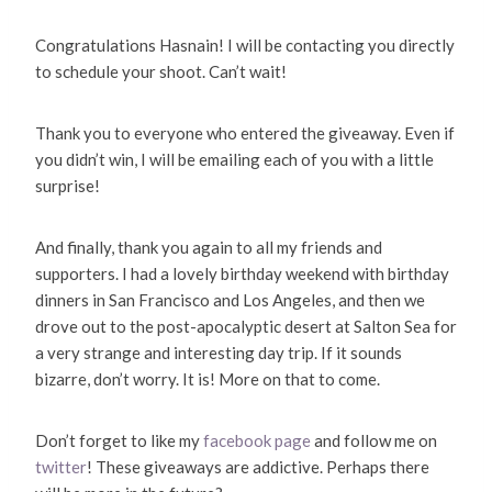
Congratulations Hasnain! I will be contacting you directly
to schedule your shoot. Can’t wait!
Thank you to everyone who entered the giveaway. Even if
you didn’t win, I will be emailing each of you with a little
surprise!
And finally, thank you again to all my friends and
supporters. I had a lovely birthday weekend with birthday
dinners in San Francisco and Los Angeles, and then we
drove out to the post-apocalyptic desert at Salton Sea for
a very strange and interesting day trip. If it sounds
bizarre, don’t worry. It is! More on that to come.
Don’t forget to like my
facebook page
and follow me on
twitter
! These giveaways are addictive. Perhaps there