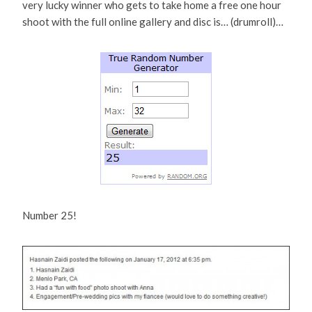
very lucky winner who gets to take home a free one hour
shoot with the full online gallery and disc is… (drumroll)…
Number 25!