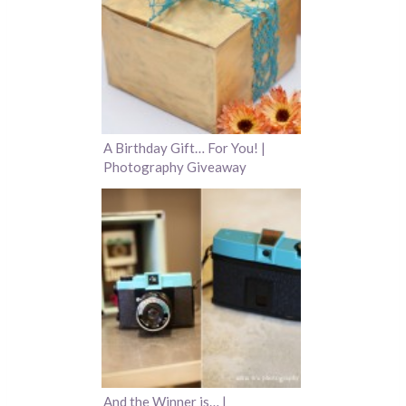
A Birthday Gift… For You! |
Photography Giveaway
And the Winner is… |