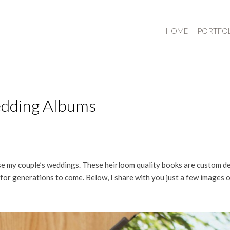
HOME
PORTFO
edding Albums
my couple’s weddings. These heirloom quality books are custom desig
 for generations to come. Below, I share with you just a few images 