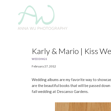
Skip
to
content
Karly & Mario | Kiss W
WEDDINGS
February 27, 2012
Wedding albums are my favorite way to showcase 
are the beautiful books that will be passed down
fall wedding at Descanso Gardens.