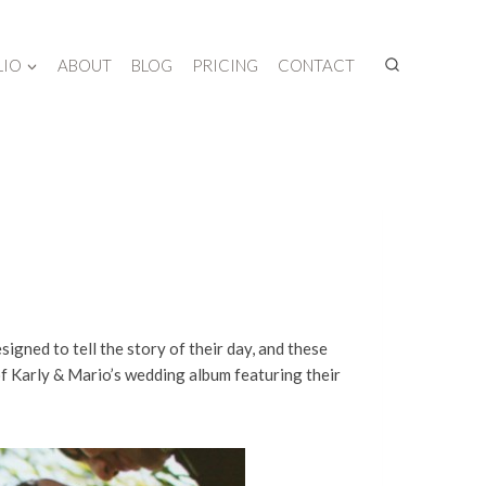
LIO
ABOUT
BLOG
PRICING
CONTACT
ned to tell the story of their day, and these
of Karly & Mario’s wedding album featuring their