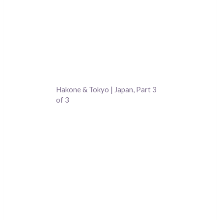
Hakone & Tokyo | Japan, Part 3
of 3