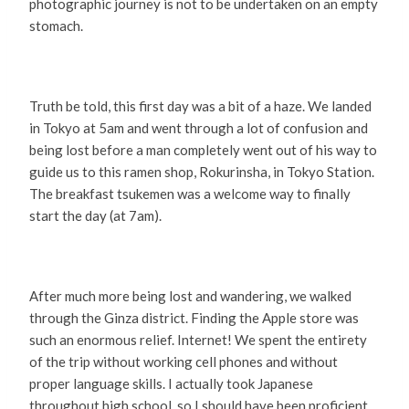
photographic journey is not to be undertaken on an empty
stomach.
Truth be told, this first day was a bit of a haze. We landed
in Tokyo at 5am and went through a lot of confusion and
being lost before a man completely went out of his way to
guide us to this ramen shop, Rokurinsha, in Tokyo Station.
The breakfast tsukemen was a welcome way to finally
start the day (at 7am).
After much more being lost and wandering, we walked
through the Ginza district. Finding the Apple store was
such an enormous relief. Internet! We spent the entirety
of the trip without working cell phones and without
proper language skills. I actually took Japanese
throughout high school, so I should have been proficient,