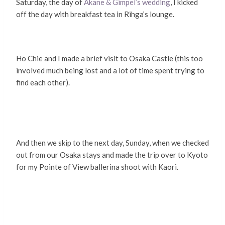
Saturday, the day of
Akane & Gimpei’s wedding
, I kicked
off the day with breakfast tea in Rihga’s lounge.
Ho Chie and I made a brief visit to Osaka Castle (this too
involved much being lost and a lot of time spent trying to
find each other).
And then we skip to the next day, Sunday, when we checked
out from our Osaka stays and made the trip over to Kyoto
for my Pointe of View ballerina shoot with Kaori.