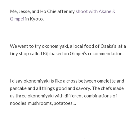
Me, Jesse, and Ho Chie after my
shoot with Akane &
Gimpei
in Kyoto.
We went to try okonomiyaki, a local food of Osaka’s, at a
tiny shop called Kiji based on Gimpei’s recommendation.
I’d say okonomiyaki is like a cross between omelette and
pancake and all things good and savory. The chefs made
us three okonomiyaki with different combinations of
noodles, mushrooms, potatoes…