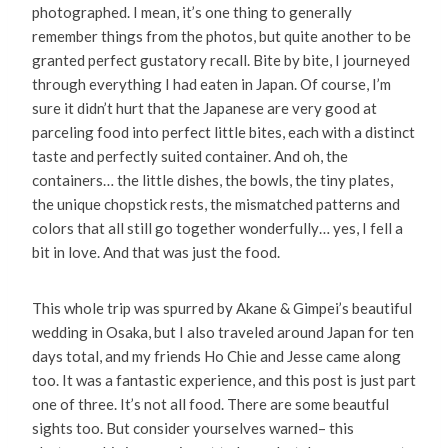
photographed. I mean, it’s one thing to generally
remember things from the photos, but quite another to be
granted perfect gustatory recall. Bite by bite, I journeyed
through everything I had eaten in Japan. Of course, I’m
sure it didn’t hurt that the Japanese are very good at
parceling food into perfect little bites, each with a distinct
taste and perfectly suited container. And oh, the
containers… the little dishes, the bowls, the tiny plates,
the unique chopstick rests, the mismatched patterns and
colors that all still go together wonderfully… yes, I fell a
bit in love. And that was just the food.
This whole trip was spurred by Akane & Gimpei’s beautiful
wedding in Osaka, but I also traveled around Japan for ten
days total, and my friends Ho Chie and Jesse came along
too. It was a fantastic experience, and this post is just part
one of three. It’s not all food. There are some beautful
sights too. But consider yourselves warned– this