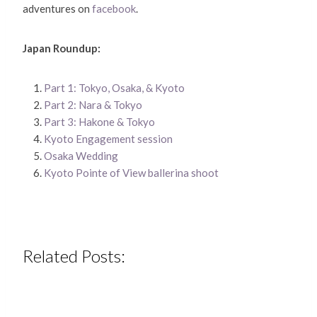
adventures on
facebook
.
Japan Roundup:
Part 1: Tokyo, Osaka, & Kyoto
Part 2: Nara & Tokyo
Part 3: Hakone & Tokyo
Kyoto Engagement session
Osaka Wedding
Kyoto Pointe of View ballerina shoot
Related Posts: