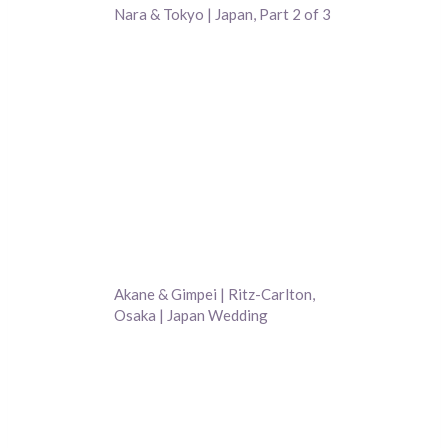
Nara & Tokyo | Japan, Part 2 of 3
Akane & Gimpei | Ritz-Carlton,
Osaka | Japan Wedding
Photography