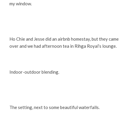
my window.
Ho Chie and Jesse did an airbnb homestay, but they came
over and we had afternoon tea in Rihga Royal’s lounge.
Indoor-outdoor blending.
The setting, next to some beautiful waterfalls.