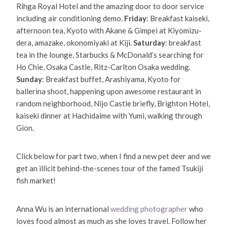
Rihga Royal Hotel and the amazing door to door service
including air conditioning demo.
Friday
: Breakfast kaiseki,
afternoon tea, Kyoto with Akane & Gimpei at Kiyomizu-
dera, amazake, okonomiyaki at Kiji.
Saturday
: breakfast
tea in the lounge, Starbucks & McDonald’s searching for
Ho Chie, Osaka Castle, Ritz-Carlton Osaka wedding.
Sunday
: Breakfast buffet, Arashiyama, Kyoto for
ballerina shoot, happening upon awesome restaurant in
random neighborhood, Nijo Castle briefly, Brighton Hotel,
kaiseki dinner at Hachidaime with Yumi, walking through
Gion.
Click below for part two, when I find a new pet deer and we
get an illicit behind-the-scenes tour of the famed Tsukiji
fish market!
Anna Wu is an international
wedding photographer
who
loves food almost as much as she loves travel. Follow her