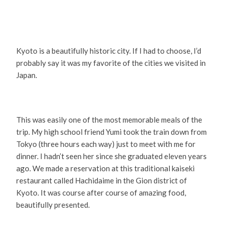
Kyoto is a beautifully historic city. If I had to choose, I’d
probably say it was my favorite of the cities we visited in
Japan.
This was easily one of the most memorable meals of the
trip. My high school friend Yumi took the train down from
Tokyo (three hours each way) just to meet with me for
dinner. I hadn’t seen her since she graduated eleven years
ago. We made a reservation at this traditional kaiseki
restaurant called Hachidaime in the Gion district of
Kyoto. It was course after course of amazing food,
beautifully presented.