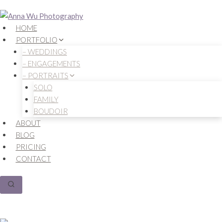
Skip
to
HOME
content
PORTFOLIO
– WEDDINGS
– ENGAGEMENTS
– PORTRAITS
SOLO
FAMILY
BOUDOIR
ABOUT
BLOG
PRICING
CONTACT