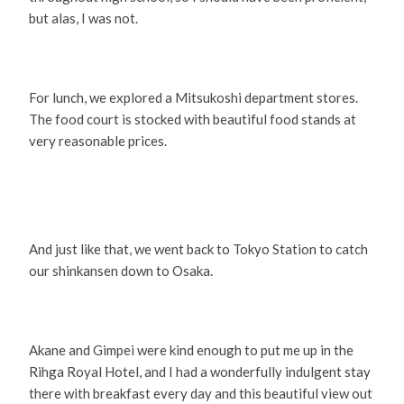
but alas, I was not.
For lunch, we explored a Mitsukoshi department stores.
The food court is stocked with beautiful food stands at
very reasonable prices.
And just like that, we went back to Tokyo Station to catch
our shinkansen down to Osaka.
Akane and Gimpei were kind enough to put me up in the
Rihga Royal Hotel, and I had a wonderfully indulgent stay
there with breakfast every day and this beautiful view out