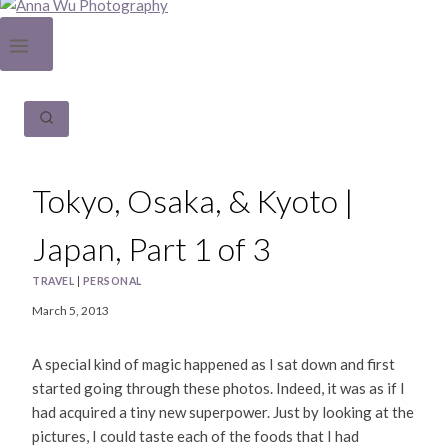
Tokyo, Osaka, & Kyoto |
Japan, Part 1 of 3
TRAVEL
|
PERSONAL
March 5, 2013
A special kind of magic happened as I sat down and first
started going through these photos. Indeed, it was as if I
had acquired a tiny new superpower. Just by looking at the
pictures, I could taste each of the foods that I had