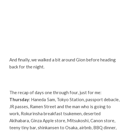
And finally, we walked a bit around Gion before heading
back for the night.
The recap of days one through four, just for me:
Thursday
: Haneda 5am, Tokyo Station, passport debacle,
JR passes, Ramen Street and the man who is going to
work, Rokurinsha breakfast tsukemen, deserted
Akihabara, Ginza Apple store, Mitsukoshi, Canon store,
teeny tiny bar, shinkansen to Osaka, airbnb, BBQ dinner,