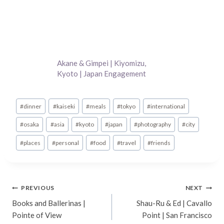
Akane & Gimpei | Kiyomizu,
Kyoto | Japan Engagement
Photography
Post
#
dinner
#
kaiseki
#
meals
#
tokyo
#
international
Tags:
#
osaka
#
asia
#
kyoto
#
japan
#
photography
#
city
#
places
#
personal
#
food
#
travel
#
friends
Post
PREVIOUS
NEXT
Books and Ballerinas |
Shau-Ru & Ed | Cavallo
navigation
Pointe of View
Point | San Francisco