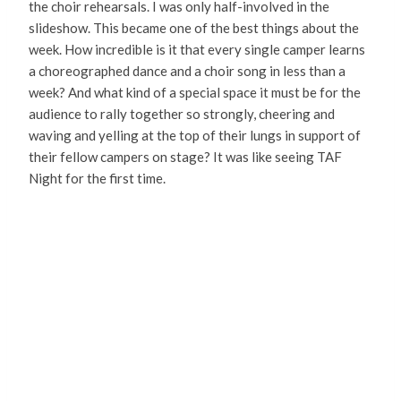
the choir rehearsals. I was only half-involved in the
slideshow. This became one of the best things about the
week. How incredible is it that every single camper learns
a choreographed dance and a choir song in less than a
week? And what kind of a special space it must be for the
audience to rally together so strongly, cheering and
waving and yelling at the top of their lungs in support of
their fellow campers on stage? It was like seeing TAF
Night for the first time.