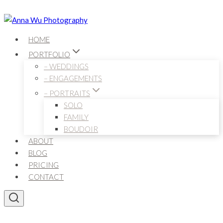
Skip
to
content
HOME
PORTFOLIO
– WEDDINGS
– ENGAGEMENTS
– PORTRAITS
SOLO
FAMILY
BOUDOIR
ABOUT
BLOG
PRICING
CONTACT