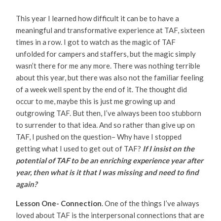
This year I learned how difficult it can be to have a
meaningful and transformative experience at TAF, sixteen
times in a row. I got to watch as the magic of TAF
unfolded for campers and staffers, but the magic simply
wasn’t there for me any more. There was nothing terrible
about this year, but there was also not the familiar feeling
of a week well spent by the end of it. The thought did
occur to me, maybe this is just me growing up and
outgrowing TAF. But then, I’ve always been too stubborn
to surrender to that idea. And so rather than give up on
TAF, I pushed on the question– Why have I stopped
getting what I used to get out of TAF?
If I insist on the
potential of TAF to be an enriching experience year after
year, then what is it that I was missing and need to find
again?
Lesson One- Connection
. One of the things I’ve always
loved about TAF is the interpersonal connections that are