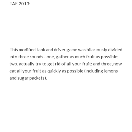
TAF 2013:
This modified tank and driver game was hilariously divided
into three rounds– one, gather as much fruit as possible;
two, actually try to get rid of all your fruit; and three, now
eat all your fruit as quickly as possible (including lemons
and sugar packets).