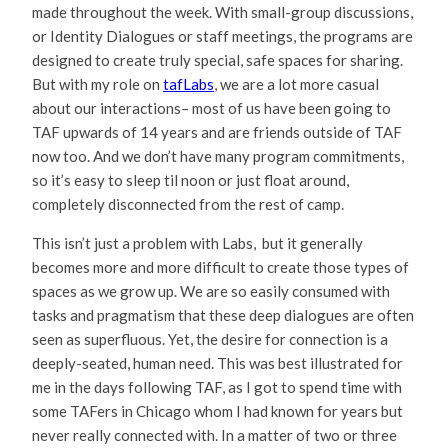
made throughout the week. With small-group discussions,
or Identity Dialogues or staff meetings, the programs are
designed to create truly special, safe spaces for sharing.
But with my role on
tafLabs
, we are a lot more casual
about our interactions– most of us have been going to
TAF upwards of 14 years and are friends outside of TAF
now too. And we don’t have many program commitments,
so it’s easy to sleep til noon or just float around,
completely disconnected from the rest of camp.
This isn’t just a problem with Labs, but it generally
becomes more and more difficult to create those types of
spaces as we grow up. We are so easily consumed with
tasks and pragmatism that these deep dialogues are often
seen as superfluous. Yet, the desire for connection is a
deeply-seated, human need. This was best illustrated for
me in the days following TAF, as I got to spend time with
some TAFers in Chicago whom I had known for years but
never really connected with. In a matter of two or three