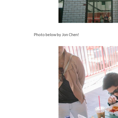
Photo below by Jon Chen!