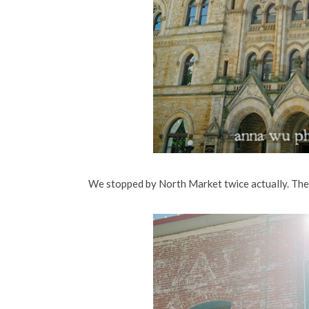
We stopped by North Market twice actually. There