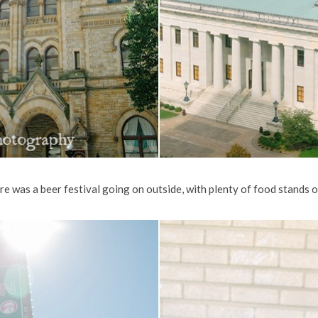
 was a beer festival going on outside, with plenty of food stands on