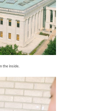
 the inside.