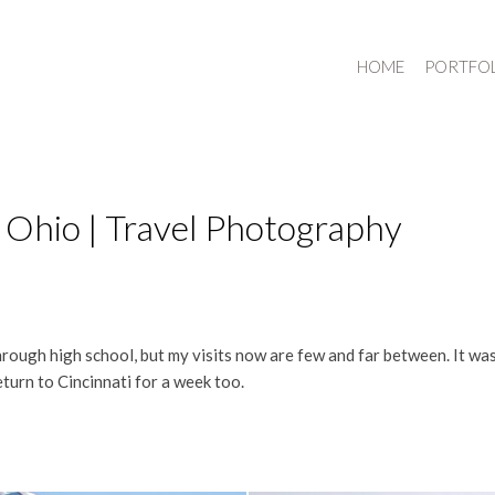
HOME
PORTFO
 Ohio | Travel Photography
hrough high school, but my visits now are few and far between. It wa
eturn to Cincinnati for a week too.