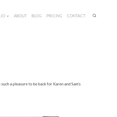
LIO
ABOUT
BLOG
PRICING
CONTACT
s such a pleasure to be back for Karen and Sam’s