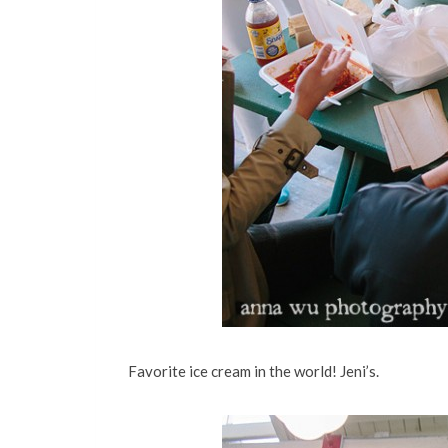
Favorite ice cream in the world! Jeni’s.