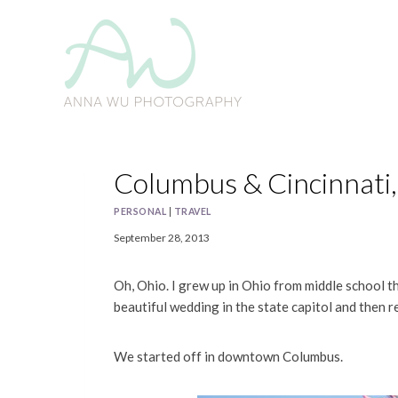
Skip
to
content
Columbus & Cincinnati,
PERSONAL
|
TRAVEL
September 28, 2013
Oh, Ohio. I grew up in Ohio from middle school t
beautiful wedding in the state capitol and then r
We started off in downtown Columbus.