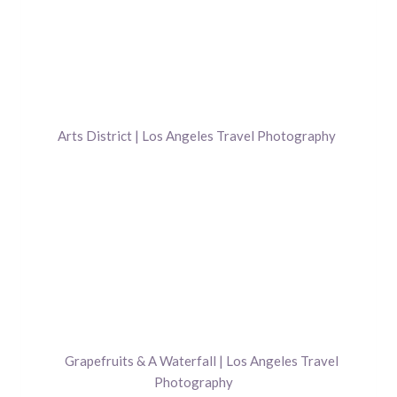
Arts District | Los Angeles Travel Photography
Grapefruits & A Waterfall | Los Angeles Travel
Photography