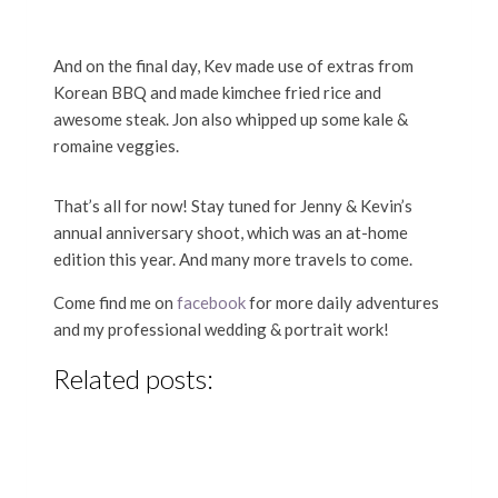
And on the final day, Kev made use of extras from
Korean BBQ and made kimchee fried rice and
awesome steak. Jon also whipped up some kale &
romaine veggies.
That’s all for now! Stay tuned for Jenny & Kevin’s
annual anniversary shoot, which was an at-home
edition this year. And many more travels to come.
Come find me on
facebook
for more daily adventures
and my professional wedding & portrait work!
Related posts: