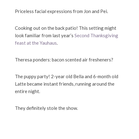
Priceless facial expressions from Jon and Pei.
Cooking out on the back patio! This setting might
look familiar from last year’s
Second Thanksgiving
feast at the Yauhaus
.
Theresa ponders: bacon scented air fresheners?
The puppy party! 2-year old Bella and 6-month old
Latte became instant friends, running around the
entire night.
They definitely stole the show.