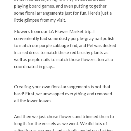
playing board games, and even putting together
some floral arrangements just for fun. Here’s just a
little glimpse from my visit.
Flowers from our LA Flower Market trip. I
conveniently had some dusty purple-gray nail polish
to match our purple cabbage find, and Pei was decked
in a red dress to match these red brushy plants as
well as purple nails to match those flowers. Jon also
coordinated in gray…
Creating your own floral arrangements is not that
hard! First, we unwrapped everything and removed
all the lower leaves.
And then we just chose flowers and trimmed them to
length for the vessels as we went. We did lots of
adjusting as we went and actually ended up sticking