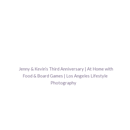
Jenny & Kevin’s Third Anniversary | At Home with
Food & Board Games | Los Angeles Lifestyle
Photography