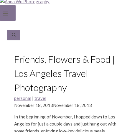
Friends, Flowers & Food |
Los Angeles Travel
Photography
personal
|
travel
November 18, 2013
November 18, 2013
In the beginning of November, I hopped down to Los
Angeles for just a couple days and just hung out with
some friends, enjoying low-key delicious meals,