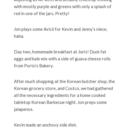
with mostly purple and greens with only a splash of
red in one of the jars. Pretty!
Jon plays some Avicii for Kevin and Jenny’s niece,
haha.
Day two, homemade breakfast at Jon’s! Duck fat
eggs and kale mix with a side of guava cheese rolls
from Porto’s Bakery.
After much shopping at the Korean butcher shop, the
Korean grocery store, and Costco, we had gathered
all the necessary ingredients for a home cooked
tabletop Korean Barbecue night. Jon preps some
jalapenos.
Kevin made an anchovy side dish.