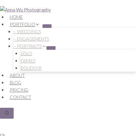
Skip
to
HOME
content
PORTFOLIO
– WEDDINGS
– ENGAGEMENTS
– PORTRAITS
SOLO
FAMILY
BOUDOIR
ABOUT
BLOG
PRICING
CONTACT