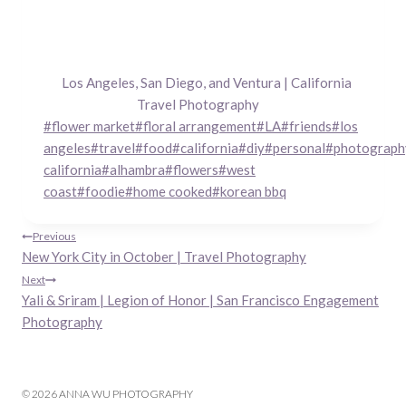
Los Angeles, San Diego, and Ventura | California
Travel Photography
Post
#
flower market
#
floral arrangement
#
LA
#
friends
#
los
Tags:
angeles
#
travel
#
food
#
california
#
diy
#
personal
#
photograph
california
#
alhambra
#
flowers
#
west
coast
#
foodie
#
home cooked
#
korean bbq
Post
Previous
New York City in October | Travel Photography
navigation
Next
Yali & Sriram | Legion of Honor | San Francisco Engagement
Photography
© 2026 ANNA WU PHOTOGRAPHY