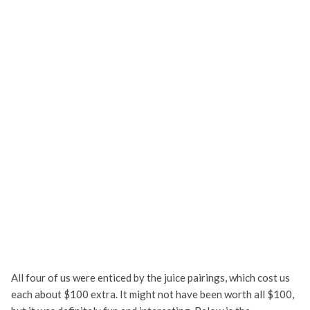
All four of us were enticed by the juice pairings, which cost us
each about $100 extra. It might not have been worth all $100,