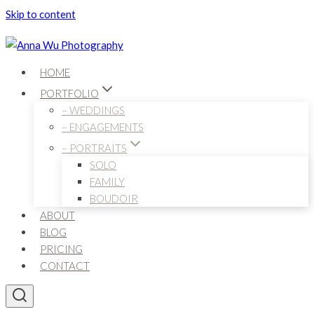
Skip to content
HOME
PORTFOLIO
– WEDDINGS
– ENGAGEMENTS
– PORTRAITS
SOLO
FAMILY
BOUDOIR
ABOUT
BLOG
PRICING
CONTACT