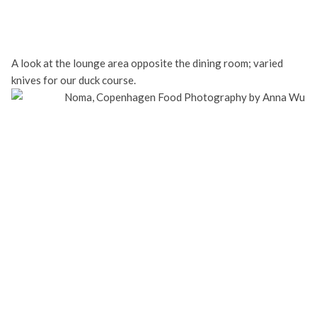
A look at the lounge area opposite the dining room; varied
knives for our duck course.