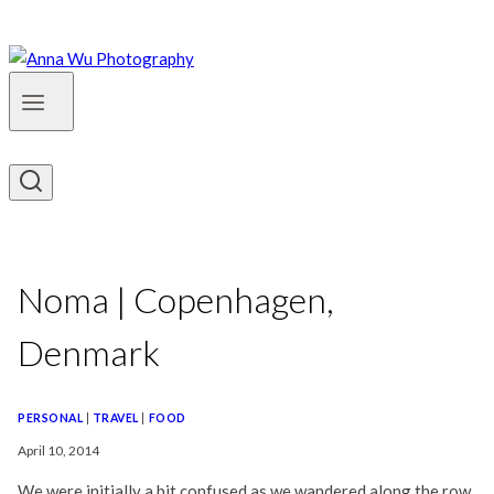
Noma | Copenhagen,
Denmark
PERSONAL
|
TRAVEL
|
FOOD
April 10, 2014
We were initially a bit confused as we wandered along the row