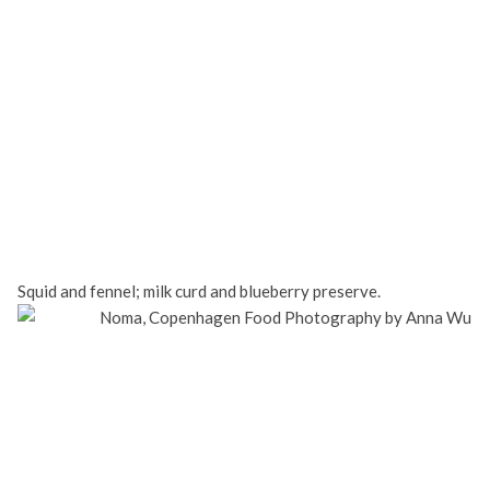
Squid and fennel; milk curd and blueberry preserve.