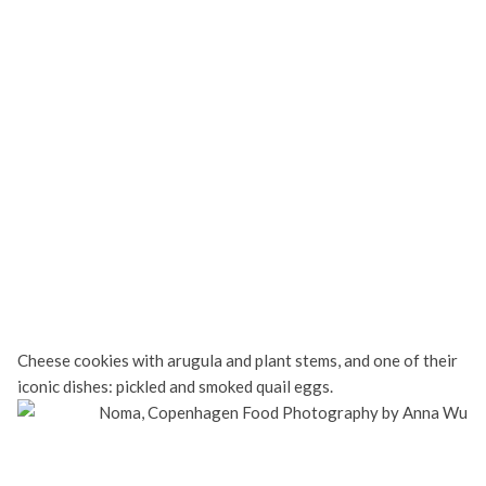
Cheese cookies with arugula and plant stems, and one of their
iconic dishes: pickled and smoked quail eggs.