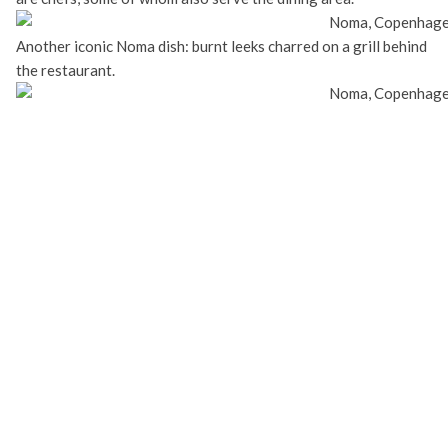
Another iconic Noma dish: burnt leeks charred on a grill behind
the restaurant.