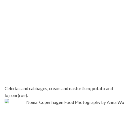
Celeriac and cabbages, cream and nasturtium; potato and
lojrom (roe).