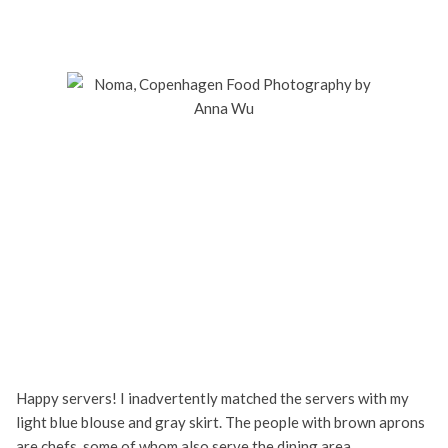
Happy servers! I inadvertently matched the servers with my
light blue blouse and gray skirt. The people with brown aprons
are chefs, some of whom also serve the dining area.