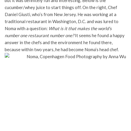
but it was definitely fun and interesting. Below is the
cucumber/whey juice to start things off. On the right, Chef
Daniel Giusti, who’s from New Jersey. He was working at a
traditional restaurant in Washington, D.C. and was lured to
Noma with a question:
What is it that makes the world’s
number one restaurant number one?
It seems he found a happy
answer in the chefs and the environment he found there,
because within two years, he had become Noma’s head chef.