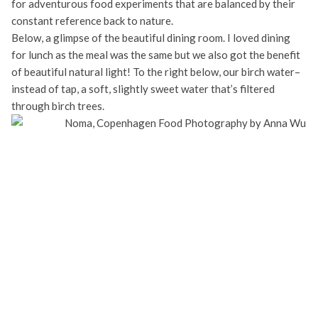
for adventurous food experiments that are balanced by their
constant reference back to nature.
Below, a glimpse of the beautiful dining room. I loved dining
for lunch as the meal was the same but we also got the benefit
of beautiful natural light! To the right below, our birch water–
instead of tap, a soft, slightly sweet water that’s filtered
through birch trees.