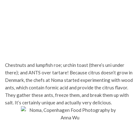
Chestnuts and lumpfish roe; urchin toast (there’s uni under
there); and ANTS over tartare! Because citrus doesn’t grow in
Denmark, the chefs at Noma started experimenting with wood
ants, which contain formic acid and provide the citrus flavor.
They gather these ants, freeze them, and break them up with
salt. It’s certainly unique and actually very delicious.