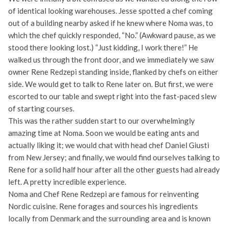
of identical looking warehouses. Jesse spotted a chef coming
out of a building nearby asked if he knew where Noma was, to
which the chef quickly responded, “No.” (Awkward pause, as we
stood there looking lost.) “Just kidding, I work there!” He
walked us through the front door, and we immediately we saw
owner Rene Redzepi standing inside, flanked by chefs on either
side. We would get to talk to Rene later on. But first, we were
escorted to our table and swept right into the fast-paced slew
of starting courses.
This was the rather sudden start to our overwhelmingly
amazing time at Noma. Soon we would be eating ants and
actually liking it; we would chat with head chef Daniel Giusti
from New Jersey; and finally, we would find ourselves talking to
Rene for a solid half hour after all the other guests had already
left. A pretty incredible experience.
Noma and Chef Rene Redzepi are famous for reinventing
Nordic cuisine. Rene forages and sources his ingredients
locally from Denmark and the surrounding area and is known