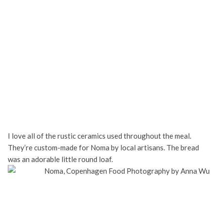
I love all of the rustic ceramics used throughout the meal.
They’re custom-made for Noma by local artisans. The bread
was an adorable little round loaf.