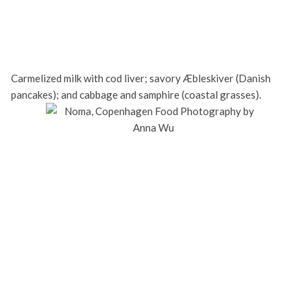
Carmelized milk with cod liver; savory Æbleskiver (Danish
pancakes); and cabbage and samphire (coastal grasses).