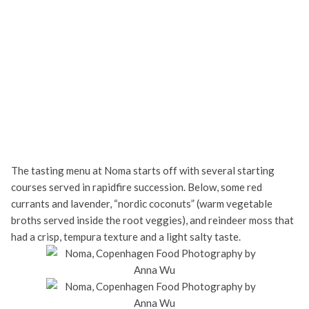
The tasting menu at Noma starts off with several starting
courses served in rapidfire succession. Below, some red
currants and lavender, “nordic coconuts” (warm vegetable
broths served inside the root veggies), and reindeer moss that
had a crisp, tempura texture and a light salty taste.