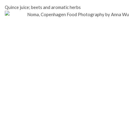
Quince juice; beets and aromatic herbs