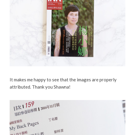
It makes me happy to see that the images are properly
attributed. Thank you Shawna!