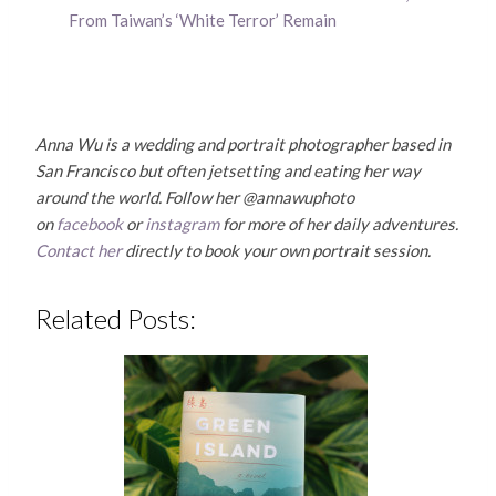
From Taiwan’s ‘White Terror’ Remain
Anna Wu is a wedding and portrait photographer based in
San Francisco but often jetsetting and eating her way
around the world. Follow her @annawuphoto
on
facebook
or
instagram
for more of her daily adventures.
Contact her
directly to book your own portrait session.
Related Posts: