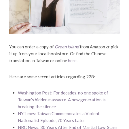
You can order a copy of
Green Island
from Amazon
o
r pick
it up from your local bookstore. Or find the Chinese
translation in Taiwan or online
here
.
Here are some recent articles regarding 228:
Washington Post: For decades, no one spoke of
Taiwan’s hidden massacre. A new generation is
breaking the silence.
NYTimes: Taiwan Commemorates a Violent
Nationalist Episode, 70 Years Later
NBC News: 30 Years After End of Martial Law, Scars