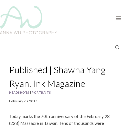
Skip
to
content
Published | Shawna Yang
Ryan, Ink Magazine
HEADSHOTS
|
PORTRAITS
February 28, 2017
Today marks the 70th anniversary of the February 28
(228) Massacre in Taiwan. Tens of thousands were