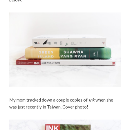
My mom tracked down a couple copies of
Ink
when she
was just recently in Taiwan. Cover photo!