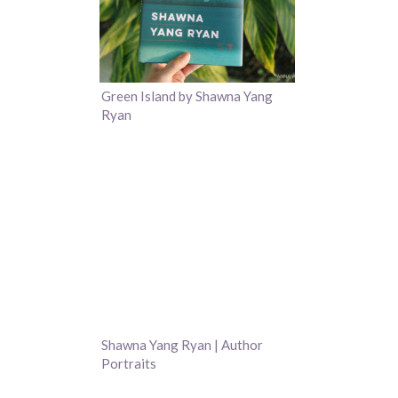
Green Island by Shawna Yang
Ryan
Shawna Yang Ryan | Author
Portraits