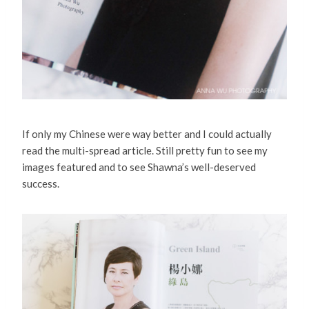
If only my Chinese were way better and I could actually
read the multi-spread article. Still pretty fun to see my
images featured and to see Shawna’s well-deserved
success.