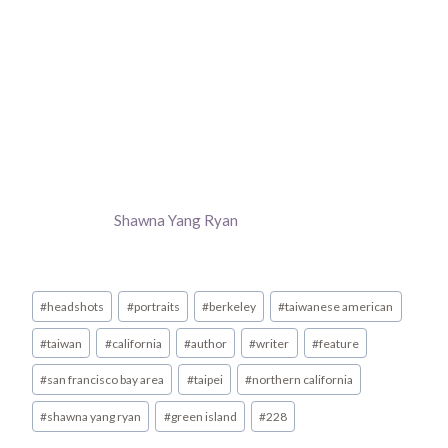
Shawna Yang Ryan
Post
#
headshots
#
portraits
#
berkeley
#
taiwanese american
Tags:
#
taiwan
#
california
#
author
#
writer
#
feature
#
san francisco bay area
#
taipei
#
northern california
#
shawna yang ryan
#
green island
#
228