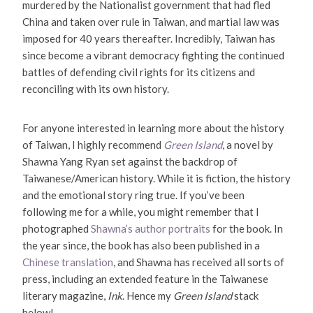
murdered by the Nationalist government that had fled
China and taken over rule in Taiwan, and martial law was
imposed for 40 years thereafter. Incredibly, Taiwan has
since become a vibrant democracy fighting the continued
battles of defending civil rights for its citizens and
reconciling with its own history.
For anyone interested in learning more about the history
of Taiwan, I highly recommend
Green Island
, a novel by
Shawna Yang Ryan set against the backdrop of
Taiwanese/American history. While it is fiction, the history
and the emotional story ring true. If you’ve been
following me for a while, you might remember that I
photographed
Shawna’s author portraits
for the book. In
the year since, the book has also been published in a
Chinese translation
, and Shawna has received all sorts of
press, including an extended feature in the Taiwanese
literary magazine,
Ink
. Hence my
Green Island
stack
below!