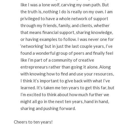
like I was a lone wolf, carving my own path. But
the truth is, nothing I do is really on my own. I am
privileged to have a whole network of support
through my friends, family, and clients, whether
that means financial support, sharing knowledge,
or having examples to follow. I was never one for
‘networking’ but in just the last couple years, I’ve
found a wonderful group of peers and finally feel
like I’m part of a community of creative
entrepreneurs rather than going it alone. Along
with knowing how to find and use your resources,
I think it’s important to give back with what I’ve
learned. It’s taken me ten years to get this far, but
I’m excited to think about how much further we
might all go in the next ten years, hand in hand,
sharing and pushing forward.
Cheers to ten years!