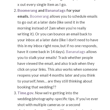
x out every single item as I go.
Boomerang
and
Bananatags
for your
emails.
Boomerang
allows you to schedule emails
to go out at a later date (like send it in the
morning instead of 2am when you’re really
writing it). Or you can bounce an email back to
your inbox at a later date (like I don’t need to have
this in my inbox right now, but if no one responds,
have it come back in 14 days).
Bananatags
allows
you to stalk your emails! Track whether people
have viewed the email, and also track when they
click on your links. This also works when someone
reopens your email 4 months later and you think
to yourself, hmm… are they still thinking about
booking that wedding??
Time.gov
. Now we’re getting into the
wedding/photography-specific tips. If you’ve ever
shot with multiple cameras or a second