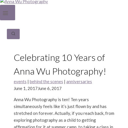
Celebrating 10 Years of
Anna Wu Photography!
events
|
behind the scenes
|
anniversaries
June 1, 2017
June 6, 2017
Anna Wu Photography is ten! Ten years
simultaneously feels like it’s just flown by and has
stretched on forever. Actually, if you reach back, from
exploring photography as a child to getting
affirmation for it at summer camp, to taking a class in