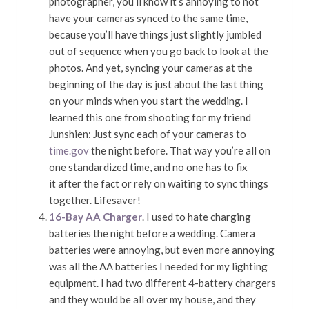
photographer, you’ll know it’s annoying to not
have your cameras synced to the same time,
because you’ll have things just slightly jumbled
out of sequence when you go back to look at the
photos. And yet, syncing your cameras at the
beginning of the day is just about the last thing
on your minds when you start the wedding. I
learned this one from shooting for my friend
Junshien: Just sync each of your cameras to
time.gov
the night before. That way you’re all on
one standardized time, and no one has to fix
it after the fact or rely on waiting to sync things
together. Lifesaver!
16-Bay AA Charger
. I used to hate charging
batteries the night before a wedding. Camera
batteries were annoying, but even more annoying
was all the AA batteries I needed for my lighting
equipment. I had two different 4-battery chargers
and they would be all over my house, and they