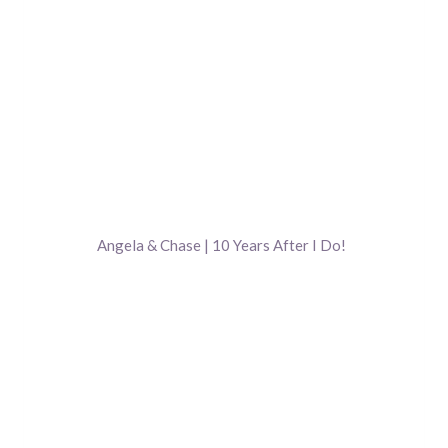
Angela & Chase | 10 Years After I Do!