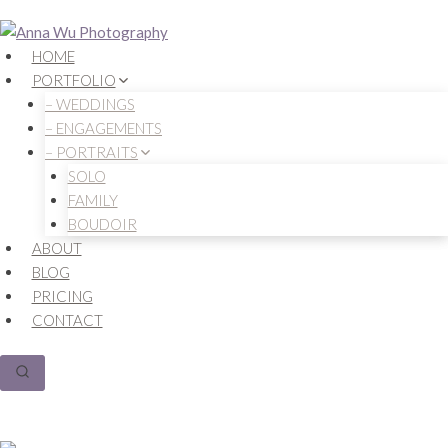
Skip
to
HOME
content
PORTFOLIO
– WEDDINGS
– ENGAGEMENTS
– PORTRAITS
SOLO
FAMILY
BOUDOIR
ABOUT
BLOG
PRICING
CONTACT