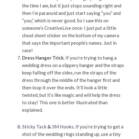
the time I am, but it just stops sounding right and
then I’m paranoid and just start saying “you” and
“you,” which is never good. So I saw this on
someone’s CreativeLive once: I just put a little
cheat sheet sticker on the bottom of my camera
that says the important people’s names. Just in
case!
Dress Hanger Trick
. If you’re trying to hang a
wedding dress on a slippery hanger and the straps
keep falling off the sides, run the straps of the
dress through the middle of the hanger first and
then loop it over the ends. It’ll look a little
twisted, but it’s like magic and will help the dress
to stay! This one is better illustrated than
explained.
Sticky Tack
&
3M Hooks
. If you’re trying to get a
shot of the wedding rings standing up, use a tiny