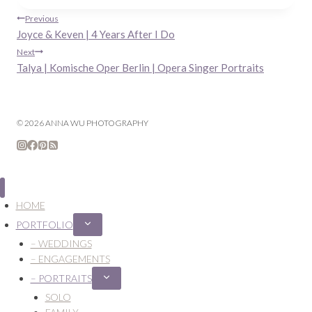
Post
Previous
Joyce & Keven | 4 Years After I Do
navigation
Next
Talya | Komische Oper Berlin | Opera Singer Portraits
© 2026 ANNA WU PHOTOGRAPHY
HOME
PORTFOLIO
Expand
child
– WEDDINGS
menu
– ENGAGEMENTS
– PORTRAITS
Expand
child
SOLO
menu