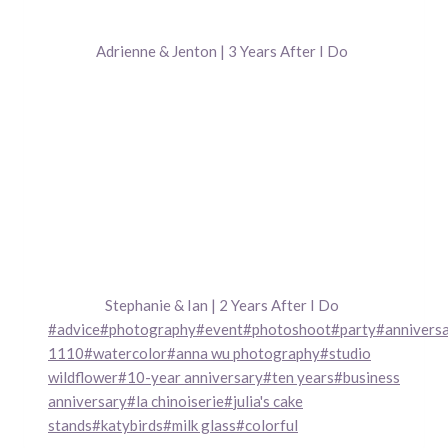
Adrienne & Jenton | 3 Years After I Do
Stephanie & Ian | 2 Years After I Do
Post
#
advice
#
photography
#
event
#
photoshoot
#
party
#
annivers
Tags:
1110
#
watercolor
#
anna wu photography
#
studio
wildflower
#
10-year anniversary
#
ten years
#
business
anniversary
#
la chinoiserie
#
julia's cake
stands
#
katybirds
#
milk glass
#
colorful