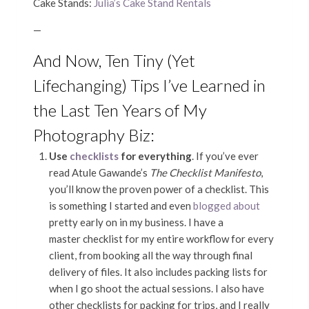
Cake Stands:
Julia’s Cake Stand Rentals
—
And Now, Ten Tiny (Yet
Lifechanging) Tips I’ve Learned in
the Last Ten Years of My
Photography Biz:
Use
checklists
for everything
. If you’ve ever
read Atule Gawande’s
The Checklist Manifesto
,
you’ll know the proven power of a checklist. This
is something I started and even
blogged about
pretty early on in my business. I have a
master checklist for my entire workflow for every
client, from booking all the way through final
delivery of files. It also includes packing lists for
when I go shoot the actual sessions. I also have
other checklists for packing for trips, and I really