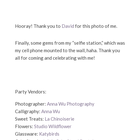
Hooray! Thank you to
David
for this photo of me.
Finally, some gems from my “selfie station,” which was
my cell phone mounted to the wall, haha. Thank you
all for coming and celebrating with me!
Party Vendors:
Photographer:
Anna Wu Photography
Calligraphy:
Anna Wu
Sweet Treats:
La Chinoiserie
Flowers:
Studio Wildflower
Glassware:
Katybirds