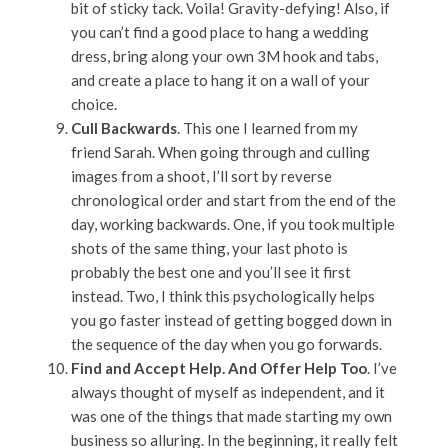
bit of sticky tack. Voila! Gravity-defying! Also, if
you can’t find a good place to hang a wedding
dress, bring along your own 3M hook and tabs,
and create a place to hang it on a wall of your
choice.
Cull Backwards
. This one I learned from my
friend Sarah. When going through and culling
images from a shoot, I’ll sort by reverse
chronological order and start from the end of the
day, working backwards. One, if you took multiple
shots of the same thing, your last photo is
probably the best one and you’ll see it first
instead. Two, I think this psychologically helps
you go faster instead of getting bogged down in
the sequence of the day when you go forwards.
Find and Accept Help. And Offer Help Too
. I’ve
always thought of myself as independent, and it
was one of the things that made starting my own
business so alluring. In the beginning, it really felt