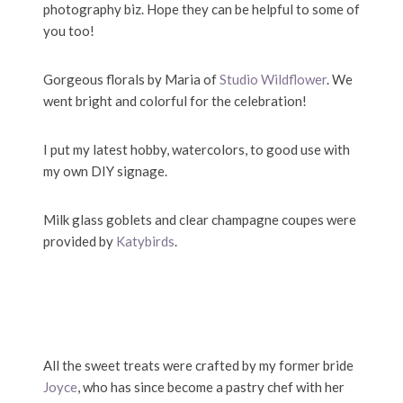
photography biz. Hope they can be helpful to some of
you too!
Gorgeous florals by Maria of
Studio Wildflower
. We
went bright and colorful for the celebration!
I put my latest hobby, watercolors, to good use with
my own DIY signage.
Milk glass goblets and clear champagne coupes were
provided by
Katybirds
.
All the sweet treats were crafted by my former bride
Joyce
, who has since become a pastry chef with her