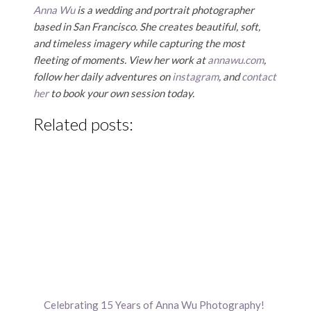
Anna Wu
is a wedding and portrait photographer
based in San Francisco. She creates beautiful, soft,
and timeless imagery while capturing the most
fleeting of moments. View her work at
annawu.com
,
follow her daily adventures on
instagram
, and
contact
her
to book your own session today.
Related posts:
Celebrating 15 Years of Anna Wu Photography!