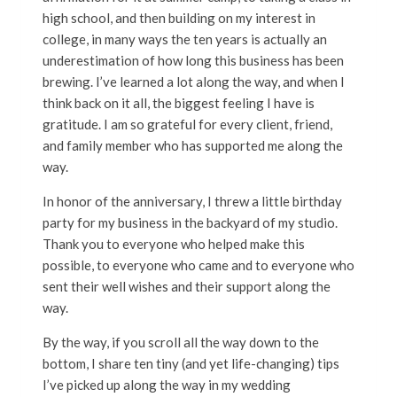
high school, and then building on my interest in
college, in many ways the ten years is actually an
underestimation of how long this business has been
brewing. I’ve learned a lot along the way, and when I
think back on it all, the biggest feeling I have is
gratitude. I am so grateful for every client, friend,
and family member who has supported me along the
way.
In honor of the anniversary, I threw a little birthday
party for my business in the backyard of my studio.
Thank you to everyone who helped make this
possible, to everyone who came and to everyone who
sent their well wishes and their support along the
way.
By the way, if you scroll all the way down to the
bottom, I share ten tiny (and yet life-changing) tips
I’ve picked up along the way in my wedding