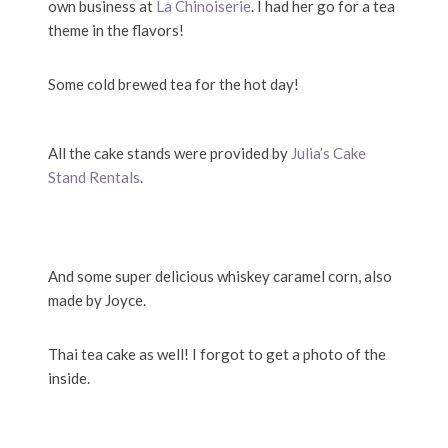
own business at
La Chinoiserie
. I had her go for a tea
theme in the flavors!
Some cold brewed tea for the hot day!
All the cake stands were provided by
Julia’s Cake
Stand Rentals
.
And some super delicious whiskey caramel corn, also
made by Joyce.
Thai tea cake as well! I forgot to get a photo of the
inside.