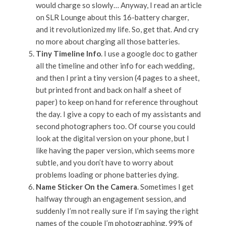
would charge so slowly… Anyway, I read an article
on SLR Lounge about this 16-battery charger,
and it revolutionized my life. So, get that. And cry
no more about charging all those batteries.
Tiny Timeline Info
. I use a google doc to gather
all the timeline and other info for each wedding,
and then I print a tiny version (4 pages to a sheet,
but printed front and back on half a sheet of
paper) to keep on hand for reference throughout
the day. I give a copy to each of my assistants and
second photographers too. Of course you could
look at the digital version on your phone, but I
like having the paper version, which seems more
subtle, and you don’t have to worry about
problems loading or phone batteries dying.
Name Sticker On the Camera
. Sometimes I get
halfway through an engagement session, and
suddenly I’m not really sure if I’m saying the right
names of the couple I’m photographing. 99% of