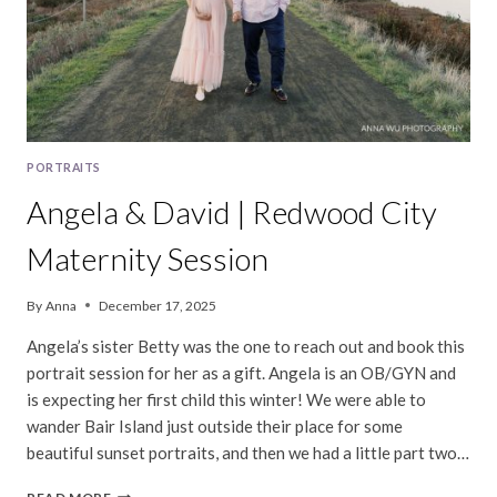
PORTRAITS
Angela & David | Redwood City
Maternity Session
By
Anna
December 17, 2025
Angela’s sister Betty was the one to reach out and book this
portrait session for her as a gift. Angela is an OB/GYN and
is expecting her first child this winter! We were able to
wander Bair Island just outside their place for some
beautiful sunset portraits, and then we had a little part two…
ANGELA