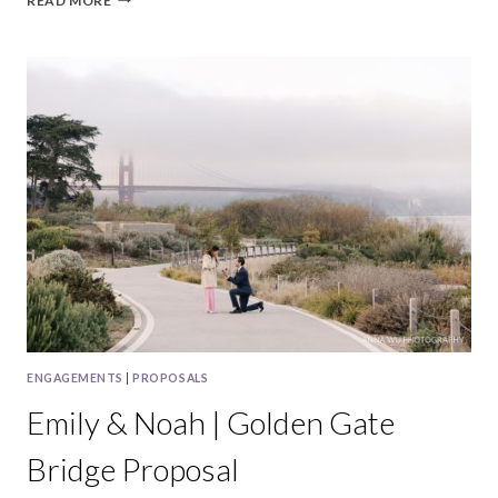
READ MORE
&
DAVID
|
REDWOOD
CITY
MATERNITY
SESSION
ENGAGEMENTS
|
PROPOSALS
Emily & Noah | Golden Gate
Bridge Proposal