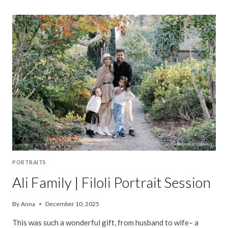
FAMILY
|
BERKELEY
PORTRAIT
SESSION
PORTRAITS
Ali Family | Filoli Portrait Session
By
Anna
December 10, 2025
This was such a wonderful gift, from husband to wife– a