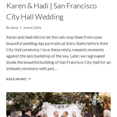
Karen & Hadi | San Francisco
City Hall Wedding
By
Anna
June 4, 2026
Karen and Hadi did not let the rain stop them from some
beautiful wedding day portraits at Sutro Baths before their
City Hall ceremony. I love these misty, romantic moments
against the epic backdrop of the sea. Later, we regrouped
inside the beautiful building of San Francisco City Hall for an
intimate ceremony with just…
KAREN
READ MORE
&
HADI
|
SAN
FRANCISCO
CITY
HALL