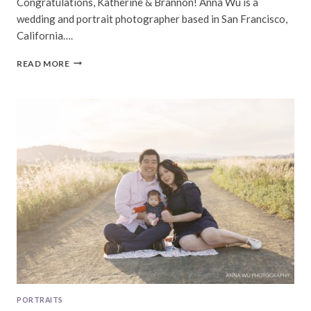
Congratulations, Katherine & Brannon! Anna Wu is a
wedding and portrait photographer based in San Francisco,
California….
KATHERINE
READ MORE
&
BRANNON
|
PALO
ALTO
WEDDING
PHOTOGRAPHY
PORTRAITS