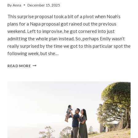
By
Anna
December 15, 2025
This surprise proposal took a bit of a pivot when Noah’s
plans for a Napa proposal got rained out the previous
weekend. Left to improvise, he got cornered into just
admitting the whole plan instead. So, perhaps Emily wasn’t
really surprised by the time we got to this particular spot the
following week, but she…
EMILY
READ MORE
&
NOAH
|
GOLDEN
GATE
BRIDGE
PROPOSAL