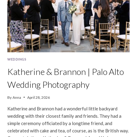
WEDDING
WEDDINGS
Katherine & Brannon | Palo Alto
Wedding Photography
By
Anna
April 28, 2026
Katherine and Brannon had a wonderful little backyard
wedding with their closest family and friends. They had a
simple ceremony officiated by a longtime friend, and
celebrated with cake and tea, of course, as is the British way.