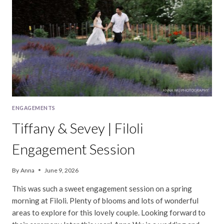
SESSION
ENGAGEMENTS
Tiffany & Sevey | Filoli
Engagement Session
By
Anna
June 9, 2026
This was such a sweet engagement session on a spring
morning at Filoli. Plenty of blooms and lots of wonderful
areas to explore for this lovely couple. Looking forward to