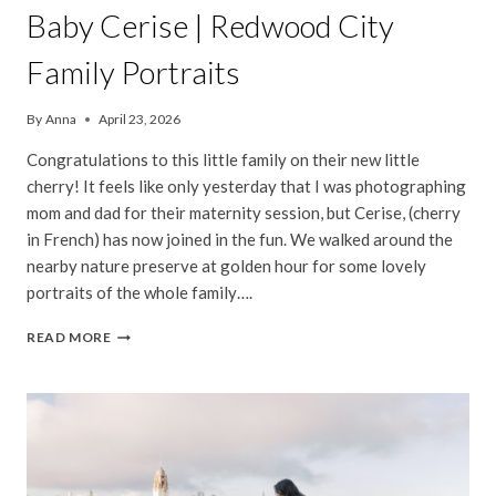
Baby Cerise | Redwood City
Family Portraits
By
Anna
April 23, 2026
Congratulations to this little family on their new little
cherry! It feels like only yesterday that I was photographing
mom and dad for their maternity session, but Cerise, (cherry
in French) has now joined in the fun. We walked around the
nearby nature preserve at golden hour for some lovely
portraits of the whole family….
BABY
READ MORE
CERISE
|
REDWOOD
CITY
FAMILY
PORTRAITS