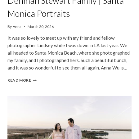
Denman Stewart Family | Santa
Monica Portraits
By
Anna
March 20, 2026
It was so lovely to meet up with my friend and fellow
photographer Lindsey while I was down in LA last year. We
all headed to Santa Monica Beach, where she photographed
my family, and I photographed hers. Such a beautiful bunch,
and it was so wonderful to see them all again. Anna Wu is…
DENMAN
READ MORE
STEWART
FAMILY
|
SANTA
MONICA
PORTRAITS