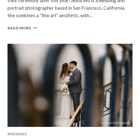
their ceremony later this year! Anna Wu is a wedding and
portrait photographer based in San Francisco, California.
She combines a “fine art” aesthetic, with…
TIFFANY
READ MORE
&
SEVEY
|
FILOLI
ENGAGEMENT
SESSION
WEDDINGS