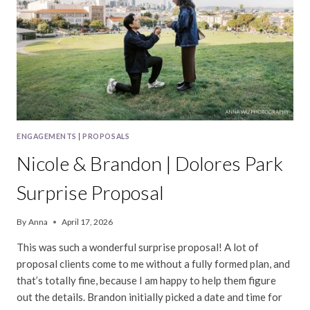
ENGAGEMENTS
|
PROPOSALS
Nicole & Brandon | Dolores Park
Surprise Proposal
By
Anna
April 17, 2026
This was such a wonderful surprise proposal! A lot of
proposal clients come to me without a fully formed plan, and
that’s totally fine, because I am happy to help them figure
out the details. Brandon initially picked a date and time for