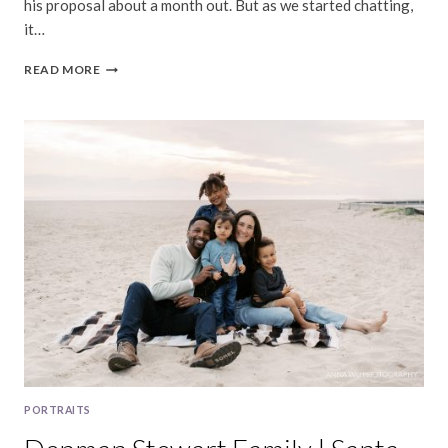
his proposal about a month out. But as we started chatting,
it…
NICOLE
READ MORE
&
BRANDON
|
DOLORES
PARK
SURPRISE
PROPOSAL
PORTRAITS