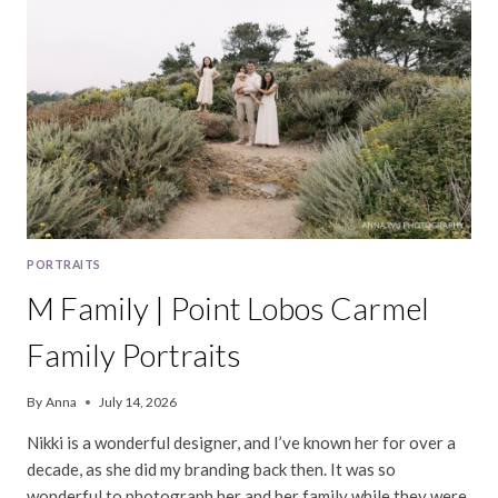
PORTRAITS
M Family | Point Lobos Carmel
Family Portraits
By
Anna
July 14, 2026
Nikki is a wonderful designer, and I’ve known her for over a
decade, as she did my branding back then. It was so
wonderful to photograph her and her family while they were