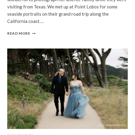
visiting from Texas. We met up at Point Lobos for some
seaside portraits on their grand road trip along the
California coast….
M
READ MORE
FAMILY
|
POINT
LOBOS
CARMEL
FAMILY
PORTRAITS