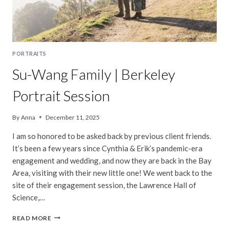
PORTRAITS
Su-Wang Family | Berkeley
Portrait Session
By
Anna
December 11, 2025
I am so honored to be asked back by previous client friends.
It’s been a few years since Cynthia & Erik’s pandemic-era
engagement and wedding, and now they are back in the Bay
Area, visiting with their new little one! We went back to the
site of their engagement session, the Lawrence Hall of
Science,…
SU-
READ MORE
WANG