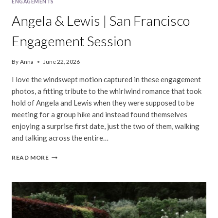
ENGAGEMENTS
Angela & Lewis | San Francisco
Engagement Session
By
Anna
June 22, 2026
I love the windswept motion captured in these engagement
photos, a fitting tribute to the whirlwind romance that took
hold of Angela and Lewis when they were supposed to be
meeting for a group hike and instead found themselves
enjoying a surprise first date, just the two of them, walking
and talking across the entire…
ANGELA
READ MORE
&
LEWIS
|
SAN
FRANCISCO
ENGAGEMENT