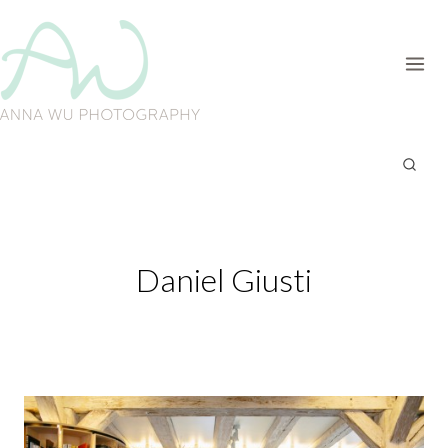
Skip
to
content
Daniel Giusti