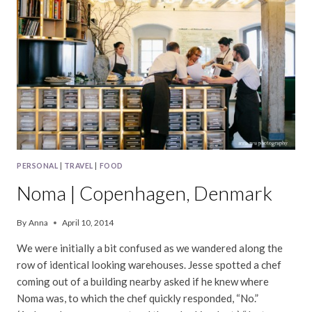
PERSONAL
|
TRAVEL
|
FOOD
Noma | Copenhagen, Denmark
By
Anna
April 10, 2014
We were initially a bit confused as we wandered along the
row of identical looking warehouses. Jesse spotted a chef
coming out of a building nearby asked if he knew where
Noma was, to which the chef quickly responded, “No.”