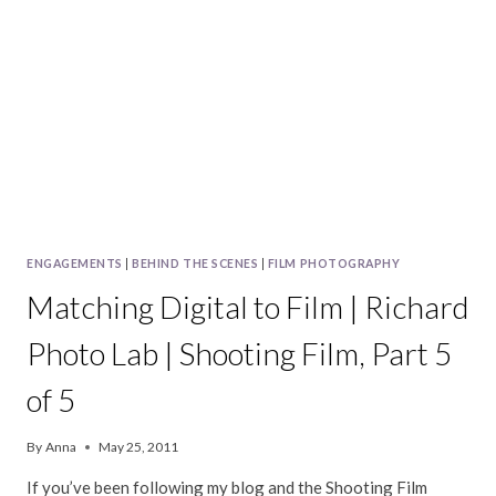
ENGAGEMENTS
|
BEHIND THE SCENES
|
FILM PHOTOGRAPHY
Matching Digital to Film | Richard
Photo Lab | Shooting Film, Part 5
of 5
By
Anna
May 25, 2011
If you’ve been following my blog and the Shooting Film