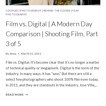
COUPLES
|
PHOTOGRAPHY
|
BEHIND THE SCENES
|
FILM
PHOTOGRAPHY
Film vs. Digital | A Modern Day
Comparison | Shooting Film, Part
3 of 5
By
Anna
March 31, 2011
Film vs. Digital. It’s become clear that it’s no longer a matter
of technical quality or megapixels. Digital is the norm of the
industry. In many ways, it has “won.” But there are still a
select few photographers who shoot 100% film even today,
in 2011, and they are standouts in the industry. Jose Villa,…
FILM
READ MORE
VS.
DIGITAL