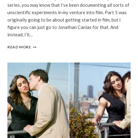
series, you may know that I’ve been documenting all sorts of
unscientific experiments in my venture into film. Part 5 was
originally going to be about getting started in film, but I
figure you can just go to Jonathan Canlas for that. And
instead, I’ll…
MATCHING
READ MORE
DIGITAL
TO
FILM
|
RICHARD
PHOTO
LAB
|
SHOOTING
FILM,
PART
5
OF
5