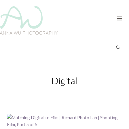
Skip
to
content
Digital