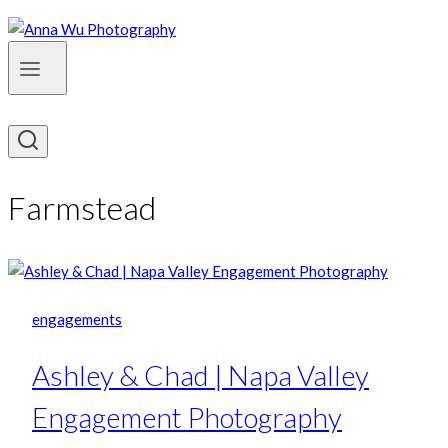
Farmstead
engagements
Ashley & Chad | Napa Valley
Engagement Photography