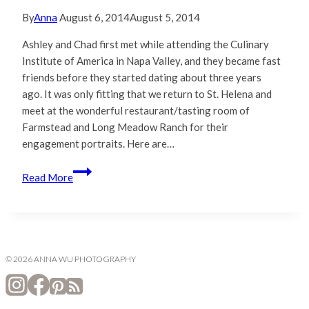
By
Anna
August 6, 2014
August 5, 2014
Ashley and Chad first met while attending the Culinary
Institute of America in Napa Valley, and they became fast
friends before they started dating about three years
ago. It was only fitting that we return to St. Helena and
meet at the wonderful restaurant/tasting room of
Farmstead and Long Meadow Ranch for their
engagement portraits. Here are…
Ashley
Read More
&
Chad
|
Napa
Valley
© 2026 ANNA WU PHOTOGRAPHY
Engagement
Photography