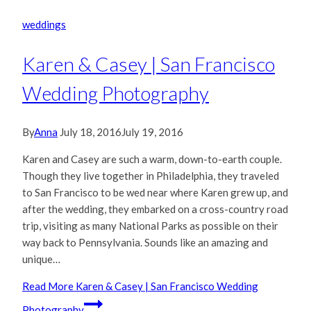
weddings
Karen & Casey | San Francisco
Wedding Photography
By
Anna
July 18, 2016
July 19, 2016
Karen and Casey are such a warm, down-to-earth couple.
Though they live together in Philadelphia, they traveled
to San Francisco to be wed near where Karen grew up, and
after the wedding, they embarked on a cross-country road
trip, visiting as many National Parks as possible on their
way back to Pennsylvania. Sounds like an amazing and
unique…
Read More
Karen & Casey | San Francisco Wedding
Photography