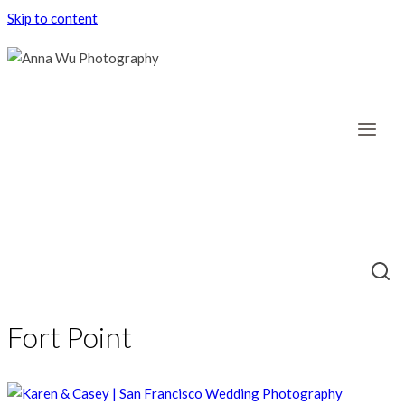
Skip to content
Fort Point