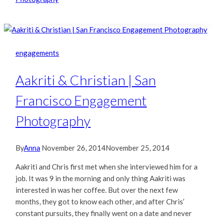
engagements
Aakriti & Christian | San
Francisco Engagement
Photography
By
Anna
November 26, 2014
November 25, 2014
Aakriti and Chris first met when she interviewed him for a
job. It was 9 in the morning and only thing Aakriti was
interested in was her coffee. But over the next few
months, they got to know each other, and after Chris’
constant pursuits, they finally went on a date and never