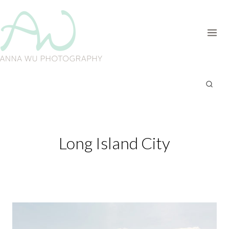
Skip
to
content
Long Island City