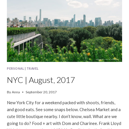
PERSONAL
|
TRAVEL
NYC | August, 2017
By
Anna
September 20, 2017
New York City for a weekend packed with shoots, friends,
and good eats. See some snaps below. Chelsea Market and a
cute little boutique nearby. I don’t know, wall. What are we
going to do? Food + art with Dom and Charinee. Frank Lloyd