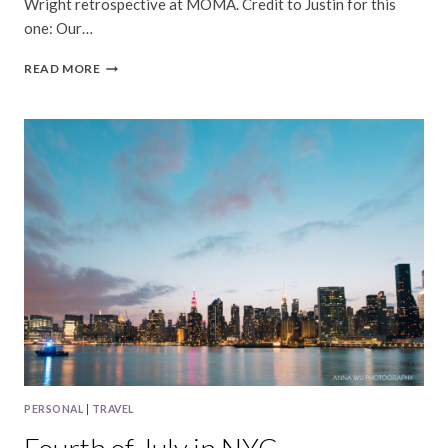
Wright retrospective at MOMA. Credit to Justin for this
one: Our…
NYC
READ MORE
|
AUGUST,
2017
PERSONAL
|
TRAVEL