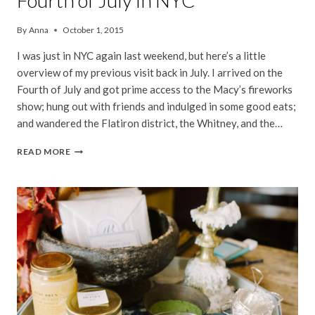
Fourth of July in NYC
By
Anna
October 1, 2015
I was just in NYC again last weekend, but here’s a little
overview of my previous visit back in July. I arrived on the
Fourth of July and got prime access to the Macy’s fireworks
show; hung out with friends and indulged in some good eats;
and wandered the Flatiron district, the Whitney, and the…
FOURTH
READ MORE
OF
JULY
IN
NYC