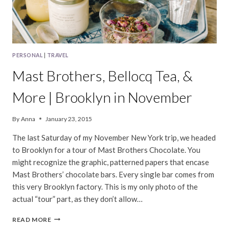
PERSONAL
|
TRAVEL
Mast Brothers, Bellocq Tea, &
More | Brooklyn in November
By
Anna
January 23, 2015
The last Saturday of my November New York trip, we headed
to Brooklyn for a tour of Mast Brothers Chocolate. You
might recognize the graphic, patterned papers that encase
Mast Brothers’ chocolate bars. Every single bar comes from
this very Brooklyn factory. This is my only photo of the
actual “tour” part, as they don’t allow…
MAST
READ MORE
BROTHERS,