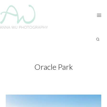
Skip
to
content
Oracle Park