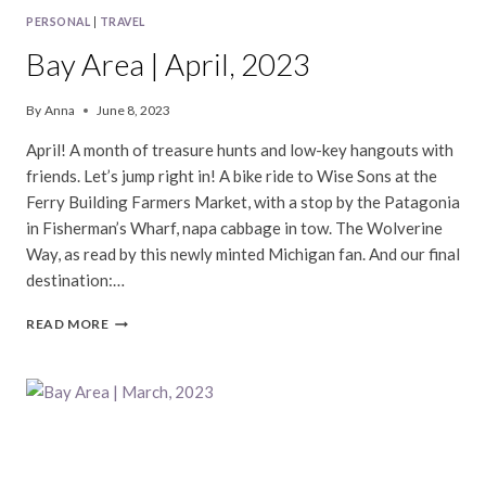
PERSONAL
|
TRAVEL
Bay Area | April, 2023
By
Anna
June 8, 2023
April! A month of treasure hunts and low-key hangouts with
friends. Let’s jump right in! A bike ride to Wise Sons at the
Ferry Building Farmers Market, with a stop by the Patagonia
in Fisherman’s Wharf, napa cabbage in tow. The Wolverine
Way, as read by this newly minted Michigan fan. And our final
destination:…
BAY
READ MORE
AREA
|
APRIL,
2023