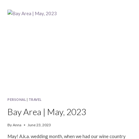
|
JUNE,
2023
PERSONAL
|
TRAVEL
Bay Area | May, 2023
By
Anna
June 23, 2023
May! A.k.a. wedding month, when we had our wine country