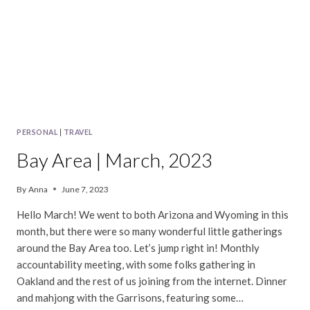
PERSONAL
|
TRAVEL
Bay Area | March, 2023
By
Anna
June 7, 2023
Hello March! We went to both Arizona and Wyoming in this
month, but there were so many wonderful little gatherings
around the Bay Area too. Let’s jump right in! Monthly
accountability meeting, with some folks gathering in
Oakland and the rest of us joining from the internet. Dinner
and mahjong with the Garrisons, featuring some…