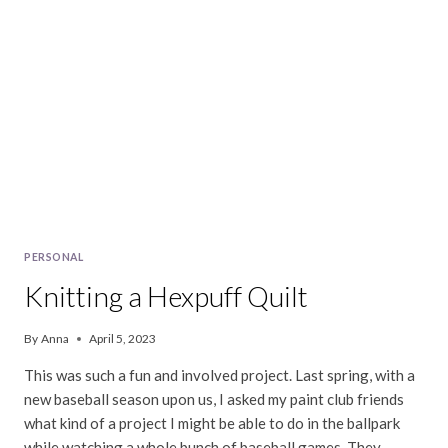
PERSONAL
Knitting a Hexpuff Quilt
By
Anna
April 5, 2023
This was such a fun and involved project. Last spring, with a
new baseball season upon us, I asked my paint club friends
what kind of a project I might be able to do in the ballpark
while watching a whole bunch of baseball games. They