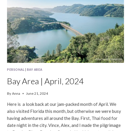
PERSONAL
|
BAY AREA
Bay Area | April, 2024
By
Anna
June 21, 2024
Here is a look back at our jam-packed month of April. We
also visited Florida this month, but otherwise we were busy
having adventures all around the Bay. First, Thai food for
date night in the city. Vince, Alex, and I made the pilgrimage