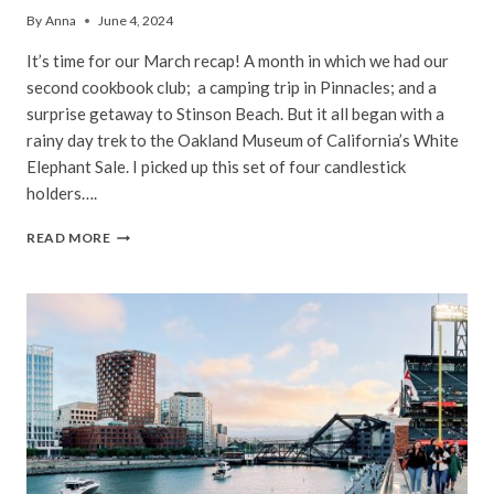
By
Anna
June 4, 2024
It’s time for our March recap! A month in which we had our
second cookbook club; a camping trip in Pinnacles; and a
surprise getaway to Stinson Beach. But it all began with a
rainy day trek to the Oakland Museum of California’s White
Elephant Sale. I picked up this set of four candlestick
holders….
BAY
READ MORE
AREA
|
MARCH,
2024