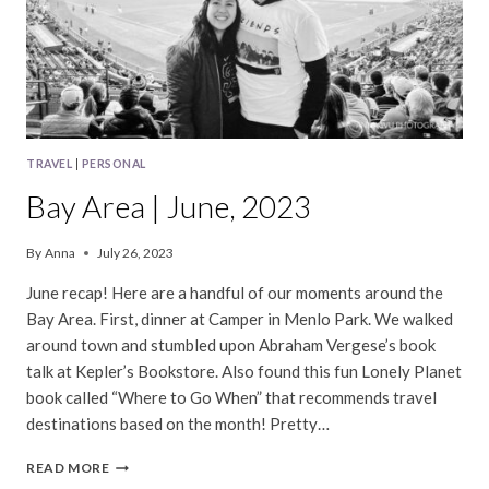
TRAVEL
|
PERSONAL
Bay Area | June, 2023
By
Anna
July 26, 2023
June recap! Here are a handful of our moments around the
Bay Area. First, dinner at Camper in Menlo Park. We walked
around town and stumbled upon Abraham Vergese’s book
talk at Kepler’s Bookstore. Also found this fun Lonely Planet
book called “Where to Go When” that recommends travel
destinations based on the month! Pretty…
BAY
READ MORE
AREA