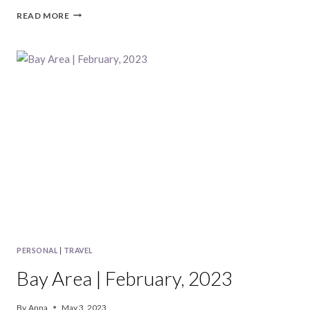
BAY
READ MORE
AREA
|
MARCH,
2023
PERSONAL
|
TRAVEL
Bay Area | February, 2023
By
Anna
May 3, 2023