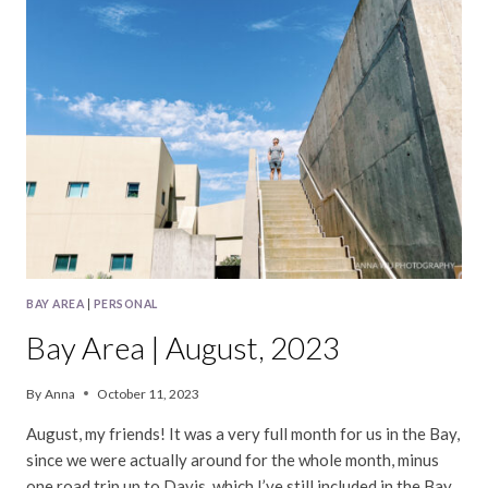
2023
BAY AREA
|
PERSONAL
Bay Area | August, 2023
By
Anna
October 11, 2023
August, my friends! It was a very full month for us in the Bay,
since we were actually around for the whole month, minus
one road trip up to Davis, which I’ve still included in the Bay