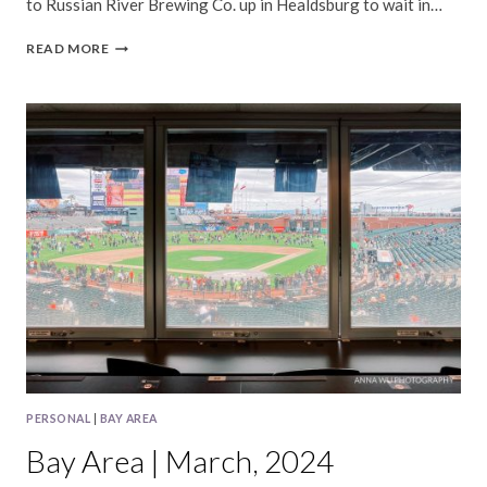
to Russian River Brewing Co. up in Healdsburg to wait in…
BAY
READ MORE
AREA
|
APRIL,
2024
PERSONAL
|
BAY AREA
Bay Area | March, 2024