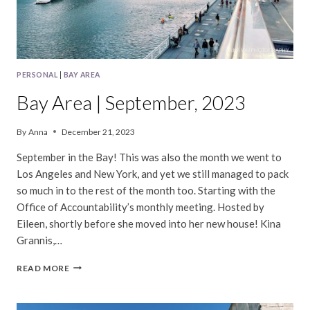
PERSONAL
|
BAY AREA
Bay Area | September, 2023
By
Anna
December 21, 2023
September in the Bay! This was also the month we went to
Los Angeles and New York, and yet we still managed to pack
so much in to the rest of the month too. Starting with the
Office of Accountability’s monthly meeting. Hosted by
Eileen, shortly before she moved into her new house! Kina
Grannis,…
BAY
READ MORE
AREA
|
SEPTEMBER,