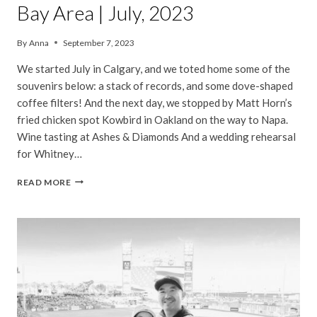
Bay Area | July, 2023
By
Anna
September 7, 2023
We started July in Calgary, and we toted home some of the
souvenirs below: a stack of records, and some dove-shaped
coffee filters! And the next day, we stopped by Matt Horn’s
fried chicken spot Kowbird in Oakland on the way to Napa.
Wine tasting at Ashes & Diamonds And a wedding rehearsal
for Whitney…
BAY
READ MORE
AREA
|
JULY,
2023