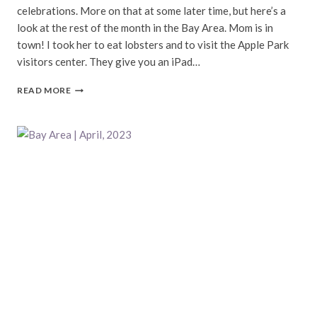
celebrations. More on that at some later time, but here’s a
look at the rest of the month in the Bay Area. Mom is in
town! I took her to eat lobsters and to visit the Apple Park
visitors center. They give you an iPad…
BAY
READ MORE
AREA
|
MAY,
2023