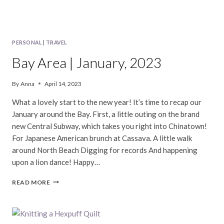
PERSONAL
|
TRAVEL
Bay Area | January, 2023
By
Anna
April 14, 2023
What a lovely start to the new year! It’s time to recap our
January around the Bay. First, a little outing on the brand
new Central Subway, which takes you right into Chinatown!
For Japanese American brunch at Cassava. A little walk
around North Beach Digging for records And happening
upon a lion dance! Happy…
BAY
READ MORE
AREA
|
JANUARY,
2023