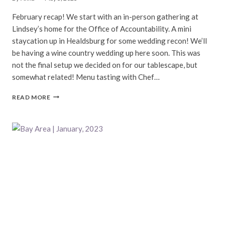
February recap! We start with an in-person gathering at
Lindsey’s home for the Office of Accountability. A mini
staycation up in Healdsburg for some wedding recon! We’ll
be having a wine country wedding up here soon. This was
not the final setup we decided on for our tablescape, but
somewhat related! Menu tasting with Chef…
BAY
READ MORE
AREA
|
FEBRUARY,
2023