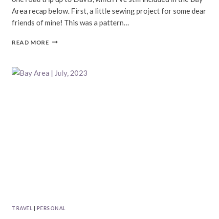
Area recap below. First, a little sewing project for some dear
friends of mine! This was a pattern…
BAY
READ MORE
AREA
|
AUGUST,
2023
TRAVEL
|
PERSONAL