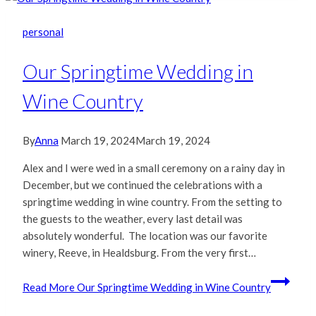
personal
Our Springtime Wedding in
Wine Country
By
Anna
March 19, 2024
March 19, 2024
Alex and I were wed in a small ceremony on a rainy day in
December, but we continued the celebrations with a
springtime wedding in wine country. From the setting to
the guests to the weather, every last detail was
absolutely wonderful. The location was our favorite
winery, Reeve, in Healdsburg. From the very first…
Read More
Our Springtime Wedding in Wine Country