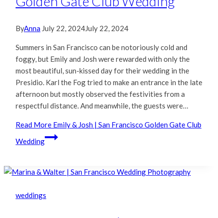
Golden Gate Club Wedding
By
Anna
July 22, 2024
July 22, 2024
Summers in San Francisco can be notoriously cold and
foggy, but Emily and Josh were rewarded with only the
most beautiful, sun-kissed day for their wedding in the
Presidio. Karl the Fog tried to make an entrance in the late
afternoon but mostly observed the festivities from a
respectful distance. And meanwhile, the guests were…
Read More
Emily & Josh | San Francisco Golden Gate Club
Wedding
weddings