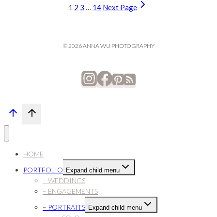
1
2
3
…
14
Next Page
© 2026 ANNA WU PHOTOGRAPHY
HOME
PORTFOLIO
Expand child menu
– WEDDINGS
– ENGAGEMENTS
– PORTRAITS
Expand child menu