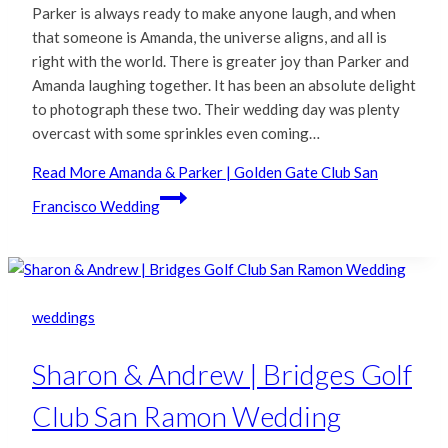
Parker is always ready to make anyone laugh, and when
that someone is Amanda, the universe aligns, and all is
right with the world. There is greater joy than Parker and
Amanda laughing together. It has been an absolute delight
to photograph these two. Their wedding day was plenty
overcast with some sprinkles even coming…
Read More
Amanda & Parker | Golden Gate Club San
Francisco Wedding
weddings
Sharon & Andrew | Bridges Golf
Club San Ramon Wedding