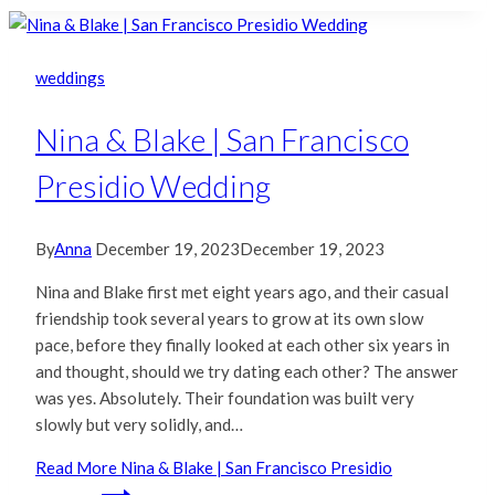
weddings
Nina & Blake | San Francisco
Presidio Wedding
By
Anna
December 19, 2023
December 19, 2023
Nina and Blake first met eight years ago, and their casual
friendship took several years to grow at its own slow
pace, before they finally looked at each other six years in
and thought, should we try dating each other? The answer
was yes. Absolutely. Their foundation was built very
slowly but very solidly, and…
Read More
Nina & Blake | San Francisco Presidio