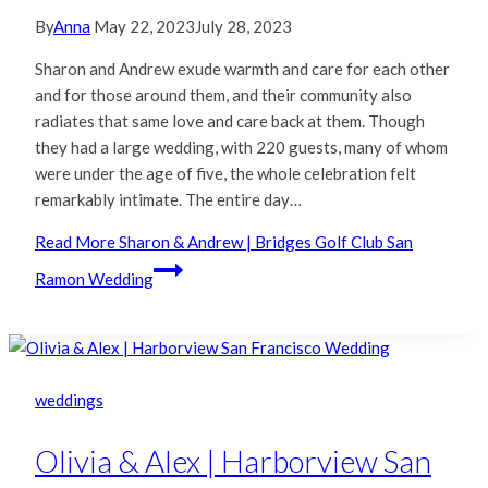
By
Anna
May 22, 2023
July 28, 2023
Sharon and Andrew exude warmth and care for each other
and for those around them, and their community also
radiates that same love and care back at them. Though
they had a large wedding, with 220 guests, many of whom
were under the age of five, the whole celebration felt
remarkably intimate. The entire day…
Read More
Sharon & Andrew | Bridges Golf Club San
Ramon Wedding
weddings
Olivia & Alex | Harborview San