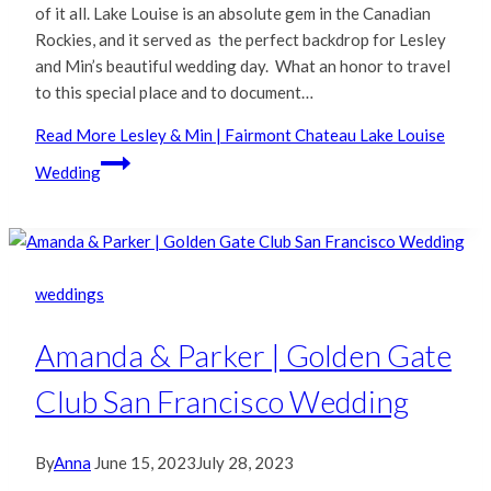
of it all. Lake Louise is an absolute gem in the Canadian
Rockies, and it served as the perfect backdrop for Lesley
and Min’s beautiful wedding day. What an honor to travel
to this special place and to document…
Read More
Lesley & Min | Fairmont Chateau Lake Louise
Wedding
weddings
Amanda & Parker | Golden Gate
Club San Francisco Wedding
By
Anna
June 15, 2023
July 28, 2023