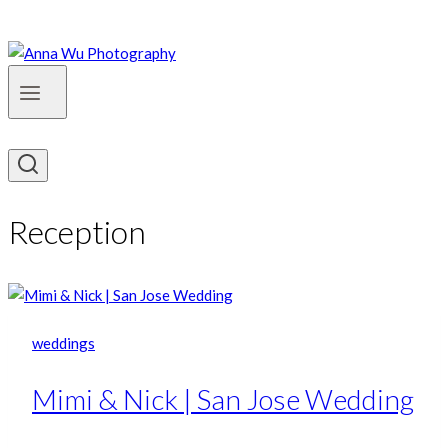
Reception
weddings
Mimi & Nick | San Jose Wedding