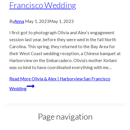
Francisco Wedding
By
Anna
May 1, 2023
May 1, 2023
I first got to photograph Olivia and Alex’s engagement
session last year, before they were wed in the fall North
Carolina. This spring, they returned to the Bay Area for
their West Coast wedding reception, a Chinese banquet at
Harborview on the Embarcadero. Olivia’s mother Keilani
was so kind to have coordinated everything with me…
Read More
Olivia & Alex | Harborview San Francisco
Wedding
Page navigation