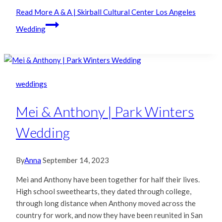
Read More
A & A | Skirball Cultural Center Los Angeles
Wedding
weddings
Mei & Anthony | Park Winters
Wedding
By
Anna
September 14, 2023
Mei and Anthony have been together for half their lives.
High school sweethearts, they dated through college,
through long distance when Anthony moved across the
country for work, and now they have been reunited in San