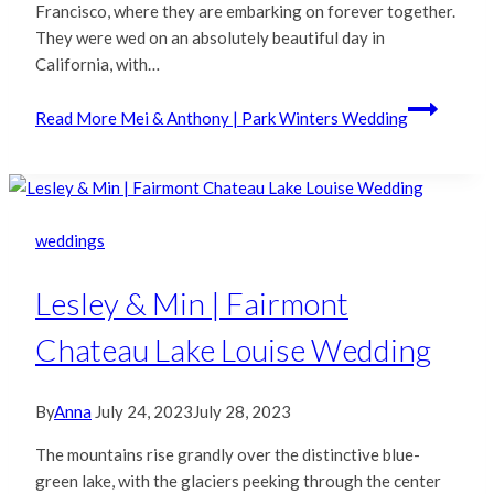
Francisco, where they are embarking on forever together.
They were wed on an absolutely beautiful day in
California, with…
Read More
Mei & Anthony | Park Winters Wedding
weddings
Lesley & Min | Fairmont
Chateau Lake Louise Wedding
By
Anna
July 24, 2023
July 28, 2023
The mountains rise grandly over the distinctive blue-
green lake, with the glaciers peeking through the center