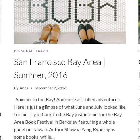
PERSONAL
|
TRAVEL
San Francisco Bay Area |
Summer, 2016
By
Anna
September 2, 2016
Summer in the Bay! And more art-filled adventures.
Here is just a glimpse of what June and July looked like
d
for me. I got back to the Bay just in time for the Bay
Area Book Festival in Berkeley featuring a whole
panel on Taiwan. Author Shawna Yang Ryan signs
g
some books, while…