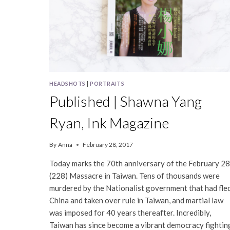
HEADSHOTS
|
PORTRAITS
Published | Shawna Yang
Ryan, Ink Magazine
By
Anna
February 28, 2017
Today marks the 70th anniversary of the February 28
(228) Massacre in Taiwan. Tens of thousands were
murdered by the Nationalist government that had fle
China and taken over rule in Taiwan, and martial law
was imposed for 40 years thereafter. Incredibly,
Taiwan has since become a vibrant democracy fightin