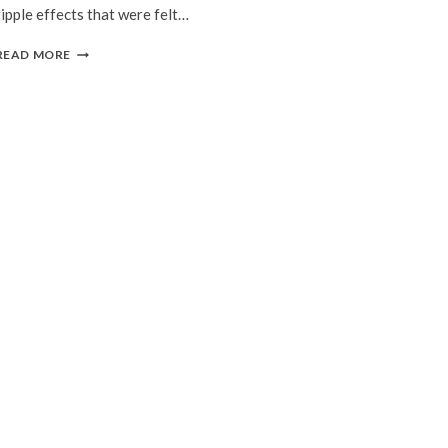
ripple effects that were felt…
GREEN
READ MORE
ISLAND
BY
SHAWNA
YANG
RYAN