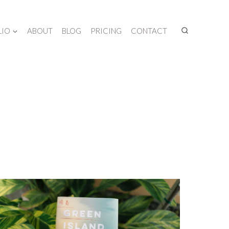
LIO
ABOUT
BLOG
PRICING
CONTACT