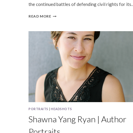
the continued battles of defending civil rights for its
PUBLISHED
READ MORE
|
SHAWNA
YANG
RYAN,
INK
MAGAZINE
PORTRAITS
|
HEADSHOTS
Shawna Yang Ryan | Author
Portraits