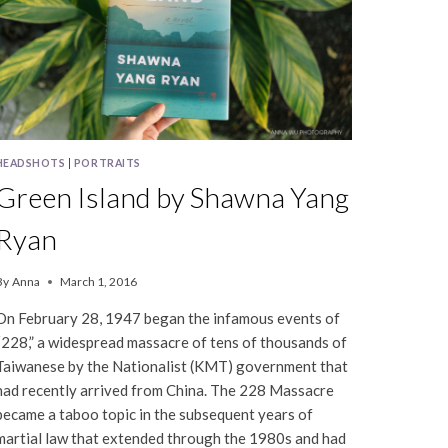
HEADSHOTS
|
PORTRAITS
Green Island by Shawna Yang
Ryan
By
Anna
March 1, 2016
On February 28, 1947 began the infamous events of
“228,” a widespread massacre of tens of thousands of
Taiwanese by the Nationalist (KMT) government that
had recently arrived from China. The 228 Massacre
became a taboo topic in the subsequent years of
martial law that extended through the 1980s and had