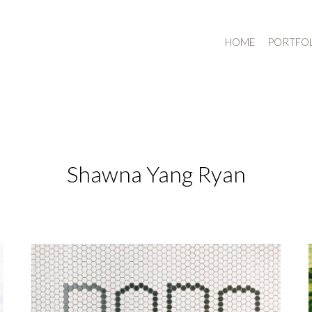
HOME
PORTFO
Shawna Yang Ryan