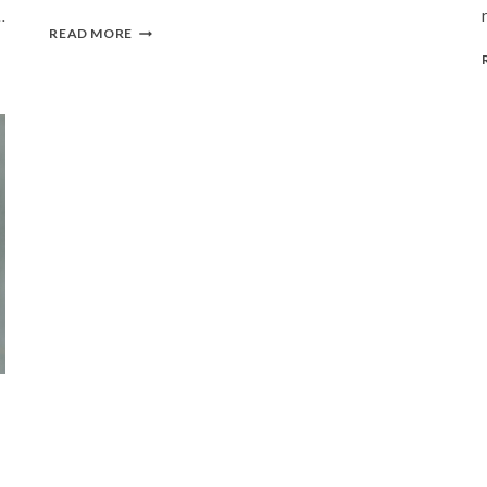
…
SAN
READ MORE
FRANCISCO
BAY
AREA
|
SUMMER,
2016