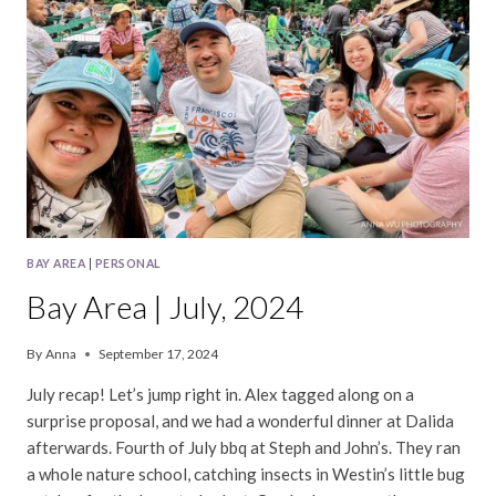
BAY AREA
|
PERSONAL
Bay Area | July, 2024
By
Anna
September 17, 2024
July recap! Let’s jump right in. Alex tagged along on a
surprise proposal, and we had a wonderful dinner at Dalida
afterwards. Fourth of July bbq at Steph and John’s. They ran
a whole nature school, catching insects in Westin’s little bug