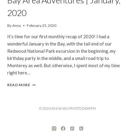
Bay Area Adventures | January,
2020
By
Anna
February 25, 2020
It’s time for our first monthly recap of 2020! I had a
wonderful January in the Bay, with the tail end of our
Redwood National Park excursion in the beginning, my
birthday party in the middle, and a small road trip to
Monterey as well. But otherwise, I spent most of my time
right here…
BAY
READ MORE
AREA
ADVENTURES
|
JANUARY,
© 2026 ANNA WU PHOTOGRAPHY
2020