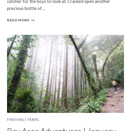
catcher for the boys to look at. Cracked open another
precious bottle of…
BAY
READ MORE
AREA
|
JULY,
2024
PERSONAL
|
TRAVEL