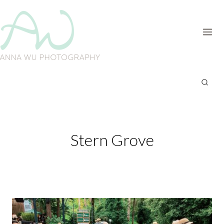
Skip
to
content
Stern Grove