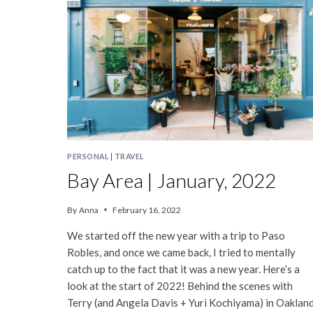
PERSONAL
|
TRAVEL
Bay Area | January, 2022
By
Anna
February 16, 2022
We started off the new year with a trip to Paso
Robles, and once we came back, I tried to mentally
catch up to the fact that it was a new year. Here’s a
look at the start of 2022! Behind the scenes with
Terry (and Angela Davis + Yuri Kochiyama) in Oaklan