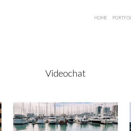
HOME
PORTFO
Videochat