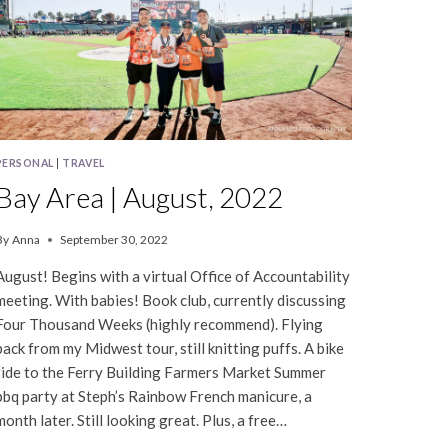
PERSONAL
|
TRAVEL
Bay Area | August, 2022
By
Anna
September 30, 2022
August! Begins with a virtual Office of Accountability
meeting. With babies! Book club, currently discussing
Four Thousand Weeks (highly recommend). Flying
back from my Midwest tour, still knitting puffs. A bike
ride to the Ferry Building Farmers Market Summer
bbq party at Steph’s Rainbow French manicure, a
month later. Still looking great. Plus, a free…