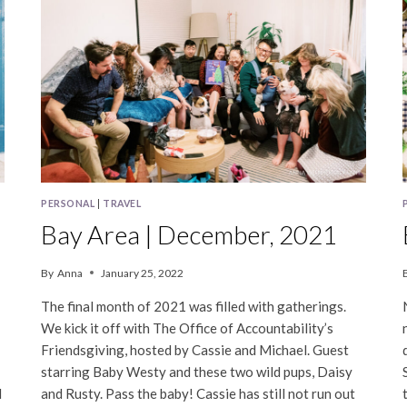
PERSONAL
|
TRAVEL
Bay Area | December, 2021
By
Anna
January 25, 2022
The final month of 2021 was filled with gatherings.
We kick it off with The Office of Accountability’s
Friendsgiving, hosted by Cassie and Michael. Guest
starring Baby Westy and these two wild pups, Daisy
d
and Rusty. Pass the baby! Cassie has still not run out