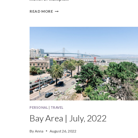
BAY
READ MORE
AREA
|
NOVEMBER,
2023
PERSONAL
|
TRAVEL
Bay Area | July, 2022
By
Anna
August 26, 2022