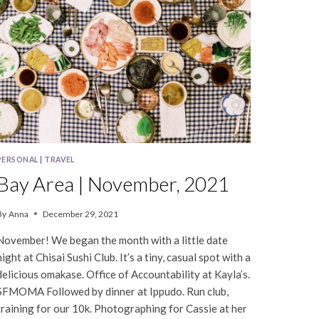
PERSONAL
|
TRAVEL
Bay Area | November, 2021
By
Anna
December 29, 2021
November! We began the month with a little date
night at Chisai Sushi Club. It’s a tiny, casual spot with a
delicious omakase. Office of Accountability at Kayla’s.
SFMOMA Followed by dinner at Ippudo. Run club,
training for our 10k. Photographing for Cassie at her