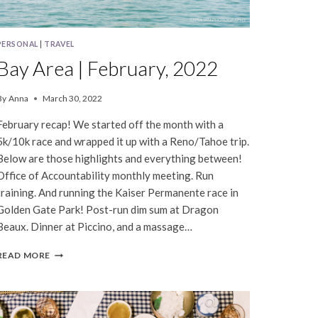
PERSONAL
|
TRAVEL
Bay Area | February, 2022
By
Anna
March 30, 2022
February recap! We started off the month with a
5k/10k race and wrapped it up with a Reno/Tahoe trip.
Below are those highlights and everything between!
Office of Accountability monthly meeting. Run
training. And running the Kaiser Permanente race in
Golden Gate Park! Post-run dim sum at Dragon
Beaux. Dinner at Piccino, and a massage…
BAY
READ MORE
AREA
|
FEBRUARY,
2022