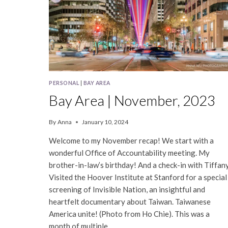
PERSONAL
|
BAY AREA
Bay Area | November, 2023
By
Anna
January 10, 2024
Welcome to my November recap! We start with a
wonderful Office of Accountability meeting. My
brother-in-law’s birthday! And a check-in with Tiffany
Visited the Hoover Institute at Stanford for a special
screening of Invisible Nation, an insightful and
heartfelt documentary about Taiwan. Taiwanese
America unite! (Photo from Ho Chie). This was a
month of multiple…