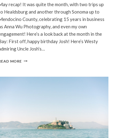
May recap! It was quite the month, with two trips up
to Healdsburg and another through Sonoma up to
Mendocino County, celebrating 15 years in business
as Anna Wu Photography, and even my own
engagement! Here’s a look back at the month in the
Bay: First off, happy birthday Josh! Here’s Westy
admiring Uncle Josh’s…
BAY
READ MORE
AREA
|
MAY,
2022