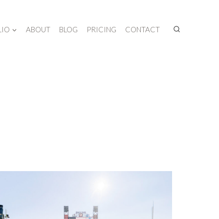
LIO
ABOUT
BLOG
PRICING
CONTACT