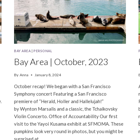
BAY AREA
|
PERSONAL
Bay Area | October, 2023
By
Anna
January 8, 2024
October recap! We began with a San Francisco
Symphony concert Featuring a San Francisco
.
premiere of “Herald, Holler and Hallelujah!”
by Wynton Marsalis and a classic, the Tchaikovsky
Violin Concerto. Office of Accountability Our first
visit to the Yayoi Kusama exhibit at SFMOMA. These
pumpkins look very round in photos, but you might be
surprised at…