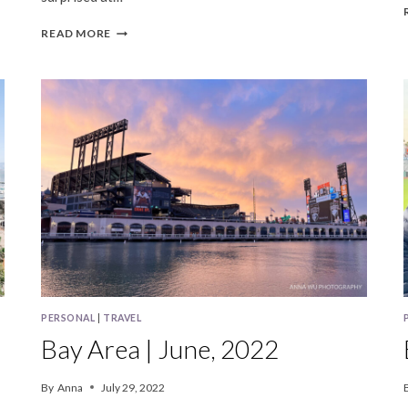
BAY
READ MORE
AREA
|
OCTOBER,
2023
PERSONAL
|
TRAVEL
Bay Area | June, 2022
By
Anna
July 29, 2022