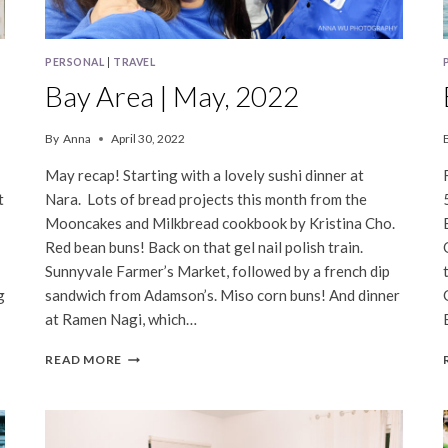
PERSONAL
|
TRAVEL
Bay Area | May, 2022
By
Anna
April 30, 2022
May recap! Starting with a lovely sushi dinner at
t
Nara. Lots of bread projects this month from the
Mooncakes and Milkbread cookbook by Kristina Cho.
Red bean buns! Back on that gel nail polish train.
Sunnyvale Farmer’s Market, followed by a french dip
g
sandwich from Adamson’s. Miso corn buns! And dinner
at Ramen Nagi, which…
BAY
READ MORE
AREA
|
MAY,
2022