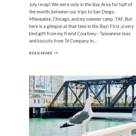
July recap! We were only in the Bay Area for half of
the month, between our trips to San Diego,
Milwaukee, Chicago, and my summer camp, TAF. But
here is a glimpse at that time in the Bay! First, a very
kind gift from my friend Courtney– Taiwanese teas
and biscuits from Té Company in…
BAY
READ MORE
AREA
|
JULY,
2022