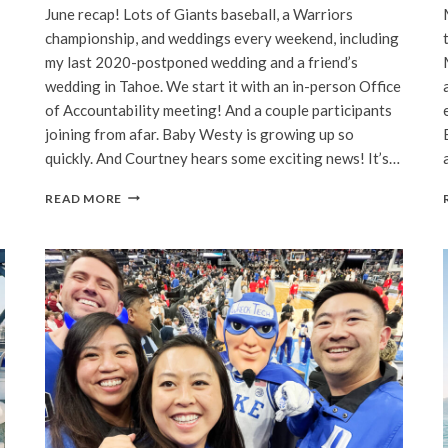
June recap! Lots of Giants baseball, a Warriors
championship, and weddings every weekend, including
my last 2020-postponed wedding and a friend’s
wedding in Tahoe. We start it with an in-person Office
of Accountability meeting! And a couple participants
joining from afar. Baby Westy is growing up so
quickly. And Courtney hears some exciting news! It’s…
BAY
READ MORE
AREA
|
JUNE,
2022