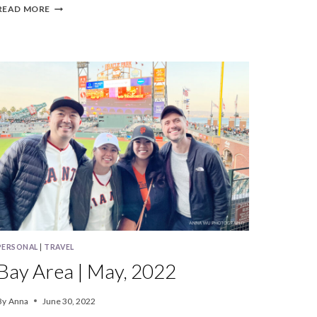
BAY
READ MORE
AREA
|
AUGUST,
2022
PERSONAL
|
TRAVEL
Bay Area | May, 2022
By
Anna
June 30, 2022