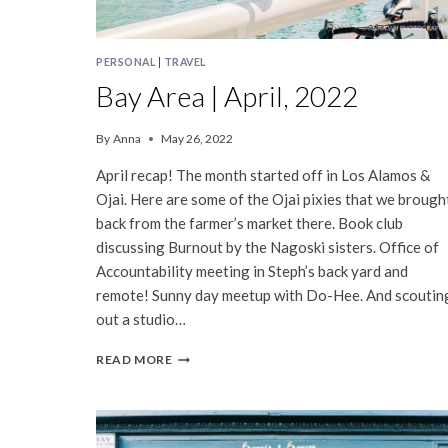
PERSONAL
|
TRAVEL
Bay Area | April, 2022
By
Anna
May 26, 2022
April recap! The month started off in Los Alamos &
Ojai. Here are some of the Ojai pixies that we brough
back from the farmer’s market there. Book club
discussing Burnout by the Nagoski sisters. Office of
Accountability meeting in Steph’s back yard and
remote! Sunny day meetup with Do-Hee. And scoutin
out a studio…
BAY
READ MORE
AREA
|
APRIL,
2022