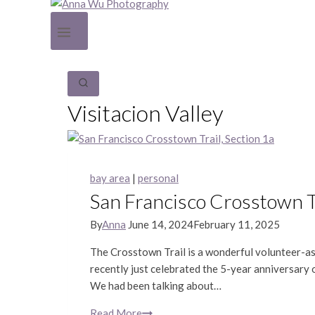
Visitacion Valley
bay area
|
personal
San Francisco Crosstown Tr
By
Anna
June 14, 2024
February 11, 2025
The Crosstown Trail is a wonderful volunteer-as
recently just celebrated the 5-year anniversary 
We had been talking about…
Read More
San