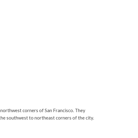
e northwest corners of San Francisco. They
the southwest to northeast corners of the city.