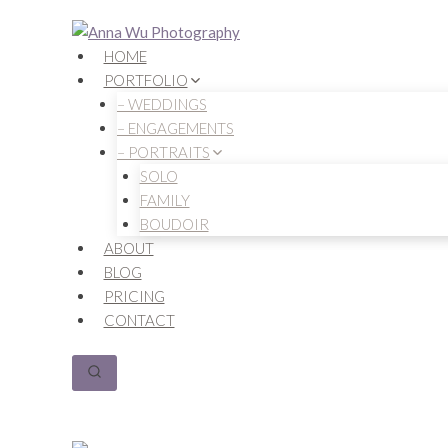
Skip
to
HOME
content
PORTFOLIO
– WEDDINGS
– ENGAGEMENTS
– PORTRAITS
SOLO
FAMILY
BOUDOIR
ABOUT
BLOG
PRICING
CONTACT