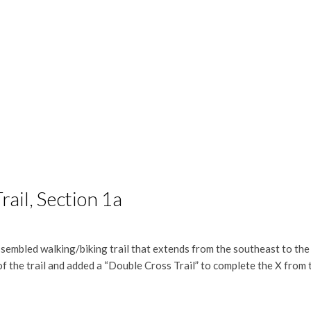
ail, Section 1a
sembled walking/biking trail that extends from the southeast to th
of the trail and added a “Double Cross Trail” to complete the X from 