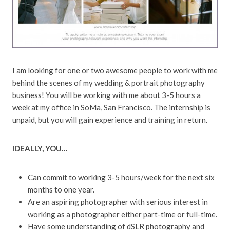
I am looking for one or two awesome people to work with me
behind the scenes of my wedding & portrait photography
business! You will be working with me about 3-5 hours a
week at my office in SoMa, San Francisco. The internship is
unpaid, but you will gain experience and training in return.
IDEALLY, YOU…
Can commit to working 3-5 hours/week for the next six
months to one year.
Are an aspiring photographer with serious interest in
working as a photographer either part-time or full-time.
Have some understanding of dSLR photography and