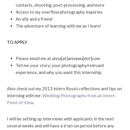
contacts, shooting, post-processing, and more
Access to my overflow photography inquiries
An ally and a friend
The adventure of learning with me as I learn!
TO APPLY
Please email me at anna[at]annawu[dot]com.
Tell me your story, your photography/relevant
experience, and why you want this internship.
Also check out my 2013 intern Rosa’s reflections and tips on
interning with me:
Wedding Photography from an Intern
Point of View
.
I will be setting up interviews with applicants in the next
several weeks and will have a trial run period before any