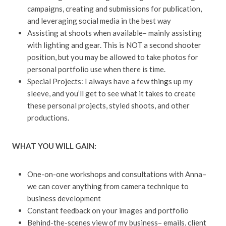
campaigns, creating and submissions for publication,
and leveraging social media in the best way
Assisting at shoots when available– mainly assisting
with lighting and gear. This is NOT a second shooter
position, but you may be allowed to take photos for
personal portfolio use when there is time.
Special Projects: I always have a few things up my
sleeve, and you’ll get to see what it takes to create
these personal projects, styled shoots, and other
productions.
WHAT YOU WILL GAIN:
One-on-one workshops and consultations with Anna–
we can cover anything from camera technique to
business development
Constant feedback on your images and portfolio
Behind-the-scenes view of my business– emails, client