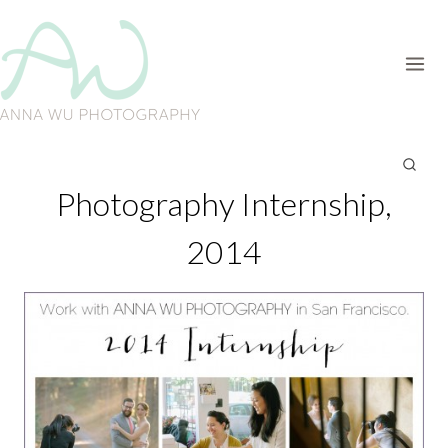
Skip
to
content
Photography Internship,
2014