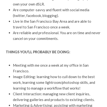
own your own dSLR.
Are computer-savvy and fluent with social media
(twitter, facebook, blogging).
Live in the San Francisco Bay Area and are able to
travel to San Francisco once a week.
Are reliable and professional. You are on time and never
cancel on your commitments.
THINGS YOU’LL PROBABLY BE DOING:
Meeting with me once a week at my office in San
Francisco.
Image Editing: learning how to cull down to the best
work, learning some lightroom/photoshop skills, and
learning to manage a workflow that works!
Client Interaction: managing new client inquiries,
delivering galleries and products to existing clients.
Marketing & Advertising: assisting with marketing