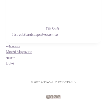
Tilt Shift
Post
#
travel
#
landscape
#
yosemite
Tags:
Post
Previous
Mochi Magazine
navigation
Next
Duke
© 2026 ANNA WU PHOTOGRAPHY