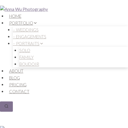
Skip
to
HOME
content
PORTFOLIO
– WEDDINGS
– ENGAGEMENTS
– PORTRAITS
SOLO
FAMILY
BOUDOIR
ABOUT
BLOG
PRICING
CONTACT