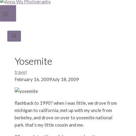
Yosemite
travel
February 16, 2009
July 18, 2009
flashback to 1990? when i was little, we drove from
michigan to california, met up with my uncle from
berkeley, and drove on over to yosemite national
park. that’s my little cousin and me.