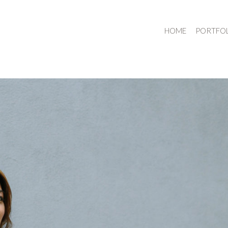
HOME
PORTFO