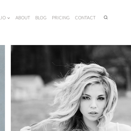
LIO
ABOUT
BLOG
PRICING
CONTACT