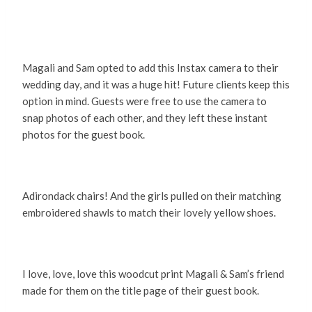
Magali and Sam opted to add this Instax camera to their
wedding day, and it was a huge hit! Future clients keep this
option in mind. Guests were free to use the camera to
snap photos of each other, and they left these instant
photos for the guest book.
Adirondack chairs! And the girls pulled on their matching
embroidered shawls to match their lovely yellow shoes.
I love, love, love this woodcut print Magali & Sam’s friend
made for them on the title page of their guest book.