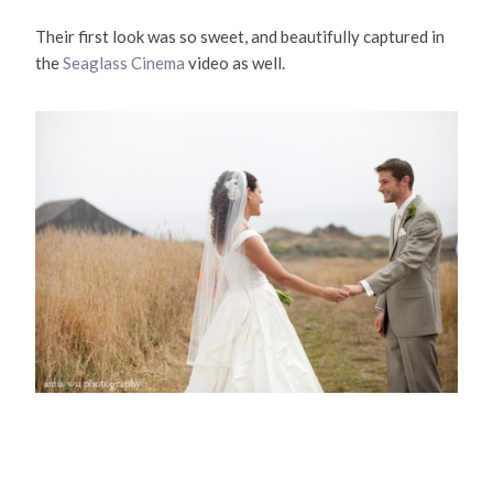
Their first look was so sweet, and beautifully captured in
the
Seaglass Cinema
video as well.