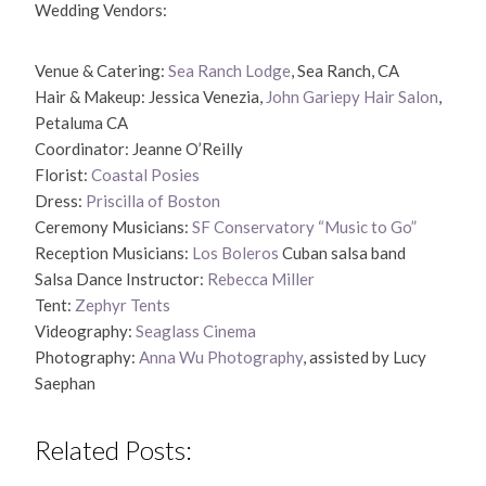
Wedding Vendors:
Venue & Catering:
Sea Ranch Lodge
, Sea Ranch, CA
Hair & Makeup: Jessica Venezia,
John Gariepy Hair Salon
,
Petaluma CA
Coordinator: Jeanne O’Reilly
Florist:
Coastal Posies
Dress:
Priscilla of Boston
Ceremony Musicians:
SF Conservatory “Music to Go”
Reception Musicians:
Los Boleros
Cuban salsa band
Salsa Dance Instructor:
Rebecca Miller
Tent:
Zephyr Tents
Videography:
Seaglass Cinema
Photography:
Anna Wu Photography
, assisted by Lucy
Saephan
Related Posts: