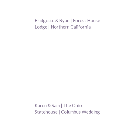
Bridgette & Ryan | Forest House
Lodge | Northern California
Wedding Photography
Karen & Sam | The Ohio
Statehouse | Columbus Wedding
Photography