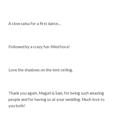
A slow salsa for a first dance…
Followed by a crazy fun-filled hora!
Love the shadows on the tent ceiling.
Thank you again, Magali & Sam, for being such amazing
people and for having us at your wedding. Much love to
you both!