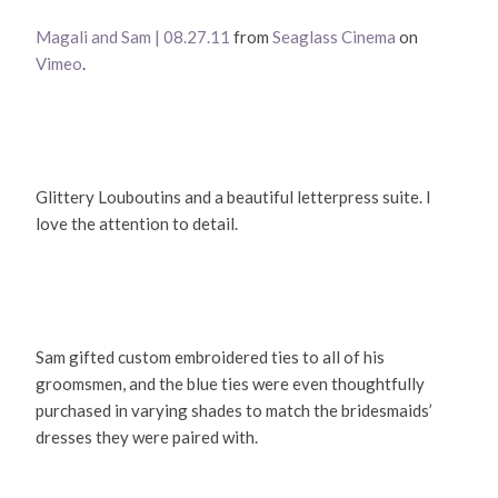
Magali and Sam | 08.27.11
from
Seaglass Cinema
on
Vimeo
.
Glittery Louboutins and a beautiful letterpress suite. I
love the attention to detail.
Sam gifted custom embroidered ties to all of his
groomsmen, and the blue ties were even thoughtfully
purchased in varying shades to match the bridesmaids’
dresses they were paired with.