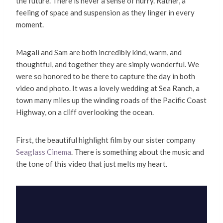
the future. There is never a sense of hurry. Rather, a
feeling of space and suspension as they linger in every
moment.
Magali and Sam are both incredibly kind, warm, and
thoughtful, and together they are simply wonderful. We
were so honored to be there to capture the day in both
video and photo. It was a lovely wedding at Sea Ranch, a
town many miles up the winding roads of the Pacific Coast
Highway, on a cliff overlooking the ocean.
First, the beautiful highlight film by our sister company
Seaglass Cinema
. There is something about the music and
the tone of this video that just melts my heart.