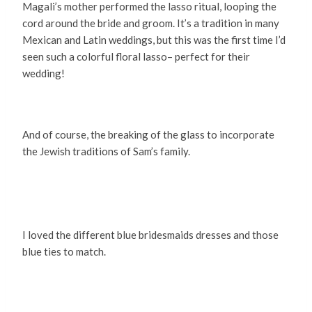
Magali’s mother performed the lasso ritual, looping the
cord around the bride and groom. It’s a tradition in many
Mexican and Latin weddings, but this was the first time I’d
seen such a colorful floral lasso– perfect for their
wedding!
And of course, the breaking of the glass to incorporate
the Jewish traditions of Sam’s family.
I loved the different blue bridesmaids dresses and those
blue ties to match.