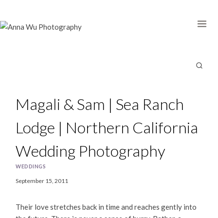
Skip
to
content
Magali & Sam | Sea Ranch
Lodge | Northern California
Wedding Photography
WEDDINGS
September 15, 2011
Their love stretches back in time and reaches gently into