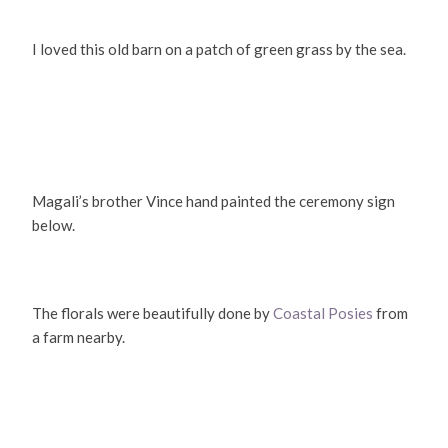
I loved this old barn on a patch of green grass by the sea.
Magali’s brother Vince hand painted the ceremony sign
below.
The florals were beautifully done by
Coastal Posies
from
a farm nearby.