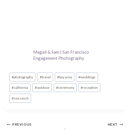
Magali & Sam | San Francisco
Engagement Photography
Post
#
photography
#
travel
#
bay area
#
weddings
Tags:
#
california
#
outdoor
#
ceremony
#
reception
#
sea ranch
Post
PREVIOUS
NEXT