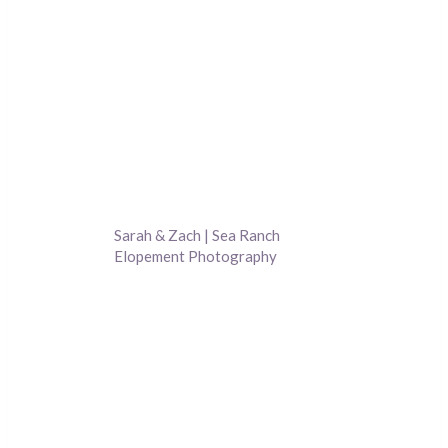
Sarah & Zach | Sea Ranch
Elopement Photography