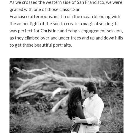
As we crossed the western side of San Francisco, we were
graced with one of those classic San
Francisco afternoons: mist from the ocean blending with
the amber light of the sun to create a magical setting. It
was perfect for Christine and Yang’s engagement session,
as they climbed over and under trees and up and down hills
to get these beautiful portraits.