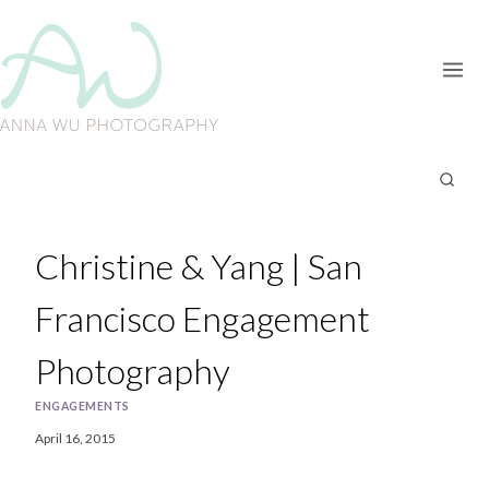
Skip
to
content
Christine & Yang | San
Francisco Engagement
Photography
ENGAGEMENTS
April 16, 2015