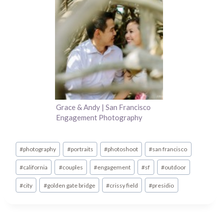
Grace & Andy | San Francisco
Engagement Photography
Post
#
photography
#
portraits
#
photoshoot
#
san francisco
Tags:
#
california
#
couples
#
engagement
#
sf
#
outdoor
#
city
#
golden gate bridge
#
crissy field
#
presidio