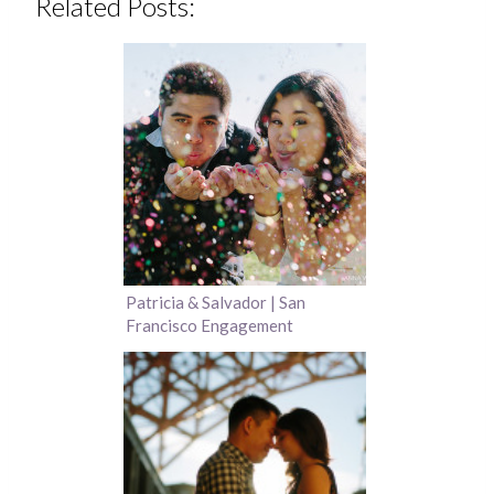
Related Posts:
Patricia & Salvador | San
Francisco Engagement
Photography