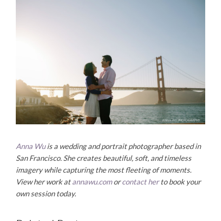
Anna Wu
is a wedding and portrait photographer based in
San Francisco. She creates beautiful, soft, and timeless
imagery while capturing the most fleeting of moments.
View her work at
annawu.com
or
contact her
to book your
own session today.