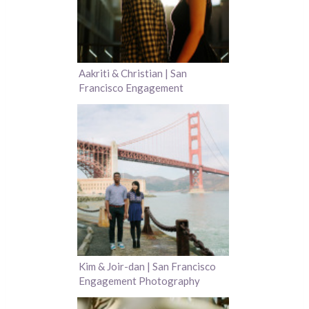
Aakriti & Christian | San
Francisco Engagement
Photography
Kim & Joir-dan | San Francisco
Engagement Photography