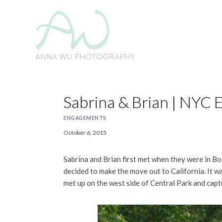
Skip
to
content
Sabrina & Brian | NYC
ENGAGEMENTS
October 6, 2015
Sabrina and Brian first met when they were in B
decided to make the move out to California. It 
met up on the west side of Central Park and cap