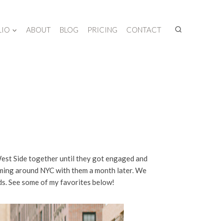
LIO
ABOUT
BLOG
PRICING
CONTACT
West Side together until they got engaged and
oaming around NYC with them a month later. We
ds. See some of my favorites below!