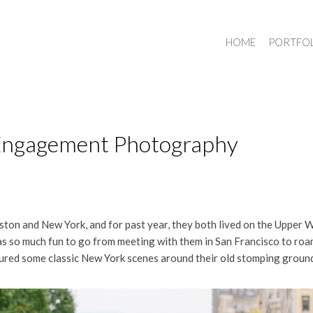
HOME
PORTFO
 Engagement Photography
oston and New York, and for past year, they both lived on the Upper 
was so much fun to go from meeting with them in San Francisco to r
tured some classic New York scenes around their old stomping groun