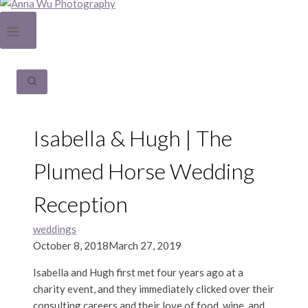
Isabella & Hugh | The
Plumed Horse Wedding
Reception
weddings
October 8, 2018
March 27, 2019
Isabella and Hugh first met four years ago at a
charity event, and they immediately clicked over their
consulting careers and their love of food, wine, and