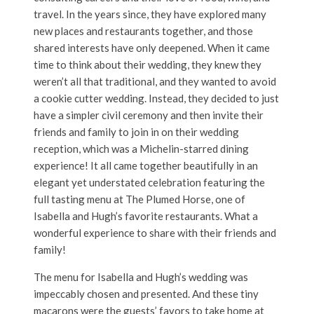
travel. In the years since, they have explored many
new places and restaurants together, and those
shared interests have only deepened. When it came
time to think about their wedding, they knew they
weren’t all that traditional, and they wanted to avoid
a cookie cutter wedding. Instead, they decided to just
have a simpler civil ceremony and then invite their
friends and family to join in on their wedding
reception, which was a Michelin-starred dining
experience! It all came together beautifully in an
elegant yet understated celebration featuring the
full tasting menu at The Plumed Horse, one of
Isabella and Hugh’s favorite restaurants. What a
wonderful experience to share with their friends and
family!
The menu for Isabella and Hugh’s wedding was
impeccably chosen and presented. And these tiny
macarons were the guests’ favors to take home at