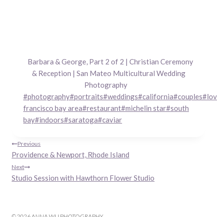
Barbara & George, Part 2 of 2 | Christian Ceremony
& Reception | San Mateo Multicultural Wedding
Photography
Post
#
photography
#
portraits
#
weddings
#
california
#
couples
#
lo
Tags:
francisco bay area
#
restaurant
#
michelin star
#
south
bay
#
indoors
#
saratoga
#
caviar
Post
Previous
Providence & Newport, Rhode Island
navigation
Next
Studio Session with Hawthorn Flower Studio
© 2026 ANNA WU PHOTOGRAPHY