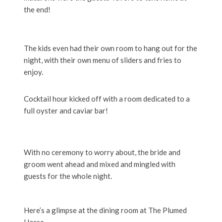
the end!
The kids even had their own room to hang out for the
night, with their own menu of sliders and fries to
enjoy.
Cocktail hour kicked off with a room dedicated to a
full oyster and caviar bar!
With no ceremony to worry about, the bride and
groom went ahead and mixed and mingled with
guests for the whole night.
Here’s a glimpse at the dining room at The Plumed