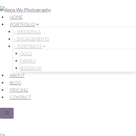
Skip
to
HOME
content
PORTFOLIO
– WEDDINGS
– ENGAGEMENTS
– PORTRAITS
SOLO
FAMILY
BOUDOIR
ABOUT
BLOG
PRICING
CONTACT