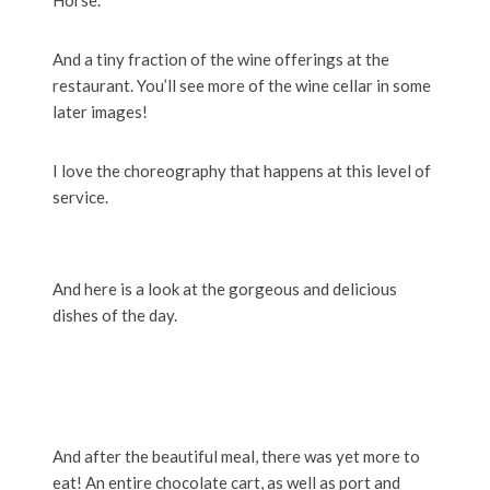
Horse.
And a tiny fraction of the wine offerings at the
restaurant. You’ll see more of the wine cellar in some
later images!
I love the choreography that happens at this level of
service.
And here is a look at the gorgeous and delicious
dishes of the day.
And after the beautiful meal, there was yet more to
eat! An entire chocolate cart, as well as port and