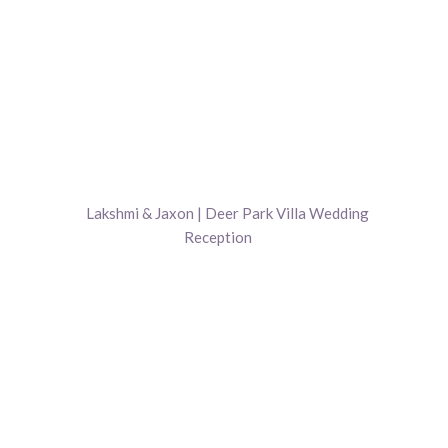
Lakshmi & Jaxon | Deer Park Villa Wedding
Reception