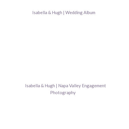
Isabella & Hugh | Wedding Album
Isabella & Hugh | Napa Valley Engagement
Photography