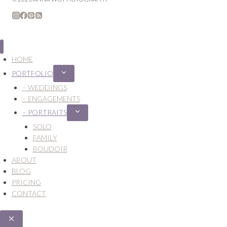
HOME
PORTFOLIO
Expand
child
– WEDDINGS
menu
– ENGAGEMENTS
– PORTRAITS
Expand
child
SOLO
menu
FAMILY
BOUDOIR
ABOUT
BLOG
PRICING
CONTACT