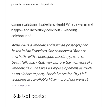
punch to serve as digestifs.
Congratulations, Isabella & Hugh! What a warm and
happy– and incredibly delicious– wedding
celebration!
Anna Wu is a wedding and portrait photographer
based in San Francisco. She combines a “fine art”
aesthetic, with a photojournalistic approach to
beautifully and intuitively capture the moments of a
wedding day. She loves a simple elopement as much
as an elaborate party. Special rates for City Hall
weddings are available. View more of her work at
annawu.com
.
Related posts: