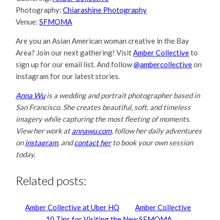
Photography:
Chiarashine Photography
Venue:
SFMOMA
Are you an Asian American woman creative in the Bay
Area? Join our next gathering! Visit
Amber Collective
to
sign up for our email list. And follow
@ambercollective
on
instagram for our latest stories.
Anna Wu
is a wedding and portrait photographer based in
San Francisco. She creates beautiful, soft, and timeless
imagery while capturing the most fleeting of moments.
View her work at
annawu.com
, follow her daily adventures
on
instagram
, and
contact her
to book your own session
today.
Related posts:
Amber Collective at Uber HQ
Amber Collective
10 Tips for Visiting the New SFMOMA