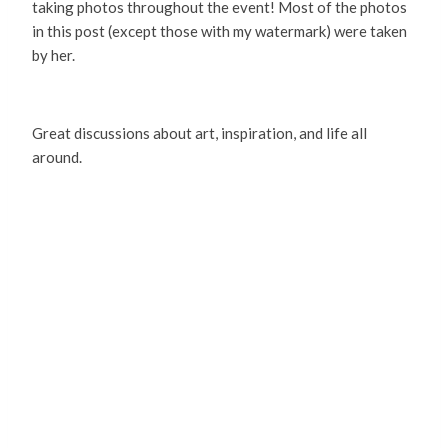
taking photos throughout the event! Most of the photos
in this post (except those with my watermark) were taken
by her.
Great discussions about art, inspiration, and life all
around.