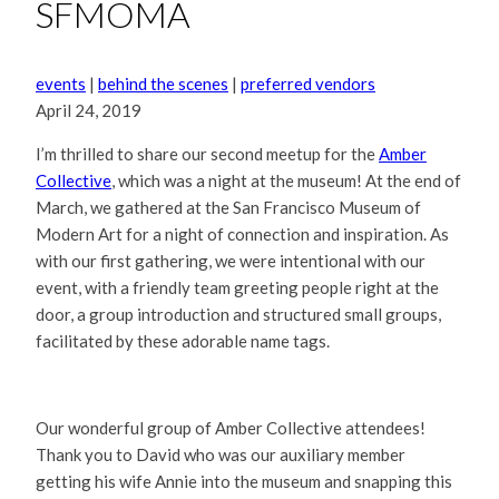
SFMOMA
events
|
behind the scenes
|
preferred vendors
April 24, 2019
I’m thrilled to share our second meetup for the
Amber
Collective
, which was a night at the museum! At the end of
March, we gathered at the San Francisco Museum of
Modern Art for a night of connection and inspiration. As
with our first gathering, we were intentional with our
event, with a friendly team greeting people right at the
door, a group introduction and structured small groups,
facilitated by these adorable name tags.
Our wonderful group of Amber Collective attendees!
Thank you to David who was our auxiliary member
getting his wife Annie into the museum and snapping this