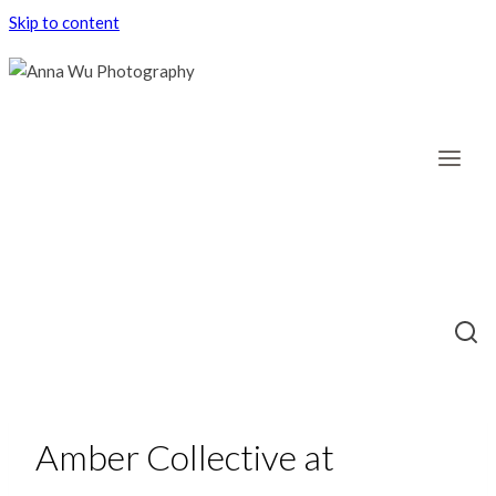
Skip to content
Amber Collective at