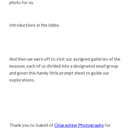
photo for us.
Introductions in the lobby.
And then we were off to visit our assigned galleries of the
museum, each of us divided into a designated small group
and given this handy little prompt sheet to guide our
explorations.
Thank you to Isabell of
Chiarashine Photography
for