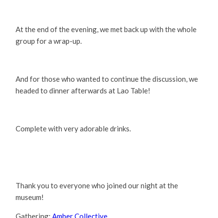
At the end of the evening, we met back up with the whole
group for a wrap-up.
And for those who wanted to continue the discussion, we
headed to dinner afterwards at Lao Table!
Complete with very adorable drinks.
Thank you to everyone who joined our night at the
museum!
Gathering:
Amber Collective