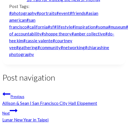
Post Tags:
#
photography
#
portraits
#
event
#
friends
#
asian
american
#
san
francisco
#
california
#
sf
#
lifestyle
#
inspiration
#
soma
#
museum
of accountability
#
shoppe theory
#
amber collective
#
do-
hee kim
#
cassie valente
#
courtney
yee
#
gathering
#
community
#
networking
#
chiarashine
photography
Post navigation
Previous
Allison & Sean | San Francisco City Hall Elopement
Next
Lunar New Year in Taipei