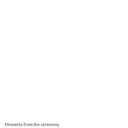
Moments from the ceremony.