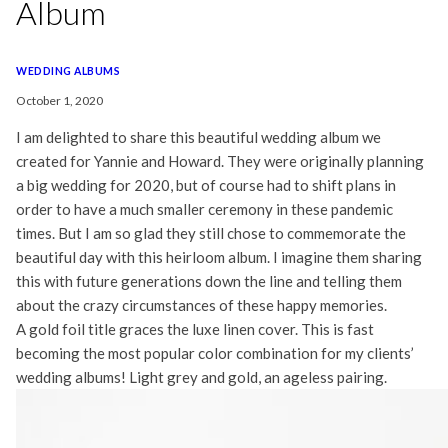
Album
WEDDING ALBUMS
October 1, 2020
I am delighted to share this beautiful wedding album we
created for Yannie and Howard. They were originally planning
a big wedding for 2020, but of course had to shift plans in
order to have a much smaller ceremony in these pandemic
times. But I am so glad they still chose to commemorate the
beautiful day with this heirloom album. I imagine them sharing
this with future generations down the line and telling them
about the crazy circumstances of these happy memories.
A gold foil title graces the luxe linen cover. This is fast
becoming the most popular color combination for my clients’
wedding albums! Light grey and gold, an ageless pairing.