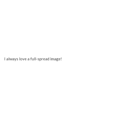
I always love a full-spread image!