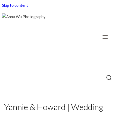
Skip to content
Yannie & Howard | Wedding