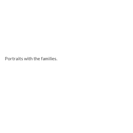
Portraits with the families.