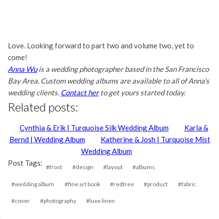
Love. Looking forward to part two and volume two, yet to
come!
Anna Wu
is a wedding photographer based in the San Francisco
Bay Area. Custom wedding albums are available to all of Anna’s
wedding clients.
Contact her
to get yours started today.
Related posts:
Cynthia & Erik | Turquoise Silk Wedding Album
Karla &
Bernd | Wedding Album
Katherine & Josh | Turquoise Mist
Wedding Album
Post Tags:
#
frost
#
design
#
layout
#
albums
#
wedding album
#
fine art book
#
redtree
#
product
#
fabric
#
cover
#
photography
#
luxe linen