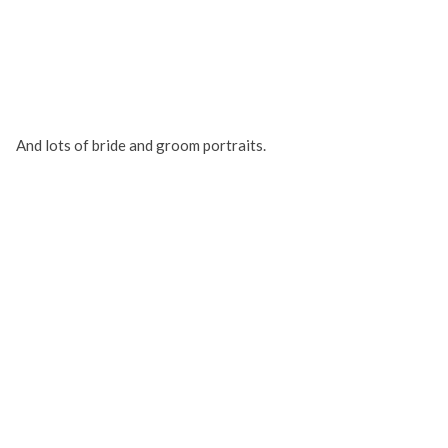
And lots of bride and groom portraits.