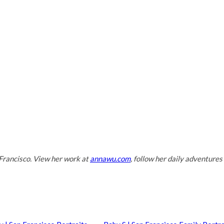
Francisco. View her work at
annawu.com
, follow her daily adventures