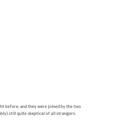
ght before, and they were joined by the two
) still quite skeptical of all strangers.