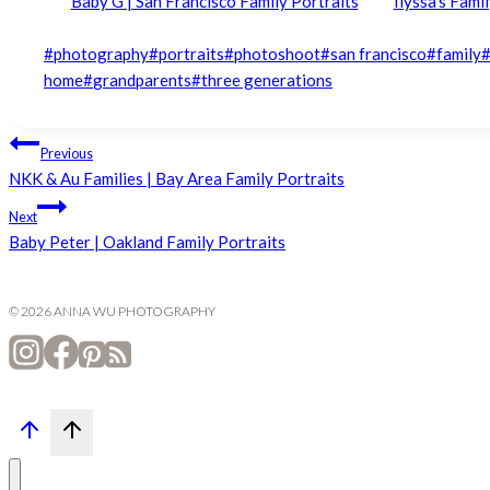
Baby G | San Francisco Family Portraits
Ilyssa’s Fami
Post
#
photography
#
portraits
#
photoshoot
#
san francisco
#
family
Tags:
home
#
grandparents
#
three generations
Post
Previous
NKK & Au Families | Bay Area Family Portraits
navigation
Next
Baby Peter | Oakland Family Portraits
© 2026 ANNA WU PHOTOGRAPHY