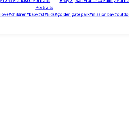
ly | San Francisco Portraits
Baby S | San Francisco Family Portra
Portraits
#
love
#
children
#
baby
#
sf
#
kids
#
golden gate park
#
mission bay
#
outdo