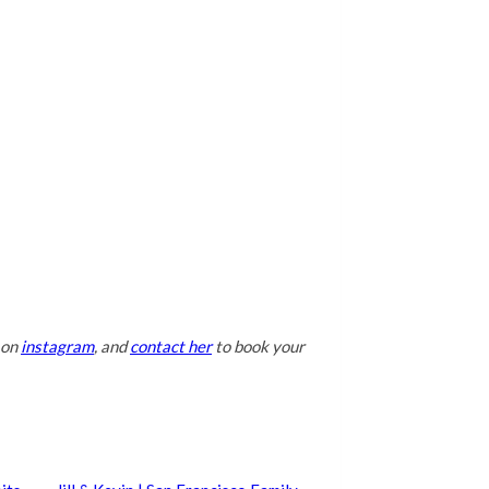
 on
instagram
, and
contact her
to book your