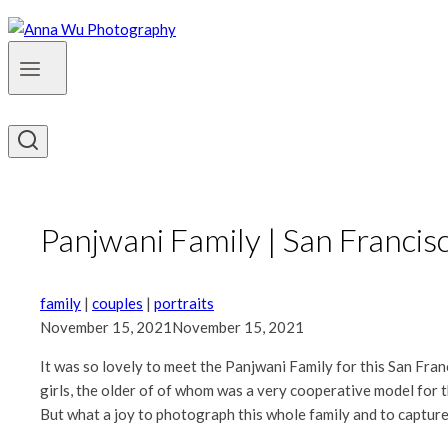
Panjwani Family | San Francisc
family
|
couples
|
portraits
November 15, 2021
November 15, 2021
It was so lovely to meet the Panjwani Family for this San Fra
girls, the older of of whom was a very cooperative model for t
But what a joy to photograph this whole family and to captur