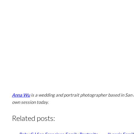
Anna Wu
is a wedding and portrait photographer based in San 
own session today.
Related posts: