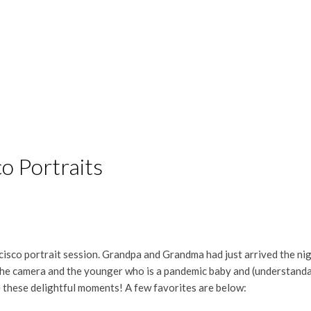
o Portraits
ncisco portrait session. Grandpa and Grandma had just arrived the ni
he camera and the younger who is a pandemic baby and (understandably
e these delightful moments! A few favorites are below: