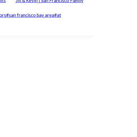
its
Jill & Kevin | San Francisco Family
ors
#
san francisco bay area
#
at