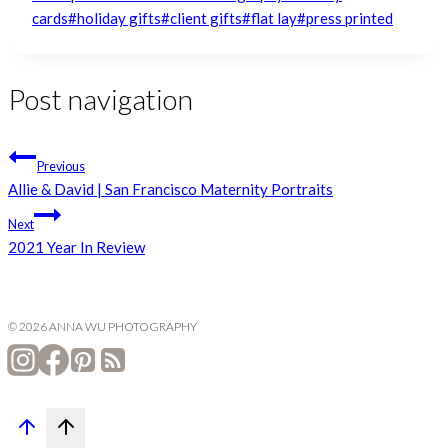
cards
#
holiday gifts
#
client gifts
#
flat lay
#
press printed
Post navigation
Previous
Allie & David | San Francisco Maternity Portraits
Next
2021 Year In Review
© 2026 ANNA WU PHOTOGRAPHY