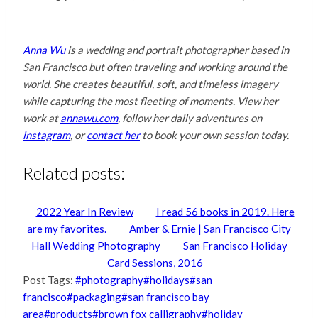
Anna Wu
is a wedding and portrait photographer based in
San Francisco but often traveling and working around the
world. She creates beautiful, soft, and timeless imagery
while capturing the most fleeting of moments. View her
work at
annawu.com
, follow her daily adventures
on
instagram
, or
contact her
to book your own session today.
Related posts:
2022 Year In Review
I read 56 books in 2019. Here
are my favorites.
Amber & Ernie | San Francisco City
Hall Wedding Photography
San Francisco Holiday
Card Sessions, 2016
Post Tags:
#
photography
#
holidays
#
san
francisco
#
packaging
#
san francisco bay
area
#
products
#
brown fox calligraphy
#
holiday