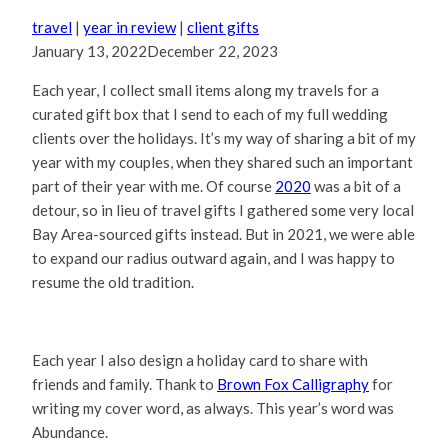
travel
|
year in review
|
client gifts
January 13, 2022
December 22, 2023
Each year, I collect small items along my travels for a
curated gift box that I send to each of my full wedding
clients over the holidays. It’s my way of sharing a bit of my
year with my couples, when they shared such an important
part of their year with me. Of course
2020
was a bit of a
detour, so in lieu of travel gifts I gathered some very local
Bay Area-sourced gifts instead. But in 2021, we were able
to expand our radius outward again, and I was happy to
resume the old tradition.
Each year I also design a holiday card to share with
friends and family. Thank to
Brown Fox Calligraphy
for
writing my cover word, as always. This year’s word was
Abundance.