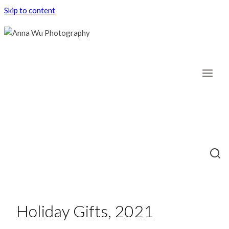
Skip to content
Holiday Gifts, 2021