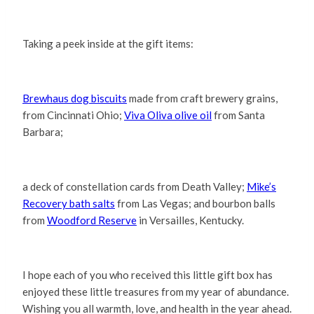
Taking a peek inside at the gift items:
Brewhaus dog biscuits
made from craft brewery grains,
from Cincinnati Ohio;
Viva Oliva olive oil
from Santa
Barbara;
a deck of constellation cards from Death Valley;
Mike’s
Recovery bath salts
from Las Vegas; and bourbon balls
from
Woodford Reserve
in Versailles, Kentucky.
I hope each of you who received this little gift box has
enjoyed these little treasures from my year of abundance.
Wishing you all warmth, love, and health in the year ahead.