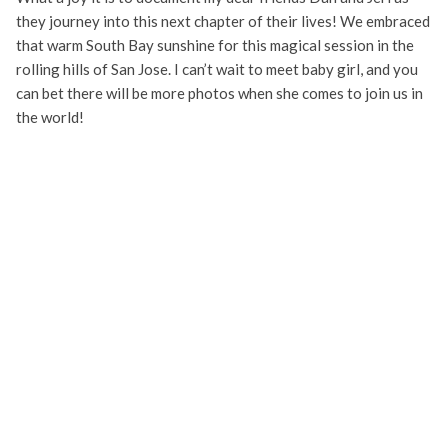
they journey into this next chapter of their lives! We embraced
that warm South Bay sunshine for this magical session in the
rolling hills of San Jose. I can’t wait to meet baby girl, and you
can bet there will be more photos when she comes to join us in
the world!