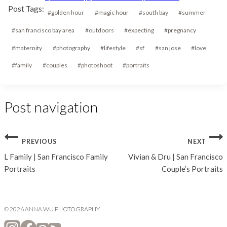
Post Tags:
#
golden hour
#
magic hour
#
south bay
#
summer
#
san francisco bay area
#
outdoors
#
expecting
#
pregnancy
#
maternity
#
photography
#
lifestyle
#
sf
#
san jose
#
love
#
family
#
couples
#
photoshoot
#
portraits
Post navigation
PREVIOUS
NEXT
L Family | San Francisco Family
Vivian & Dru | San Francisco
Portraits
Couple’s Portraits
© 2026 ANNA WU PHOTOGRAPHY