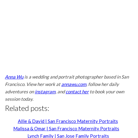
Anna Wu
is a wedding and portrait photographer based in San
Francisco. View her work at
annawu.com
, follow her daily
adventures on
instagram
, and
contact her
to book your own
session today.
Related posts:
Allie & David | San Francisco Maternity Portraits
Malissa & Omar | San Francisco Maternity Portraits
Lynch Family | San Jose Family Portraits