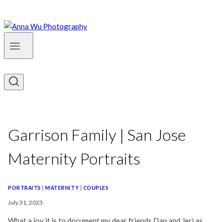
Garrison Family | San Jose
Maternity Portraits
PORTRAITS
|
MATERNITY
|
COUPLES
July 31, 2023
What a joy it is to document my dear friends Dan and Jeri as