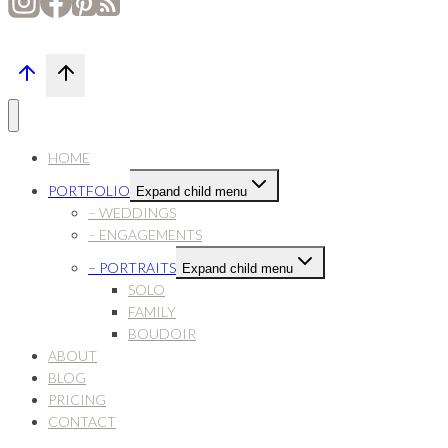
HOME
PORTFOLIO
Expand child menu
– WEDDINGS
– ENGAGEMENTS
– PORTRAITS
Expand child menu
SOLO
FAMILY
BOUDOIR
ABOUT
BLOG
PRICING
CONTACT