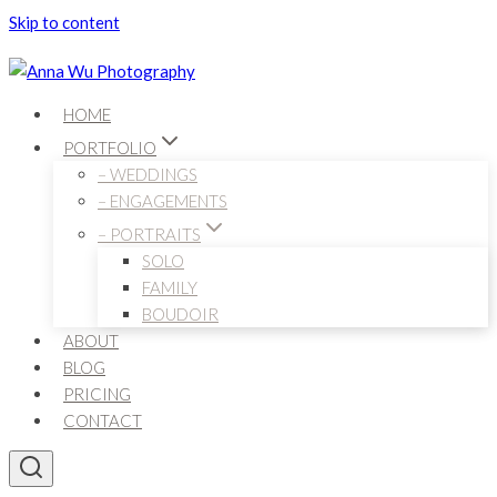
Skip to content
HOME
PORTFOLIO
– WEDDINGS
– ENGAGEMENTS
– PORTRAITS
SOLO
FAMILY
BOUDOIR
ABOUT
BLOG
PRICING
CONTACT