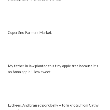
Cupertino Farmers Market.
My father in law planted this tiny apple tree because it’s
an Anna apple! How sweet.
Lychees. And braised pork belly + tofu knots, from Cathy