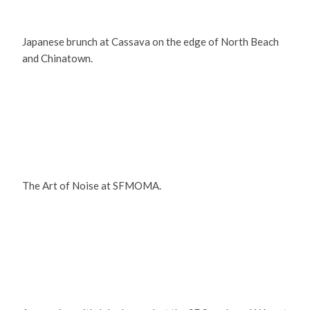
Japanese brunch at Cassava on the edge of North Beach
and Chinatown.
The Art of Noise at SFMOMA.