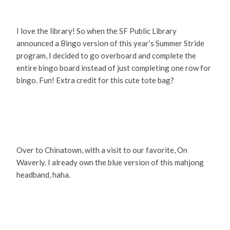
I love the library! So when the SF Public Library
announced a Bingo version of this year’s Summer Stride
program, I decided to go overboard and complete the
entire bingo board instead of just completing one row for
bingo. Fun! Extra credit for this cute tote bag?
Over to Chinatown, with a visit to our favorite, On
Waverly. I already own the blue version of this mahjong
headband, haha.