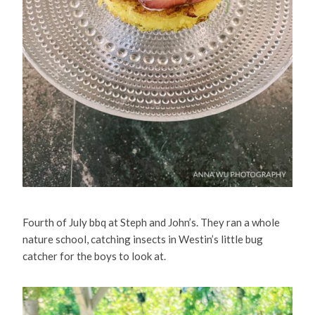
Fourth of July bbq at Steph and John’s. They ran a whole
nature school, catching insects in Westin’s little bug
catcher for the boys to look at.