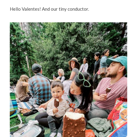
Hello Valentes! And our tiny conductor.