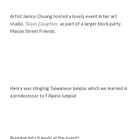
Artist Janice Chuang hosted a lovely event in her art
studio,
Taipei Daughter
,
as part of a larger block party,
Mason Street Friends
.
Henry was slinging Taiwanese lumpia, which we learned is
a predecessor to Filipino lumpia!
Running into friends at the event!