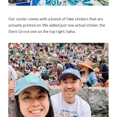
Our cooler comes with a bunch of fake stickers that are
actually printed on. We added just one actual sticker, the
Stern Grove one on the top right, haha.