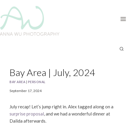
Skip
to
content
Bay Area | July, 2024
BAY AREA
|
PERSONAL
September 17, 2024
July recap! Let’s jump right in. Alex tagged along on a
surprise proposal
, and we had a wonderful dinner at
Dalida afterwards.