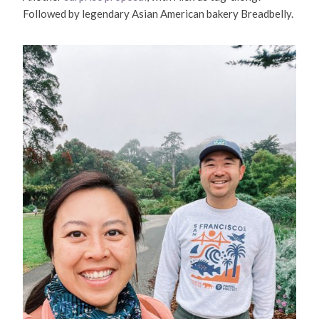
Followed by legendary Asian American bakery Breadbelly.