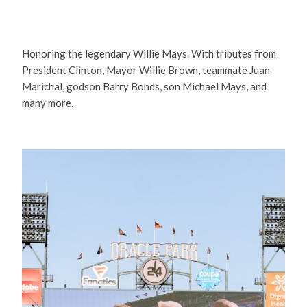
Honoring the legendary Willie Mays. With tributes from
President Clinton, Mayor Willie Brown, teammate Juan
Marichal, godson Barry Bonds, son Michael Mays, and
many more.