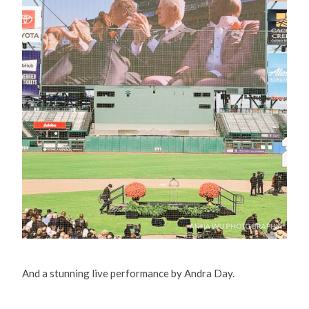
And a stunning live performance by Andra Day.