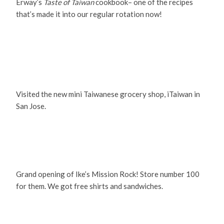
Erway’s
Taste of Taiwan
cookbook– one of the recipes
that’s made it into our regular rotation now!
Visited the new mini Taiwanese grocery shop, iTaiwan in
San Jose.
Grand opening of Ike’s Mission Rock! Store number 100
for them. We got free shirts and sandwiches.