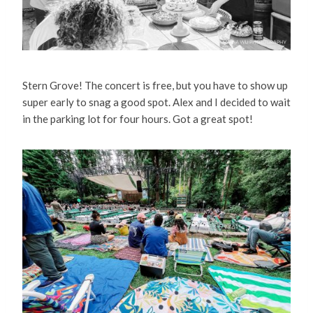
Stern Grove! The concert is free, but you have to show up
super early to snag a good spot. Alex and I decided to wait
in the parking lot for four hours. Got a great spot!