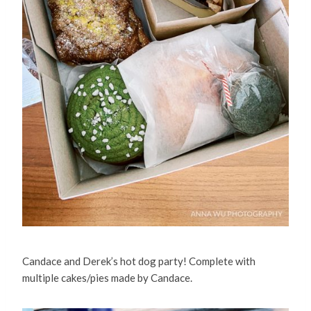
Candace and Derek’s hot dog party! Complete with
multiple cakes/pies made by Candace.