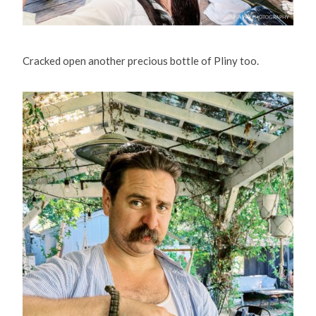
Cracked open another precious bottle of Pliny too.