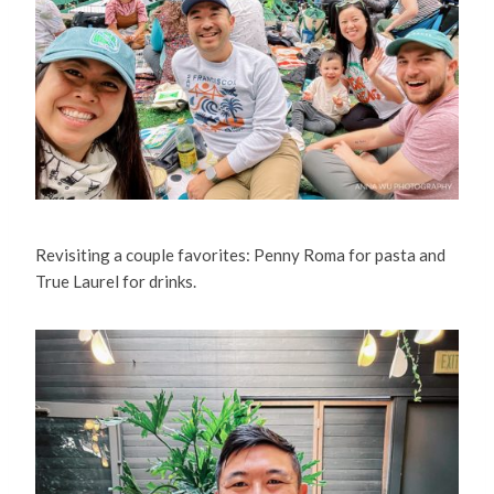
Revisiting a couple favorites: Penny Roma for pasta and
True Laurel for drinks.