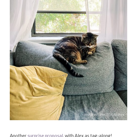
Another
surprise proposal
, with Alex as tag-along!