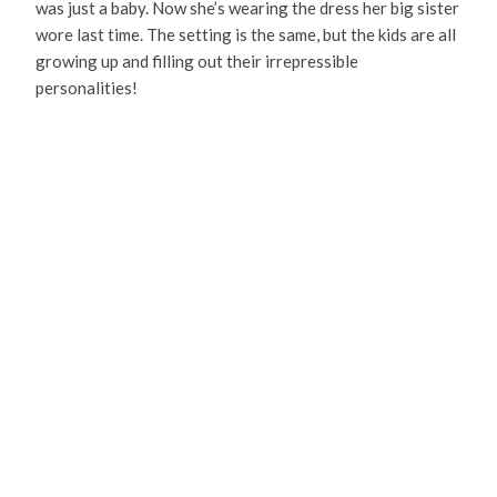
was just a baby. Now she’s wearing the dress her big sister
wore last time. The setting is the same, but the kids are all
growing up and filling out their irrepressible
personalities!