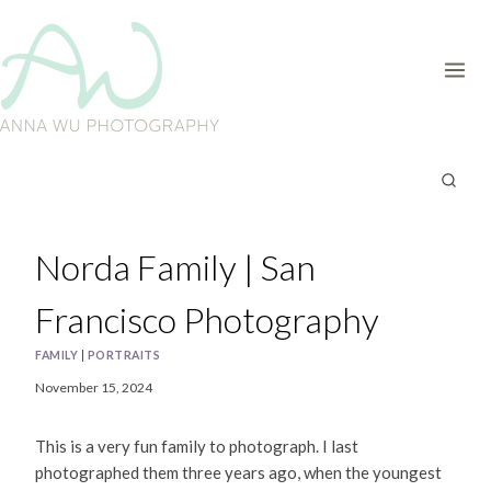
Skip
to
content
Norda Family | San
Francisco Photography
FAMILY
|
PORTRAITS
November 15, 2024
This is a very fun family to photograph. I last
photographed them three years ago, when the youngest