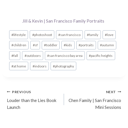
Jill & Kevin | San Francisco Family Portraits
Post
#
lifestyle
#
photoshoot
#
san francisco
#
family
#
love
Tags:
#
children
#
sf
#
toddler
#
kids
#
portraits
#
autumn
#
fall
#
outdoors
#
san francisco bay area
#
pacific heights
#
at home
#
indoors
#
photography
Post
PREVIOUS
NEXT
Louder than the Lies Book
Chen Family | San Francisco
navigation
Launch
Mini Sessions