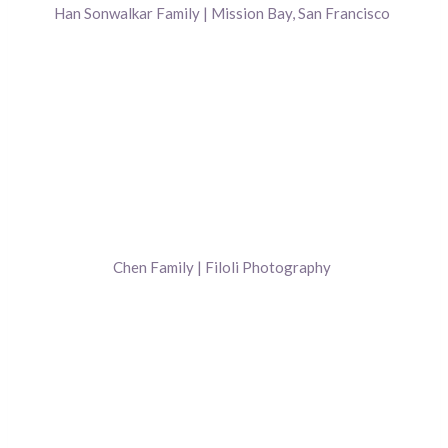
Han Sonwalkar Family | Mission Bay, San Francisco
Chen Family | Filoli Photography