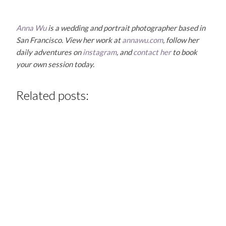
Anna Wu
is a wedding and portrait photographer based in
San Francisco. View her work at
annawu.com
, follow her
daily adventures on
instagram
, and
contact her
to book
your own session today.
Related posts: