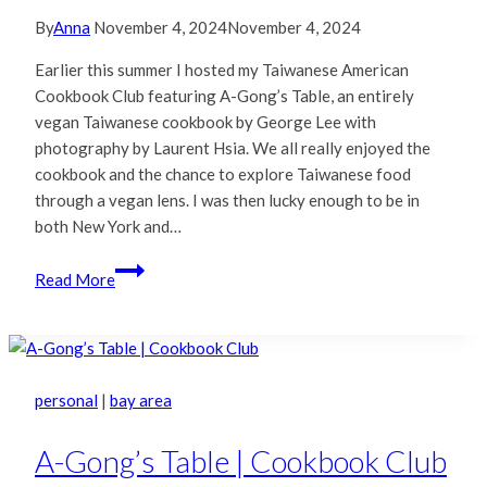
By
Anna
November 4, 2024
November 4, 2024
Earlier this summer I hosted my Taiwanese American
Cookbook Club featuring A-Gong’s Table, an entirely
vegan Taiwanese cookbook by George Lee with
photography by Laurent Hsia. We all really enjoyed the
cookbook and the chance to explore Taiwanese food
through a vegan lens. I was then lucky enough to be in
both New York and…
Coast
Read More
to
Coast
with
A-
Gong’s
personal
|
bay area
Table
A-Gong’s Table | Cookbook Club