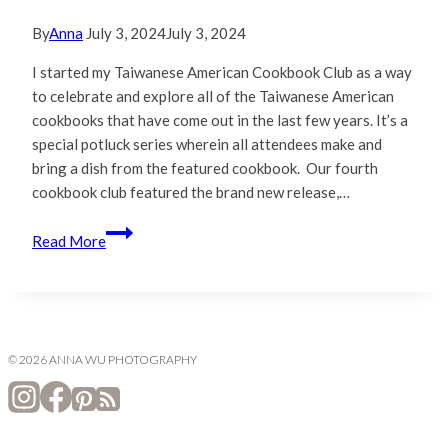
By
Anna
July 3, 2024
July 3, 2024
I started my Taiwanese American Cookbook Club as a way
to celebrate and explore all of the Taiwanese American
cookbooks that have come out in the last few years. It’s a
special potluck series wherein all attendees make and
bring a dish from the featured cookbook. Our fourth
cookbook club featured the brand new release,…
A-
Read More
Gong’s
Table
|
Cookbook
Club
© 2026 ANNA WU PHOTOGRAPHY