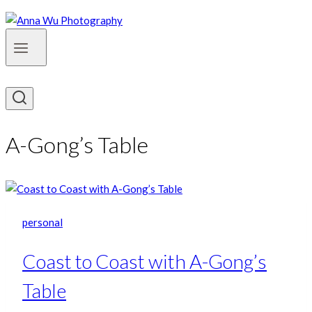
A-Gong’s Table
personal
Coast to Coast with A-Gong’s
Table