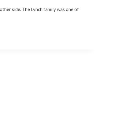
e other side. The Lynch family was one of