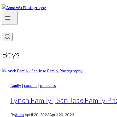
Boys
family
|
couples
|
portraits
Lynch Family | San Jose Family P
By
Anna
April 20, 2023
April 20, 2023