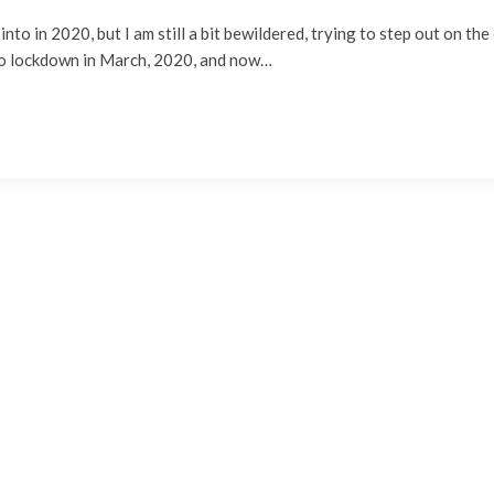
 into in 2020, but I am still a bit bewildered, trying to step out on th
nto lockdown in March, 2020, and now…