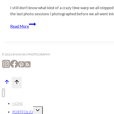
I still don’t know what kind of a crazy time warp we all stepped
the last photo sessions I photographed before we all went i
Lynch
Read More
Family
|
San
Jose
Family
© 2026 ANNA WU PHOTOGRAPHY
Photography
HOME
Expand
PORTFOLIO
child