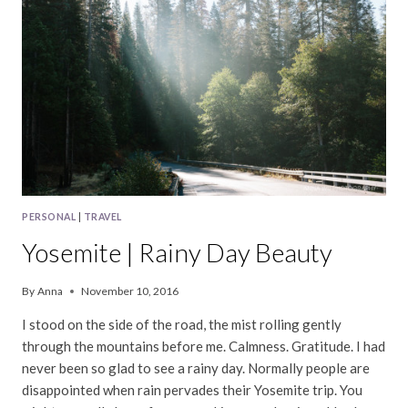
PERSONAL
|
TRAVEL
Yosemite | Rainy Day Beauty
By
Anna
November 10, 2016
I stood on the side of the road, the mist rolling gently
through the mountains before me. Calmness. Gratitude. I had
never been so glad to see a rainy day. Normally people are
disappointed when rain pervades their Yosemite trip. You