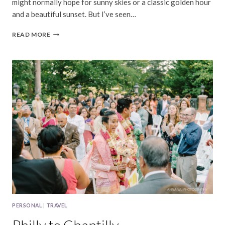
might normally hope for sunny skies or a classic golden hour
and a beautiful sunset. But I’ve seen…
YOSEMITE
READ MORE
|
RAINY
DAY
BEAUTY
PERSONAL
|
TRAVEL