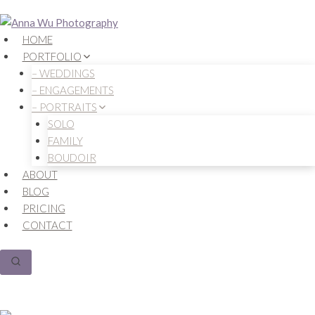
Skip
to
HOME
content
PORTFOLIO
– WEDDINGS
– ENGAGEMENTS
– PORTRAITS
SOLO
FAMILY
BOUDOIR
ABOUT
BLOG
PRICING
CONTACT