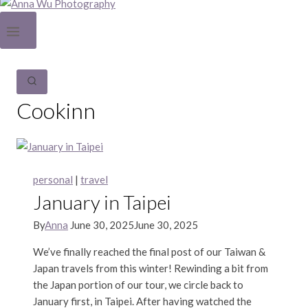
Cookinn
personal
|
travel
January in Taipei
By
Anna
June 30, 2025
June 30, 2025
We’ve finally reached the final post of our Taiwan &
Japan travels from this winter! Rewinding a bit from
the Japan portion of our tour, we circle back to
January first, in Taipei. After having watched the