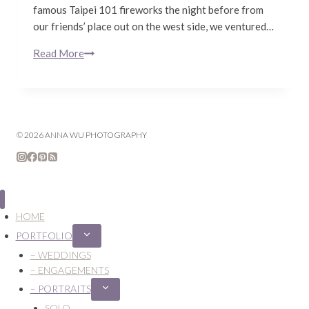
famous Taipei 101 fireworks the night before from
our friends’ place out on the west side, we ventured…
Read More
January
in
Taipei
© 2026 ANNA WU PHOTOGRAPHY
HOME
PORTFOLIO
Expand
child
– WEDDINGS
menu
– ENGAGEMENTS
– PORTRAITS
Expand
child
SOLO