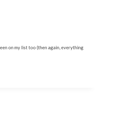
been on my list too (then again, everything