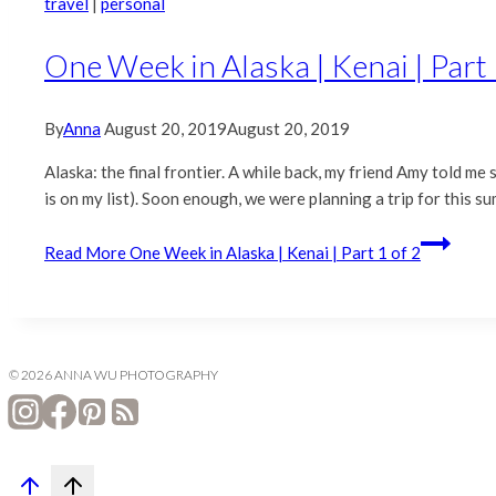
travel
|
personal
One Week in Alaska | Kenai | Part 
By
Anna
August 20, 2019
August 20, 2019
Alaska: the final frontier. A while back, my friend Amy told me
is on my list). Soon enough, we were planning a trip for this s
Read More
One Week in Alaska | Kenai | Part 1 of 2
© 2026 ANNA WU PHOTOGRAPHY