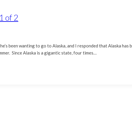
1 of 2
 she’s been wanting to go to Alaska, and I responded that Alaska has 
ummer. Since Alaska is a gigantic state, four times…