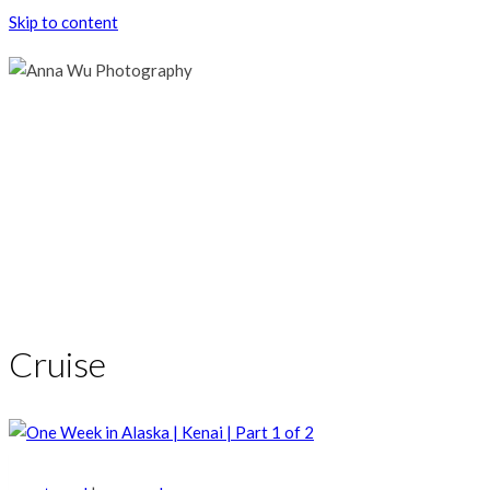
Skip to content
Cruise