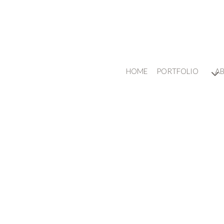
HOME
PORTFOLIO
A