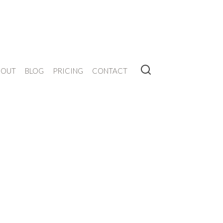
BOUT
BLOG
PRICING
CONTACT