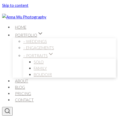
Skip to content
HOME
PORTFOLIO
– WEDDINGS
– ENGAGEMENTS
– PORTRAITS
SOLO
FAMILY
BOUDOIR
ABOUT
BLOG
PRICING
CONTACT