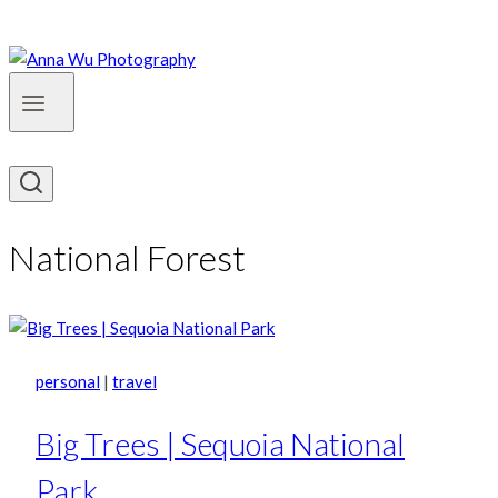
National Forest
personal
|
travel
Big Trees | Sequoia National
Park