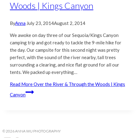
Woods | Kings Canyon
By
Anna
July 23, 2014
August 2, 2014
We awoke on day three of our Sequoia/Kings Canyon
camping trip and got ready to tackle the 9-mile hike for
the day. Our campsite for this second night was pretty
perfect, with the sound of the river nearby, tall trees
surrounding a clearing, and nice flat ground for all our
tents. We packed up everything…
Read More
Over the River & Through the Woods | Kings
Canyon
© 2026 ANNA WU PHOTOGRAPHY