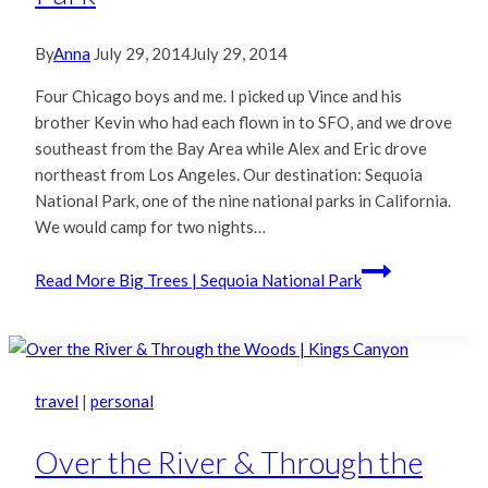
By
Anna
July 29, 2014
July 29, 2014
Four Chicago boys and me. I picked up Vince and his
brother Kevin who had each flown in to SFO, and we drove
southeast from the Bay Area while Alex and Eric drove
northeast from Los Angeles. Our destination: Sequoia
National Park, one of the nine national parks in California.
We would camp for two nights…
Read More
Big Trees | Sequoia National Park
travel
|
personal
Over the River & Through the