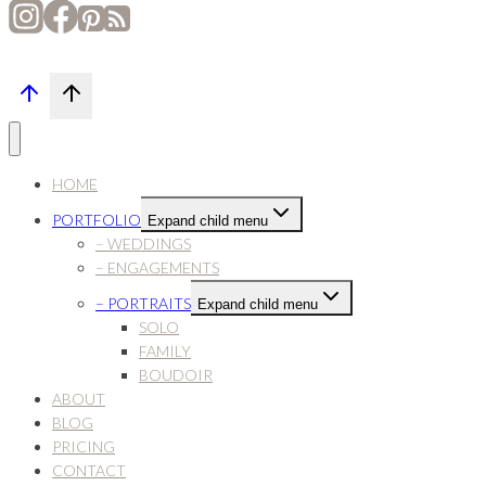
HOME
PORTFOLIO
Expand child menu
– WEDDINGS
– ENGAGEMENTS
– PORTRAITS
Expand child menu
SOLO
FAMILY
BOUDOIR
ABOUT
BLOG
PRICING
CONTACT