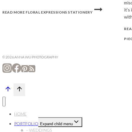
misc
it’s
READ MORE
FLORAL EXPRESSIONS STATIONERY
with
REA
PIE
© 2026 ANNA WU PHOTOGRAPHY
HOME
PORTFOLIO
Expand child menu
– WEDDINGS