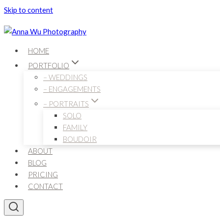
Skip to content
HOME
PORTFOLIO
– WEDDINGS
– ENGAGEMENTS
– PORTRAITS
SOLO
FAMILY
BOUDOIR
ABOUT
BLOG
PRICING
CONTACT