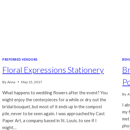
PREFERRED VENDORS
BEH
Floral Expressions Stationery
Br
Po
By
Anna
May 15, 2017
What happens to wedding flowers after the event? You
By
A
might enjoy the centerpieces for a while or dry out the
I ab
bridal bouquet, but most of it ends up in the compost
my 
pile, never to be seen again. I was approached by Cast
met 
Paper Art, a company based in St. Louis, to see if I
pho
might…