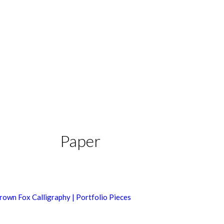
Paper