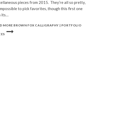
ellaneous pieces from 2015. They’re all so pretty,
 impossible to pick favorites, though this first one
 its…
D MORE
BROWN FOX CALLIGRAPHY | PORTFOLIO
CES