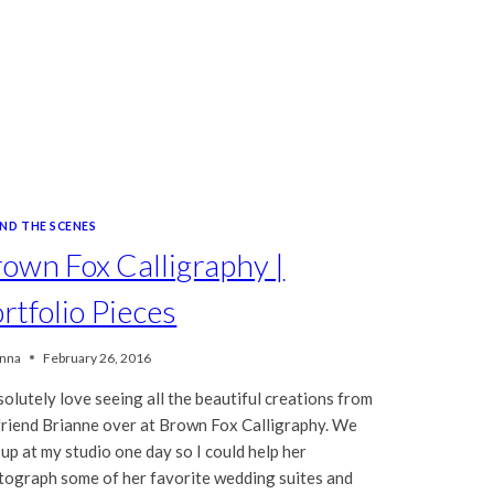
IND THE SCENES
own Fox Calligraphy |
rtfolio Pieces
nna
February 26, 2016
solutely love seeing all the beautiful creations from
friend Brianne over at Brown Fox Calligraphy. We
up at my studio one day so I could help her
tograph some of her favorite wedding suites and