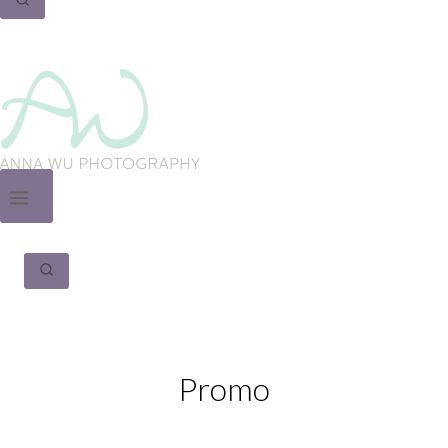
Promo