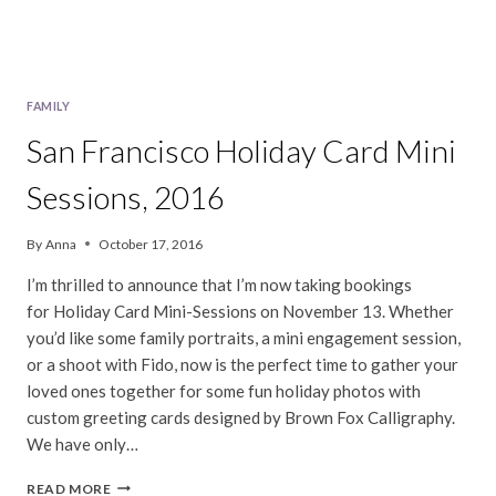
FAMILY
San Francisco Holiday Card Mini
Sessions, 2016
By
Anna
October 17, 2016
I’m thrilled to announce that I’m now taking bookings
for Holiday Card Mini-Sessions on November 13. Whether
you’d like some family portraits, a mini engagement session,
or a shoot with Fido, now is the perfect time to gather your
loved ones together for some fun holiday photos with
custom greeting cards designed by Brown Fox Calligraphy.
We have only…
SAN
READ MORE