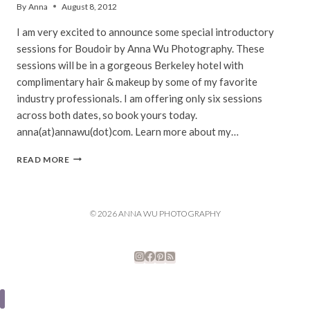
By
Anna
August 8, 2012
I am very excited to announce some special introductory
sessions for Boudoir by Anna Wu Photography. These
sessions will be in a gorgeous Berkeley hotel with
complimentary hair & makeup by some of my favorite
industry professionals. I am offering only six sessions
across both dates, so book yours today.
anna(at)annawu(dot)com. Learn more about my…
PROMO
READ MORE
SESSIONS
|
BOUDOIR
BY
© 2026 ANNA WU PHOTOGRAPHY
ANNA
WU
PHOTOGRAPHY