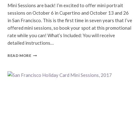
Mini Sessions are back! I’m excited to offer mini portrait
sessions on October 6 in Cupertino and October 13 and 26
in San Francisco. This is the first time in seven years that I’ve
offered mini sessions, so book your spot at this promotional
rate while you can! What’s Included: You will receive
detailed instructions…
FALL
READ MORE
MINI
SESSIONS,
2024