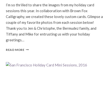
I’m so thrilled to share the images from my holiday card
sessions this year. In collaboration with Brown Fox
Calligraphy, we created these lovely custom cards. Glimpse a
couple of my favorite photos from each session below!
Thank you to Jen & Christophe, the Bermudez family, and
Tiffany and Mike for entrusting us with your holiday
greetings…
SAN
READ MORE
FRANCISCO
HOLIDAY
CARD
SESSIONS,
2016