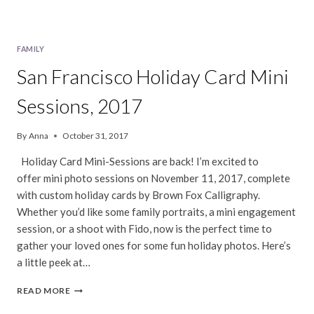
FAMILY
San Francisco Holiday Card Mini
Sessions, 2017
By
Anna
October 31, 2017
Holiday Card Mini-Sessions are back! I’m excited to
offer mini photo sessions on November 11, 2017, complete
with custom holiday cards by Brown Fox Calligraphy.
Whether you’d like some family portraits, a mini engagement
session, or a shoot with Fido, now is the perfect time to
gather your loved ones for some fun holiday photos. Here’s
a little peek at…
SAN
READ MORE
FRANCISCO
HOLIDAY