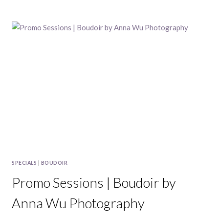
FRANCISCO
HOLIDAY
CARD
MINI
SESSIONS,
2016
SPECIALS
|
BOUDOIR
Promo Sessions | Boudoir by
Anna Wu Photography