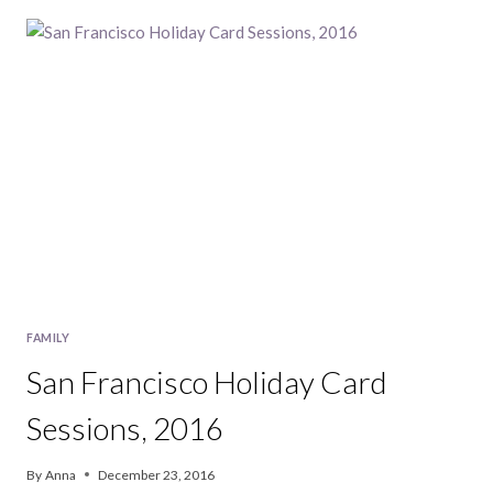
CARD
MINI
SESSIONS,
2017
FAMILY
San Francisco Holiday Card
Sessions, 2016
By
Anna
December 23, 2016