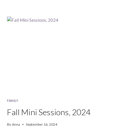
FAMILY
Fall Mini Sessions, 2024
By
Anna
September 16, 2024