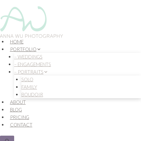
Skip
to
content
HOME
PORTFOLIO
– WEDDINGS
– ENGAGEMENTS
– PORTRAITS
SOLO
FAMILY
BOUDOIR
ABOUT
BLOG
PRICING
CONTACT